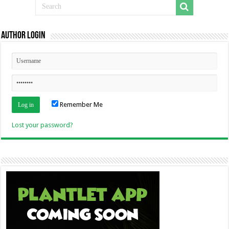
Author Login
Remember Me
Lost your password?