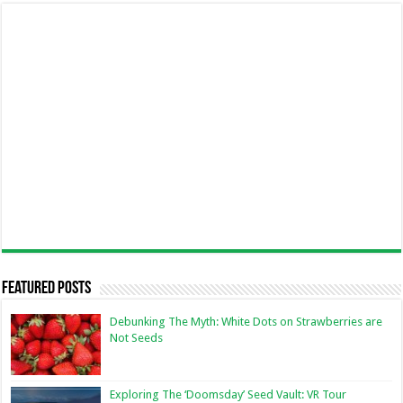
Featured Posts
Debunking The Myth: White Dots on Strawberries are
Not Seeds
Exploring The ‘Doomsday’ Seed Vault: VR Tour