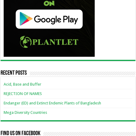
Recent Posts
Acid, Base and Buffer
REJECTION OF NAMES
Endanger (ED) and Extinct Endemic Plants of Bangladesh
Mega Diversity Countries
Find us on Facebook