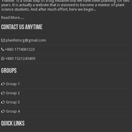
'Plantlet' is a small step of a big initiative that we have been planning for two
years. It is actually a website that is visioned to become a mentor of plant
science students. And after much effort, here we begin...
Read More.....
Contact Us Anytime
plantletorg@gmail.com
+880 1774061223
+880 1521245409
Groups
Group 1
Group 2
Group 3
Group 4
Quick Links