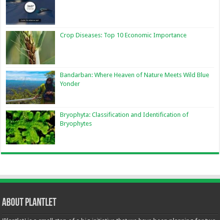
Crop Diseases: Top 10 Economic Importance
Bandarban: Where Heaven of Nature Meets Wild Blue
Yonder
Bryophyta: Classification and Identification of
Bryophytes
About Plantlet