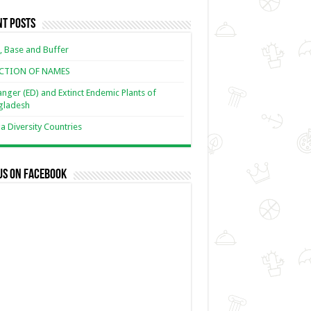
nt Posts
, Base and Buffer
ECTION OF NAMES
nger (ED) and Extinct Endemic Plants of
gladesh
 Diversity Countries
us on Facebook