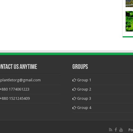
ontact Us Anytime
Groups
plantletorg@gmail.com
Group 1
+880 1774061223
Group 2
+880 1521245409
Group 3
Group 4
Po