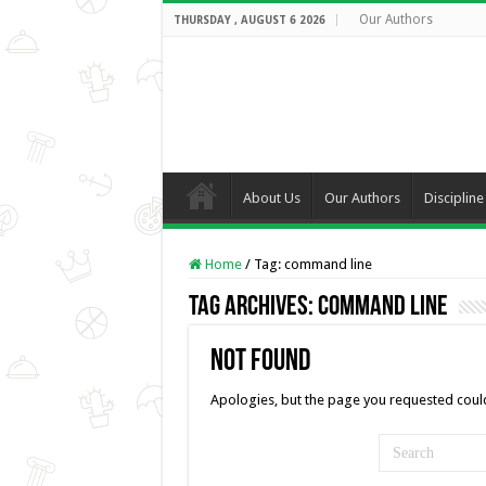
Our Authors
THURSDAY , AUGUST 6 2026
About Us
Our Authors
Discipline
Home
/
Tag:
command line
Tag Archives:
command line
Not Found
Apologies, but the page you requested could