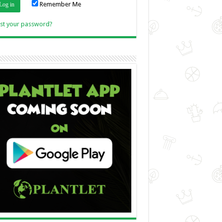
Remember Me
Link
st your password?