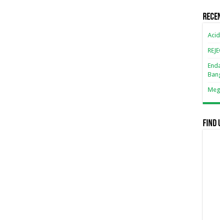
Rece
Acid
REJ
Enda
Ban
Mega
Find 