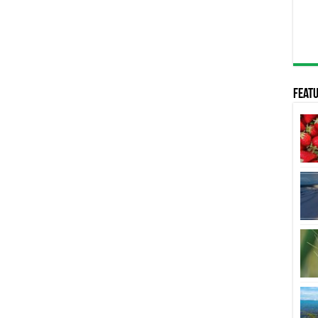
Featu