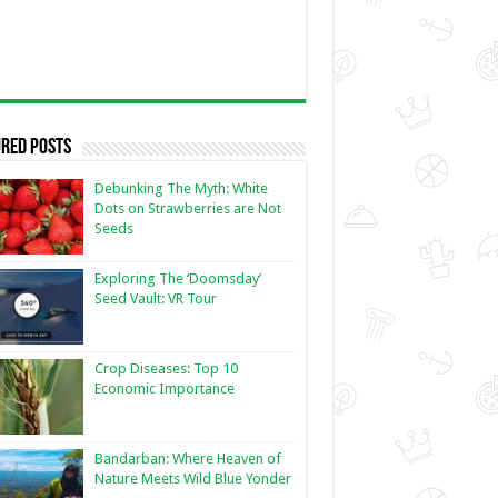
red Posts
Debunking The Myth: White
Dots on Strawberries are Not
Seeds
Exploring The ‘Doomsday’
Seed Vault: VR Tour
Crop Diseases: Top 10
Economic Importance
Bandarban: Where Heaven of
Nature Meets Wild Blue Yonder