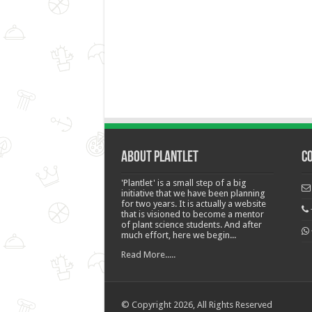
About Plantlet
C
'Plantlet' is a small step of a big
initiative that we have been planning
for two years. It is actually a website
that is visioned to become a mentor
of plant science students. And after
much effort, here we begin...
Read More.....
© Copyright 2026, All Rights Reserved