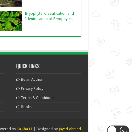
Bryophyta: Classification and
Identification of Bryophytes
Quick Links
Be an Author
Privacy Policy
Terms & Conditions
Books
wered by
Ka Kha IT
| Designed by
Jayed Ahmed