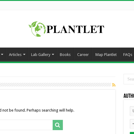
Articles
Lab Gallery
Books
Career
Map Plantlet
FAQs
Auth
 not be found. Perhaps searching will help.