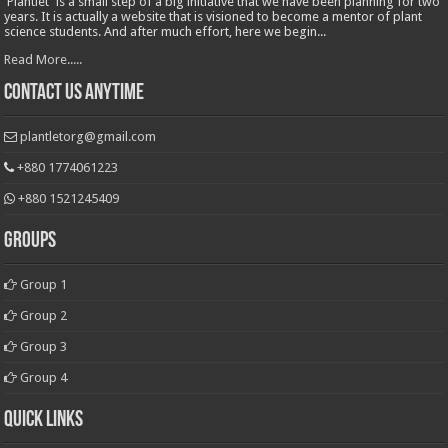
'Plantlet' is a small step of a big initiative that we have been planning for two
years. It is actually a website that is visioned to become a mentor of plant
science students. And after much effort, here we begin...
Read More.....
Contact Us Anytime
plantletorg@gmail.com
+880 1774061223
+880 1521245409
Groups
Group 1
Group 2
Group 3
Group 4
Quick Links