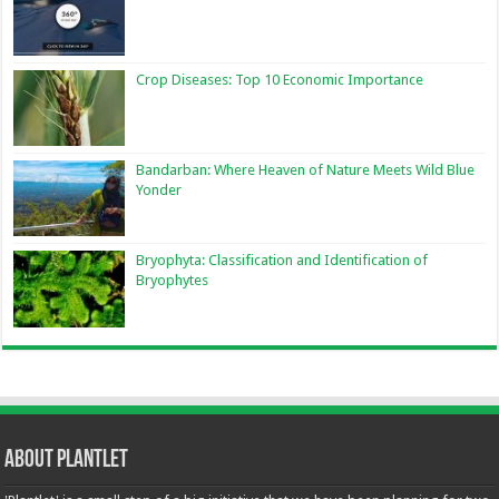
Crop Diseases: Top 10 Economic Importance
Bandarban: Where Heaven of Nature Meets Wild Blue
Yonder
Bryophyta: Classification and Identification of
Bryophytes
About Plantlet