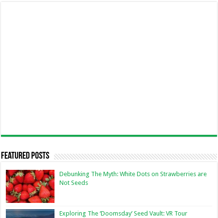
Featured Posts
Debunking The Myth: White Dots on Strawberries are
Not Seeds
Exploring The ‘Doomsday’ Seed Vault: VR Tour