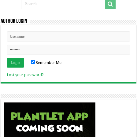
Author Login
Remember Me
Lost your password?