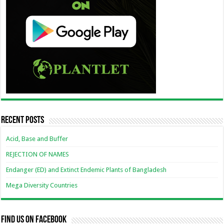
Recent Posts
Acid, Base and Buffer
REJECTION OF NAMES
Endanger (ED) and Extinct Endemic Plants of Bangladesh
Mega Diversity Countries
Find us on Facebook