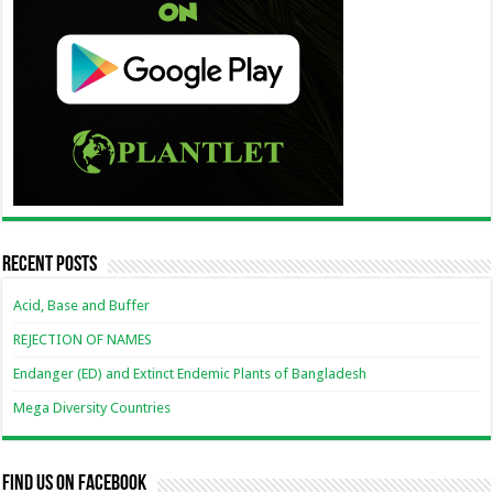
Recent Posts
Acid, Base and Buffer
REJECTION OF NAMES
Endanger (ED) and Extinct Endemic Plants of Bangladesh
Mega Diversity Countries
Find us on Facebook