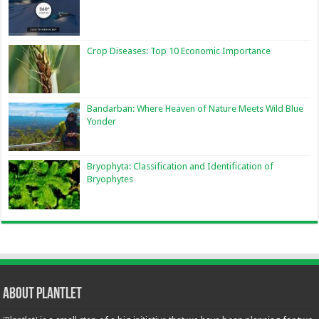
Crop Diseases: Top 10 Economic Importance
Bandarban: Where Heaven of Nature Meets Wild Blue
Yonder
Bryophyta: Classification and Identification of
Bryophytes
About Plantlet