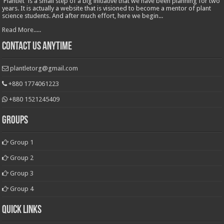
'Plantlet' is a small step of a big initiative that we have been planning for two
years. It is actually a website that is visioned to become a mentor of plant
science students. And after much effort, here we begin...
Read More.....
Contact Us Anytime
plantletorg@gmail.com
+880 1774061223
+880 1521245409
Groups
Group 1
Group 2
Group 3
Group 4
Quick Links