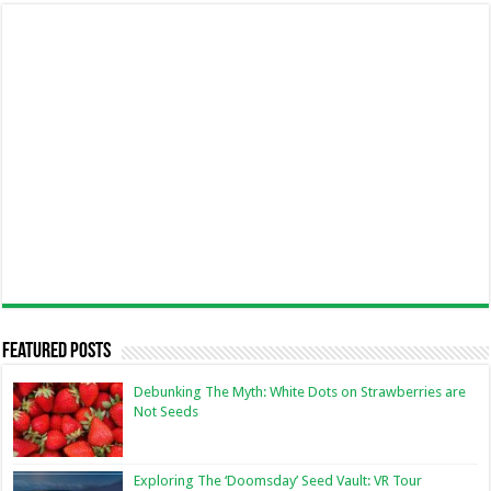
Featured Posts
Debunking The Myth: White Dots on Strawberries are
Not Seeds
Exploring The ‘Doomsday’ Seed Vault: VR Tour