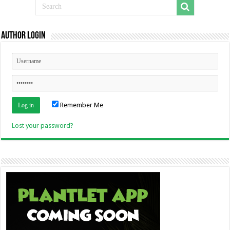
Author Login
Remember Me
Lost your password?