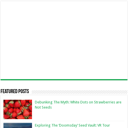
Featured Posts
Debunking The Myth: White Dots on Strawberries are
Not Seeds
Exploring The ‘Doomsday’ Seed Vault: VR Tour