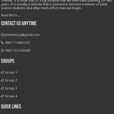
'Plantlet' is a small step of a big initiative that we have been planning for two
years. It is actually a website that is visioned to become a mentor of plant
science students. And after much effort, here we begin...
Read More.....
Contact Us Anytime
plantletorg@gmail.com
+880 1774061223
+880 1521245409
Groups
Group 1
Group 2
Group 3
Group 4
Quick Links