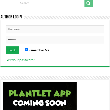
Author Login
Remember Me
Lost your password?