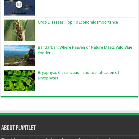
Crop Diseases: Top 10 Economic Importance
Bandarban: Where Heaven of Nature Meets Wild Blue
Yonder
Bryophyta: Classification and Identification of
Bryophytes
About Plantlet