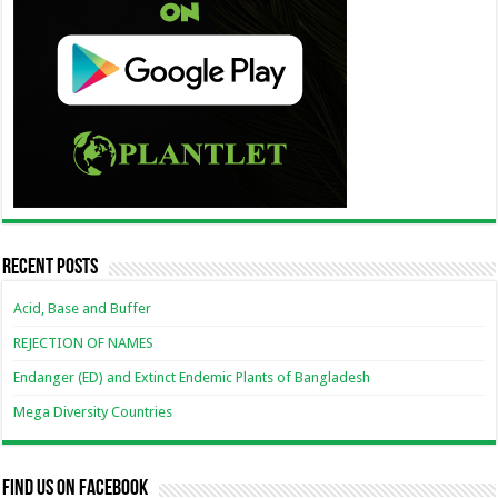
Recent Posts
Acid, Base and Buffer
REJECTION OF NAMES
Endanger (ED) and Extinct Endemic Plants of Bangladesh
Mega Diversity Countries
Find us on Facebook