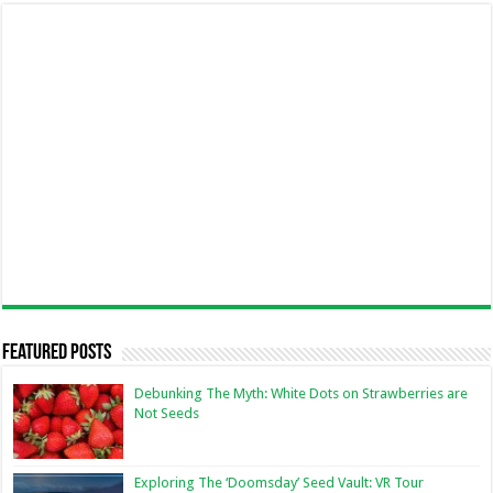
Featured Posts
Debunking The Myth: White Dots on Strawberries are
Not Seeds
Exploring The ‘Doomsday’ Seed Vault: VR Tour