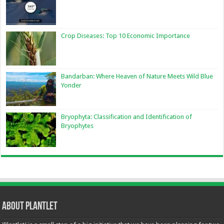
Crop Diseases: Top 10 Economic Importance
Bandarban: Where Heaven of Nature Meets Wild Blue
Yonder
Bryophyta: Classification and Identification of
Bryophytes
About Plantlet