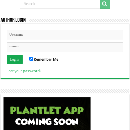
Author Login
Remember Me
Lost your password?