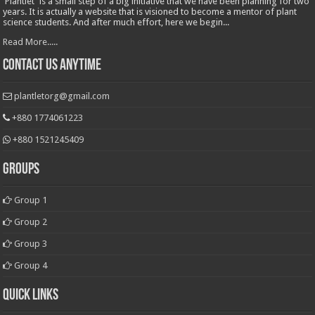
'Plantlet' is a small step of a big initiative that we have been planning for two
years. It is actually a website that is visioned to become a mentor of plant
science students. And after much effort, here we begin...
Read More.....
Contact Us Anytime
plantletorg@gmail.com
+880 1774061223
+880 1521245409
Groups
Group 1
Group 2
Group 3
Group 4
Quick Links