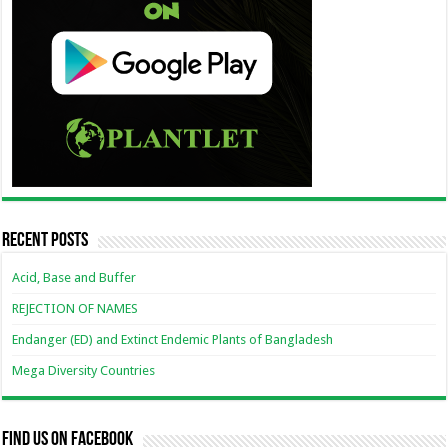
Recent Posts
Acid, Base and Buffer
REJECTION OF NAMES
Endanger (ED) and Extinct Endemic Plants of Bangladesh
Mega Diversity Countries
Find us on Facebook