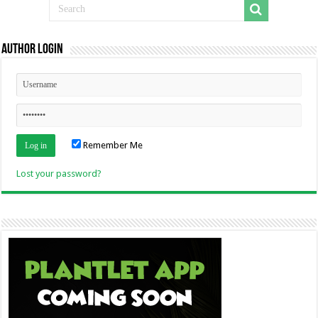
Author Login
Remember Me
Lost your password?