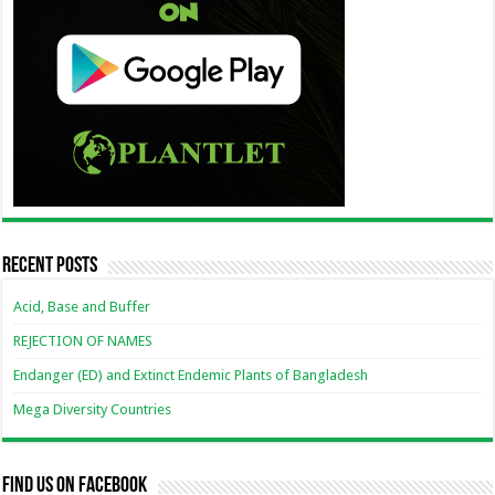
Recent Posts
Acid, Base and Buffer
REJECTION OF NAMES
Endanger (ED) and Extinct Endemic Plants of Bangladesh
Mega Diversity Countries
Find us on Facebook