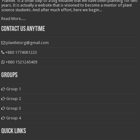
'Plantlet' is a small step of a big initiative that we have been planning for two
years. It is actually a website that is visioned to become a mentor of plant
science students. And after much effort, here we begin...
Read More.....
Contact Us Anytime
plantletorg@gmail.com
+880 1774061223
+880 1521245409
Groups
Group 1
Group 2
Group 3
Group 4
Quick Links