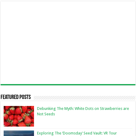
Featured Posts
Debunking The Myth: White Dots on Strawberries are
Not Seeds
Exploring The ‘Doomsday’ Seed Vault: VR Tour