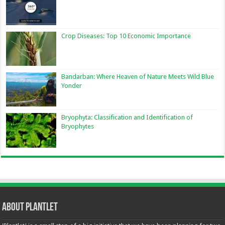
Crop Diseases: Top 10 Economic Importance
Bandarban: Where Heaven of Nature Meets Wild Blue
Yonder
Bryophyta: Classification and Identification of
Bryophytes
About Plantlet