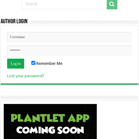
Author Login
Remember Me
Lost your password?