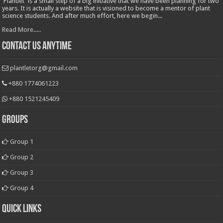
'Plantlet' is a small step of a big initiative that we have been planning for two
years. It is actually a website that is visioned to become a mentor of plant
science students. And after much effort, here we begin...
Read More.....
Contact Us Anytime
plantletorg@gmail.com
+880 1774061223
+880 1521245409
Groups
Group 1
Group 2
Group 3
Group 4
Quick Links