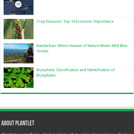
Crop Diseases: Top 10 Economic Importance
Bandarban: Where Heaven of Nature Meets Wild Blue
Yonder
Bryophyta: Classification and Identification of
Bryophytes
About Plantlet