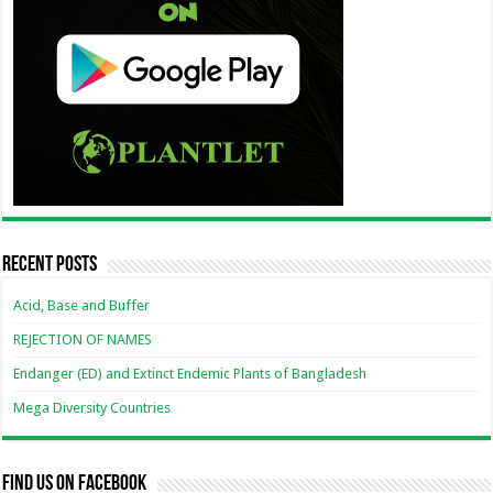
Recent Posts
Acid, Base and Buffer
REJECTION OF NAMES
Endanger (ED) and Extinct Endemic Plants of Bangladesh
Mega Diversity Countries
Find us on Facebook