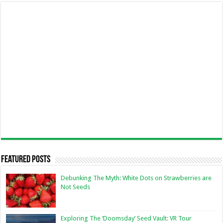
Featured Posts
Debunking The Myth: White Dots on Strawberries are
Not Seeds
Exploring The ‘Doomsday’ Seed Vault: VR Tour