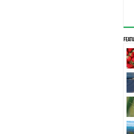
Featu