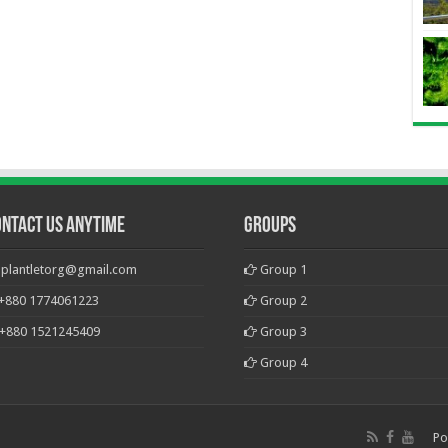
ontact Us Anytime
Groups
plantletorg@gmail.com
Group 1
+880 1774061223
Group 2
+880 1521245409
Group 3
Group 4
Po