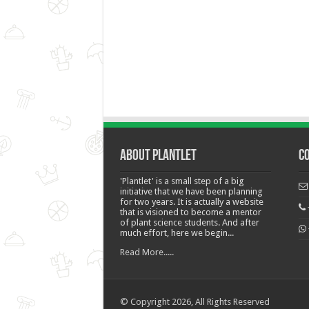
About Plantlet
C
'Plantlet' is a small step of a big
initiative that we have been planning
for two years. It is actually a website
that is visioned to become a mentor
of plant science students. And after
much effort, here we begin...
Read More.....
© Copyright 2026, All Rights Reserved