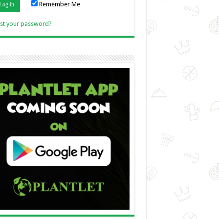
Remember Me
Link
st your password?