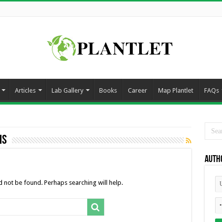
Articles
Lab Gallery
Books
Career
Map Plantlet
FAQs
is
Auth
 not be found. Perhaps searching will help.