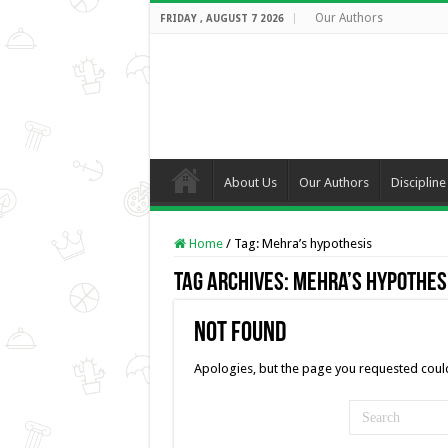
Our Authors
FRIDAY , AUGUST 7 2026
About Us
Our Authors
Discipline
Home
/
Tag:
Mehra’s hypothesis
Tag Archives:
Mehra’s hypothes
Not Found
Apologies, but the page you requested could