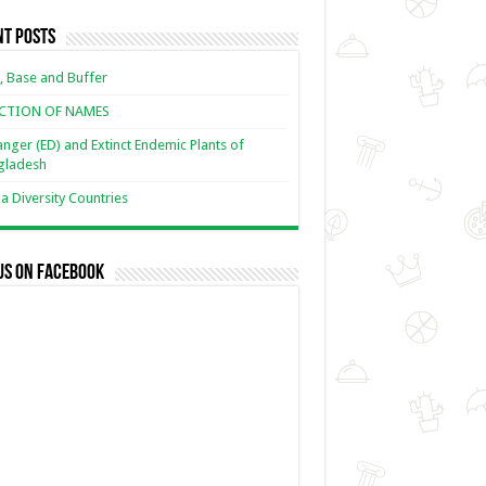
nt Posts
, Base and Buffer
ECTION OF NAMES
nger (ED) and Extinct Endemic Plants of
gladesh
 Diversity Countries
us on Facebook