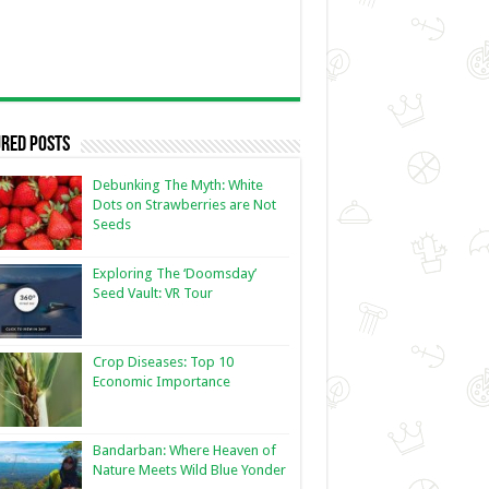
red Posts
Debunking The Myth: White
Dots on Strawberries are Not
Seeds
Exploring The ‘Doomsday’
Seed Vault: VR Tour
Crop Diseases: Top 10
Economic Importance
Bandarban: Where Heaven of
Nature Meets Wild Blue Yonder