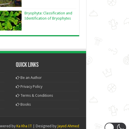
Bryophyta: Classification and
Identification of Bryophytes
Quick Links
Be an Author
Privacy Policy
Terms & Conditions
Books
wered by
Ka Kha IT
| Designed by
Jayed Ahmed