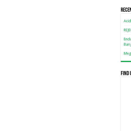
Rece
Acid
REJ
Enda
Ban
Mega
Find 