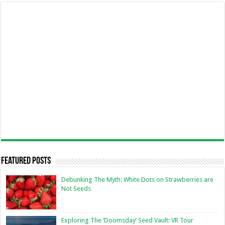
Featured Posts
Debunking The Myth: White Dots on Strawberries are
Not Seeds
Exploring The ‘Doomsday’ Seed Vault: VR Tour