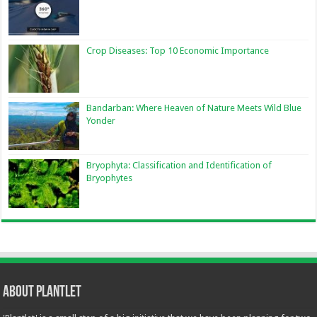
Crop Diseases: Top 10 Economic Importance
Bandarban: Where Heaven of Nature Meets Wild Blue
Yonder
Bryophyta: Classification and Identification of
Bryophytes
About Plantlet