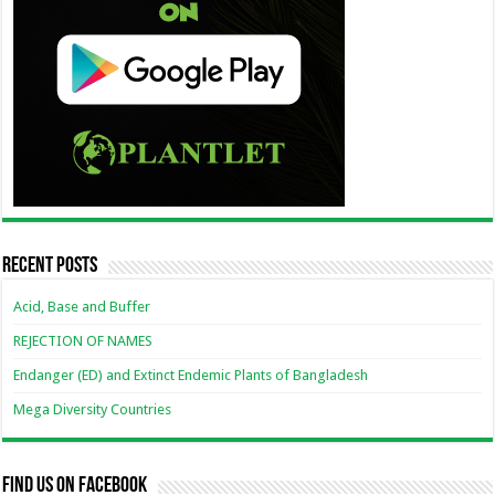
Recent Posts
Acid, Base and Buffer
REJECTION OF NAMES
Endanger (ED) and Extinct Endemic Plants of Bangladesh
Mega Diversity Countries
Find us on Facebook