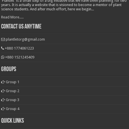
'Plantlet' is a small step of a big initiative that we have been planning for two
years. It is actually a website that is visioned to become a mentor of plant
science students. And after much effort, here we begin...
Read More.....
Contact Us Anytime
plantletorg@gmail.com
+880 1774061223
+880 1521245409
Groups
Group 1
Group 2
Group 3
Group 4
Quick Links