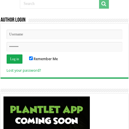
Author Login
Remember Me
Lost your password?