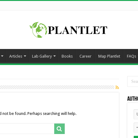
Articles
Lab Gallery
Books
Career
Map Plantlet
FAQs
Auth
 not be found. Perhaps searching will help.