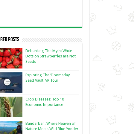
red Posts
Debunking The Myth: White
Dots on Strawberries are Not
Seeds
Exploring The ‘Doomsday’
Seed Vault: VR Tour
Crop Diseases: Top 10
Economic Importance
Bandarban: Where Heaven of
Nature Meets Wild Blue Yonder