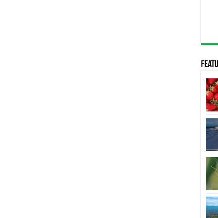
Featu