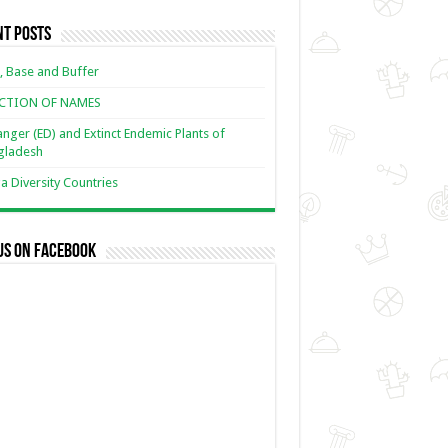
nt Posts
, Base and Buffer
ECTION OF NAMES
nger (ED) and Extinct Endemic Plants of
gladesh
 Diversity Countries
us on Facebook