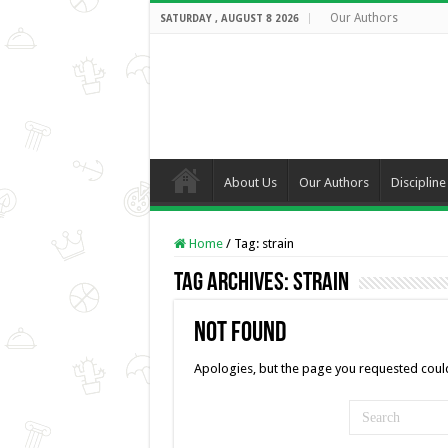
Our Authors
SATURDAY , AUGUST 8 2026
About Us
Our Authors
Discipline
Home
/
Tag:
strain
Tag Archives:
strain
Not Found
Apologies, but the page you requested could