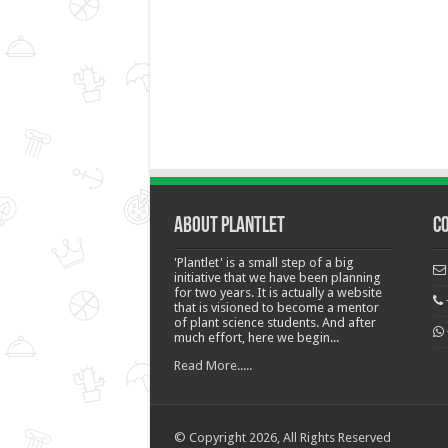
About Plantlet
C
'Plantlet' is a small step of a big
initiative that we have been planning
for two years. It is actually a website
that is visioned to become a mentor
of plant science students. And after
much effort, here we begin...
Read More.....
© Copyright 2026, All Rights Reserved