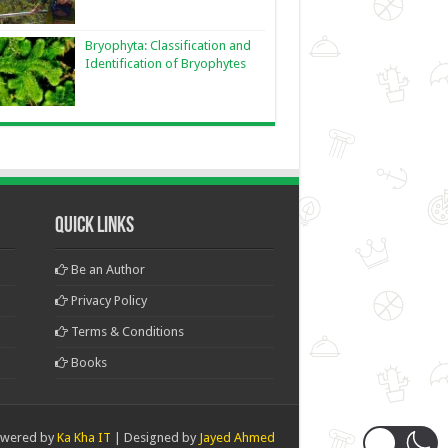
Bryophyta: Classification and
Identification of Bryophytes
Quick Links
Be an Author
Privacy Policy
Terms & Conditions
Books
wered by
Ka Kha IT
| Designed by
Jayed Ahmed