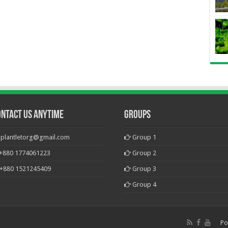
ontact Us Anytime
Groups
plantletorg@gmail.com
Group 1
+880 1774061223
Group 2
+880 1521245409
Group 3
Group 4
Po