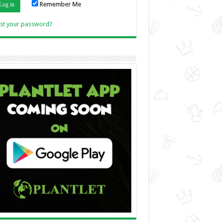
Remember Me
Link
st your password?