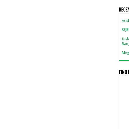
Rece
Acid
REJ
Enda
Ban
Mega
Find 