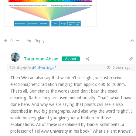
Reply
0
Tarannum Ahsan
Author
Reply to
M. Wolf Segal
3 years ago
Then We can also say that we don’t see light, we just receive
electromagnetic radiation ranging from approx 400 to 700nm.
That’s all. Sometimes the words used don’t bear the exact
meaning. Rather they are used metaphorically. That’s what I have
done here. And why we are saying that plants can see is also
described in two big paragraphs. And also why the word “sight”. I
would be very glad if you give your attention to those
explanations. All of these is explained by Daniel Schimovitz, a
professor of Tel Aviv university in his book “What a Plant Knows”.