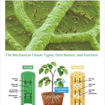
The Mechanical Tissue: Types, Distribution, and Function