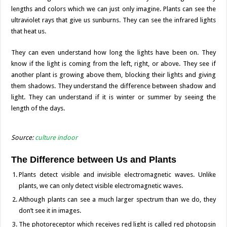
lengths and colors which we can just only imagine. Plants can see the
ultraviolet rays that give us sunburns. They can see the infrared lights
that heat us.
They can even understand how long the lights have been on. They
know if the light is coming from the left, right, or above. They see if
another plant is growing above them, blocking their lights and giving
them shadows. They understand the difference between shadow and
light. They can understand if it is winter or summer by seeing the
length of the days.
Source:
culture indoor
The Difference between Us and Plants
Plants detect visible and invisible electromagnetic waves. Unlike
plants, we can only detect visible electromagnetic waves.
Although plants can see a much larger spectrum than we do, they
don’t see it in images.
The photoreceptor which receives red light is called red photopsin