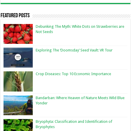
Featured Posts
Debunking The Myth: White Dots on Strawberries are
Not Seeds
Exploring The ‘Doomsday’ Seed Vault: VR Tour
Crop Diseases: Top 10 Economic Importance
Bandarban: Where Heaven of Nature Meets Wild Blue
Yonder
Bryophyta: Classification and Identification of
Bryophytes