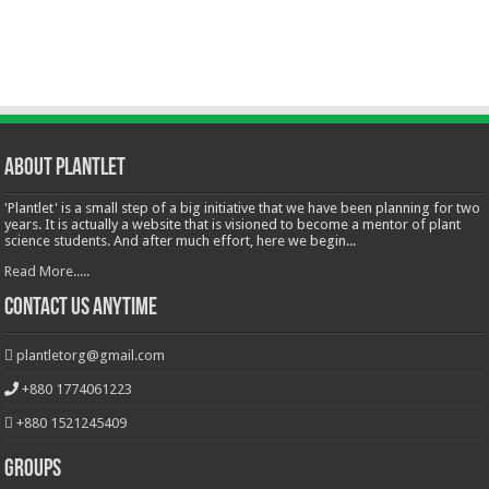
About Plantlet
'Plantlet' is a small step of a big initiative that we have been planning for two
years. It is actually a website that is visioned to become a mentor of plant
science students. And after much effort, here we begin...
Read More.....
Contact Us Anytime
plantletorg@gmail.com
+880 1774061223
+880 1521245409
Groups