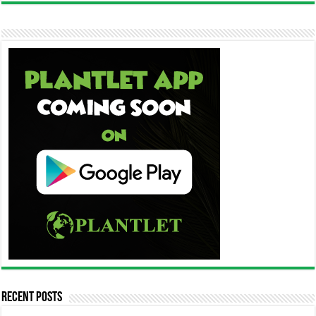
Recent Posts