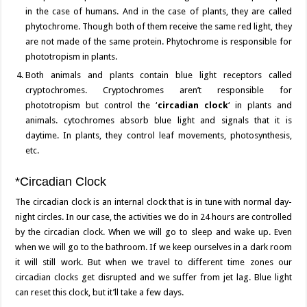
in the case of humans. And in the case of plants, they are called
phytochrome. Though both of them receive the same red light, they
are not made of the same protein. Phytochrome is responsible for
phototropism in plants.
Both animals and plants contain blue light receptors called
cryptochromes. Cryptochromes aren’t responsible for
phototropism but control the ‘
circadian clock
‘ in plants and
animals. cytochromes absorb blue light and signals that it is
daytime. In plants, they control leaf movements, photosynthesis,
etc.
*Circadian Clock
The circadian clock is an internal clock that is in tune with normal day-
night circles. In our case, the activities we do in 24 hours are controlled
by the circadian clock. When we will go to sleep and wake up. Even
when we will go to the bathroom. If we keep ourselves in a dark room
it will still work. But when we travel to different time zones our
circadian clocks get disrupted and we suffer from jet lag. Blue light
can reset this clock, but it’ll take a few days.