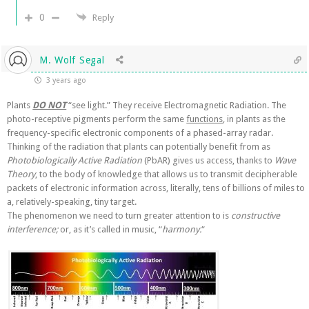
0
Reply
M. Wolf Segal
3 years ago
Plants
DO NOT
“see light.” They receive Electromagnetic Radiation. The
photo-receptive pigments perform the same
functions
, in plants as the
frequency-specific electronic components of a phased-array radar.
Thinking of the radiation that plants can potentially benefit from as
Photobiologically Active Radiation
(PbAR) gives us access, thanks to
Wave
Theory
, to the body of knowledge that allows us to transmit decipherable
packets of electronic information across, literally, tens of billions of miles to
a, relatively-speaking, tiny target.
The phenomenon we need to turn greater attention to is
constructive
interference;
or, as it’s called in music, “
harmony.
“