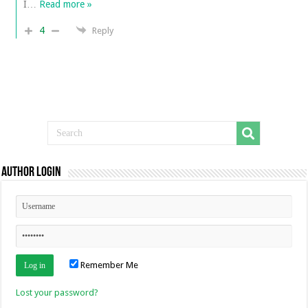
I
…
Read more »
4
Reply
Author Login
Remember Me
Lost your password?