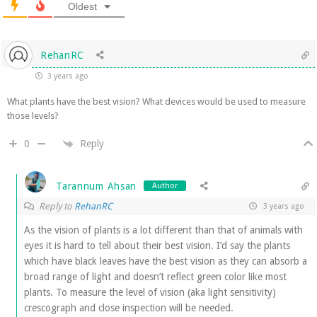
Oldest
RehanRC
3 years ago
What plants have the best vision? What devices would be used to measure
those levels?
Reply
0
Tarannum Ahsan
Author
Reply to
RehanRC
3 years ago
As the vision of plants is a lot different than that of animals with
eyes it is hard to tell about their best vision. I’d say the plants
which have black leaves have the best vision as they can absorb a
broad range of light and doesn’t reflect green color like most
plants. To measure the level of vision (aka light sensitivity)
crescograph and close inspection will be needed.