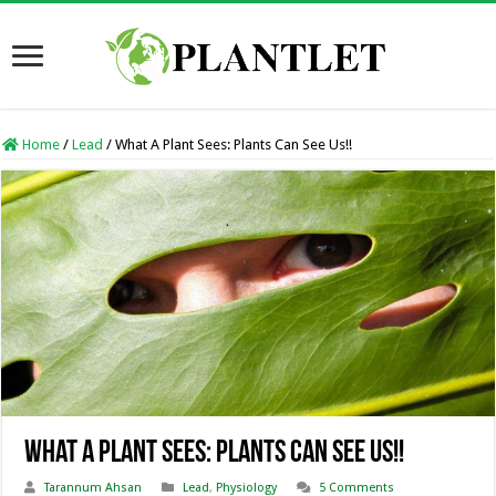
Home
/
Lead
/
What A Plant Sees: Plants Can See Us!!
What A Plant Sees: Plants Can See Us!!
Tarannum Ahsan
Lead
,
Physiology
5 Comments