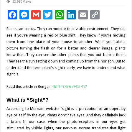
52,980 Views
F
M
G
T
W
Li
E
C
ac
es
m
wi
h
n
m
o
Plants can see us. They can monitor their visible environment. They can
e
se
ai
tt
at
k
ai
p
see if you’re wearing a red or blue shirt. They know if you’re moving
b
n
l
er
sA
e
l
y
them from one place of your house to another. When you take a
picture turning the flash on for a better and clearer image, plants
o
g
p
dI
Li
know that. They can see the other plants that you put beside them.
o
er
p
n
n
They see the sun setting down and coming up from the horizon. But to
understand the term plant’s sight clearly, we have to understand what
k
k
sight is.
Read this article in Bengali:
গাছ কি আমাদের দেখতে পায়?
What is “Sight”?
According to Merriam-webster ‘sight is a perception of an object by
eye or as if by the eye’. Plants don’t have eyes. And they definitely lack
a brain. In our case, when the photoreceptors in our eyes get
stimulated by visible lights, our nervous system translates that light