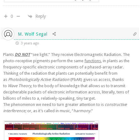
Reply
0
M. Wolf Segal
3 years ago
Plants
DO NOT
“see light.” They receive Electromagnetic Radiation. The
photo-receptive pigments perform the same
functions
, in plants as the
frequency-specific electronic components of a phased-array radar.
Thinking of the radiation that plants can potentially benefit from
as
Photobiologically Active Radiation
(PbAR) gives us access, thanks
to
Wave Theory
, to the body of knowledge that allows us to transmit
decipherable packets of electronic information across, literally, tens of
billions of miles to a, relatively-speaking, tiny target.
The phenomenon we need to turn greater attention to is
constructive
interference;
or, as it’s called in music, “
harmony.
“