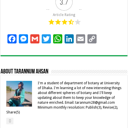
3.7
Article Rating
F
M
G
T
W
Li
E
C
ac
es
m
wi
h
n
m
o
e
se
ai
tt
at
k
ai
p
b
n
l
er
sA
e
l
y
About Tarannum Ahsan
o
g
p
dI
Li
o
er
p
n
n
I'm a student of department of botany at University
of Dhaka. I'm learning a lot of new interesting things
k
k
about different spheres of botany and I'll keep
updating about them to keep your knowledge of
nature enriched. Email: tarannum28@gmail.com
Minimum monthly resolution: Publish(3), Revise(2),
Share(5)