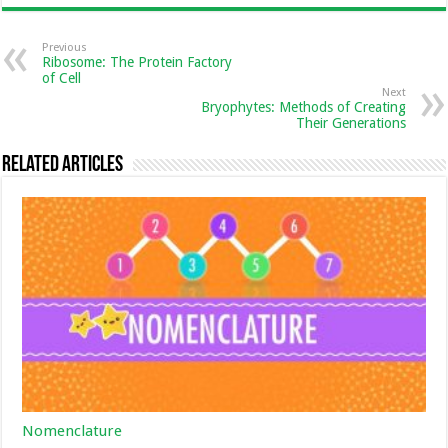
Previous
Ribosome: The Protein Factory
of Cell
Next
Bryophytes: Methods of Creating
Their Generations
Related Articles
Nomenclature