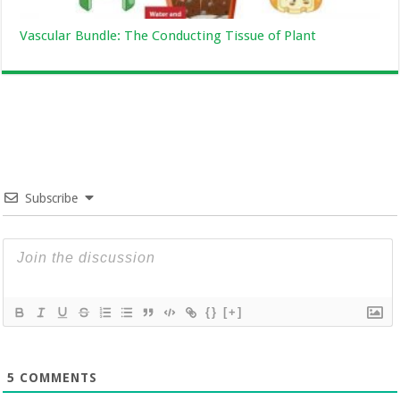
Vascular Bundle: The Conducting Tissue of Plant
Subscribe
{}
[+]
5
COMMENTS