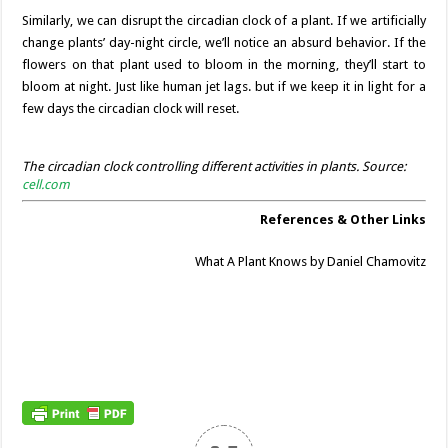
Similarly, we can disrupt the circadian clock of a plant. If we artificially
change plants’ day-night circle, we’ll notice an absurd behavior. If the
flowers on that plant used to bloom in the morning, they’ll start to
bloom at night. Just like human jet lags. but if we keep it in light for a
few days the circadian clock will reset.
The circadian clock controlling different activities in plants. Source:
cell.com
References & Other Links
What A Plant Knows by Daniel Chamovitz