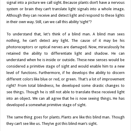
signal into a picture we call sight. Because plants don’t have a nervous
system or brain they can’t translate light signals into a whole image.
Although they can receive and detect light and respond to these lights
in their own way. Still, can we call this ability ‘sight”?
To understand that, let’s think of a blind man. A blind man sees
nothing, he can’t detect any light. The cause of it may be his
photoreceptors or optical nerves are damaged. Now, miraculously he
retained the ability to differentiate light and shadow. He can
understand when he is inside or outside. These new senses would be
considered a primitive stage of sight and would enable him to a new
level of functions. Furthermore, if he develops the ability to discern
different colors like blue or red, or green. That’s a lot of improvement
right? From total blindness, he developed some drastic changes to
see things. Though he is still not able to translate these received light
into an object. We can all agree that he is now seeing things. He has
developed a somewhat primitive stage of sight.
The same thing goes for plants. Plants are like this blind man. Though
they can’t see like us. They’ve got this blind man’s sight.