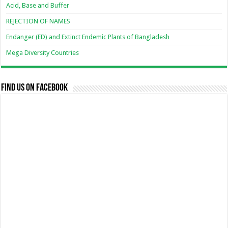
Acid, Base and Buffer
REJECTION OF NAMES
Endanger (ED) and Extinct Endemic Plants of Bangladesh
Mega Diversity Countries
Find us on Facebook