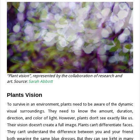
“Plant vision”, represented by the collaboration of research and
art. Source:
Sarah Abbott
Plants Vision
To survive in an environment, plants need to be aware of the dynamic
visual surroundings. They need to know the amount, duration,
direction, and color of light. However, plants don’t see exactly like us.
Their vision doesn’t create a full image. Plants can’t differentiate faces.
They can’t understand the difference between you and your friend
both wearing the same blue dresses. But they can see light in many