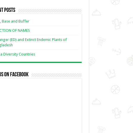
nt Posts
, Base and Buffer
ECTION OF NAMES
nger (ED) and Extinct Endemic Plants of
gladesh
 Diversity Countries
us on Facebook