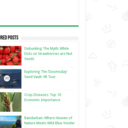
red Posts
Debunking The Myth: White
Dots on Strawberries are Not
Seeds
Exploring The ‘Doomsday’
Seed Vault: VR Tour
Crop Diseases: Top 10
Economic Importance
Bandarban: Where Heaven of
Nature Meets Wild Blue Yonder