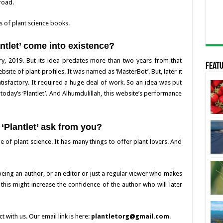
road.
s of plant science books.
ntlet’ come into existence?
uary, 2019. But its idea predates more than two years from that
Featu
bsite of plant profiles. It was named as ‘MasterBot’. But, later it
isfactory. It required a huge deal of work. So an idea was put
day’s ‘Plantlet’. And Alhumdulillah, this website’s performance
‘Plantlet’ ask from you?
e of plant science. It has many things to offer plant lovers. And
 being an author, or an editor or just a regular viewer who makes
t this might increase the confidence of the author who will later
t with us. Our email link is here:
plantletorg@gmail.com
.