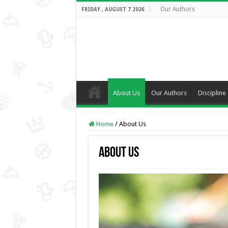
Our Authors
FRIDAY , AUGUST 7 2026
About Us
Our Authors
Discipline
Home
/
About Us
About Us