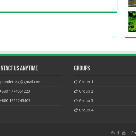
ontact Us Anytime
Groups
plantletorg@gmail.com
Group 1
+880 1774061223
Group 2
+880 1521245409
Group 3
Group 4
Po