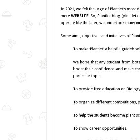
In 2021, we felt the urge of Plantlet’s most
mere
WEBSITE
. So, Plantlet blog (plnatlet
operate like the later, we undertook many init
Some aims, objectives and initiatives of Plant
To make ‘Plantlet’ a helpful guidebook
We hope that any student from botani
boost their confidence and make the
particular topic.
To provide free education on Biology 
To organize different competitions, 
To help the students become plant sc
To show career opportunities.