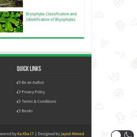
Bryophyta: Classification and
Identification of Bryophytes
Quick Links
Be an Author
Privacy Policy
Terms & Conditions
Books
wered by
Ka Kha IT
| Designed by
Jayed Ahmed