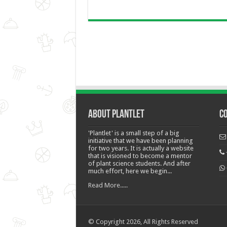
About Plantlet
C
'Plantlet' is a small step of a big
initiative that we have been planning
for two years. It is actually a website
that is visioned to become a mentor
of plant science students. And after
much effort, here we begin...
Read More.....
© Copyright 2026, All Rights Reserved