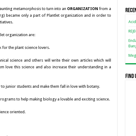
 daunting metamorphosis to turn into an
ORGANIZATION
from a
Rece
.org) became only a part of Plantlet organization and in order to
Acid
iatives.
REJ
let organization are:
Enda
Ban
 for the plant science lovers.
Mega
cal science and others will write their own articles which will
m love this science and also increase their understanding in a
Find 
to junior students and make them fall in love with botany.
programs to help making biology a lovable and exciting science.
ience oriented.