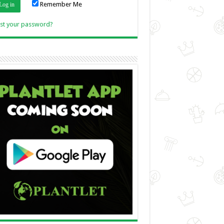
Remember Me
Link
st your password?