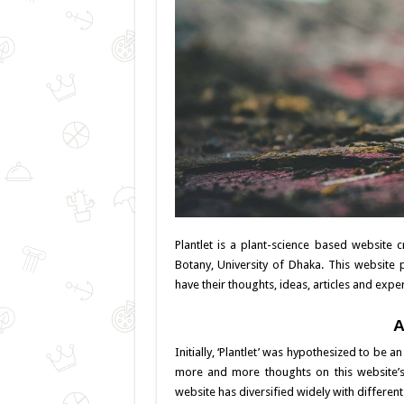
Plantlet is a plant-science based website
Botany, University of Dhaka. This website 
have their thoughts, ideas, articles and expe
A
Initially, ‘Plantlet’ was hypothesized to be 
more and more thoughts on this website’s 
website has diversified widely with differen