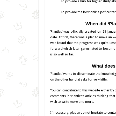
To provide a hub for higher study ab
To provide the best online pdf center
When did ‘Pla
‘Plantlet’ was officially created on 29 Jan
date. At first, there was a plan to make an we
was found that the progress was quite unsat
forward which later germinated to become to
is so well so far.
What does 
‘Plantlet’ wants to disseminate the knowledg
on the other hand, it asks for very little.
You can contribute to this website either by
comments in ‘Plantlet’s articles thinking tha
wish to write more and more.
If necessary, please do not hesitate to contac