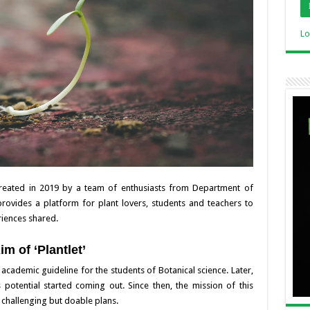
Lo
 created in 2019 by a team of enthusiasts from Department of
provides a platform for plant lovers, students and teachers to
riences shared.
im of ‘Plantlet’
an academic guideline for the students of Botanical science. Later,
potential started coming out. Since then, the mission of this
t challenging but doable plans.