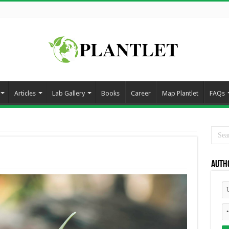
Articles
Lab Gallery
Books
Career
Map Plantlet
FAQs
Auth