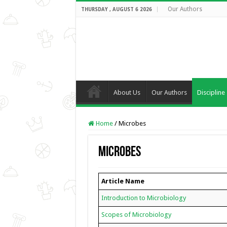
Our Authors
THURSDAY , AUGUST 6 2026
About Us
Our Authors
Discipline
Home
/
Microbes
Microbes
Article Name
Introduction to Microbiology
Scopes of Microbiology