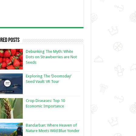
red Posts
Debunking The Myth: White
Dots on Strawberries are Not
Seeds
Exploring The ‘Doomsday’
Seed Vault: VR Tour
Crop Diseases: Top 10
Economic Importance
Bandarban: Where Heaven of
Nature Meets Wild Blue Yonder