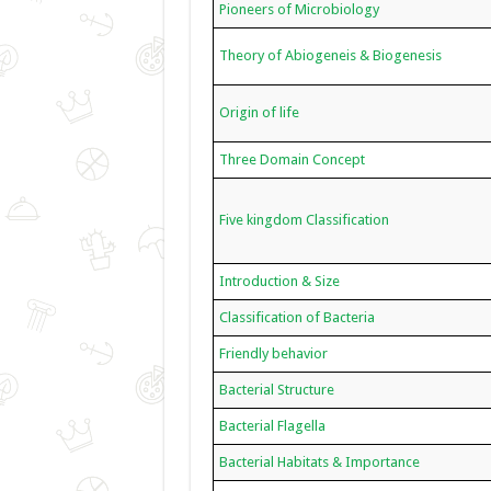
Pioneers of Microbiology
Theory of Abiogeneis & Biogenesis
Origin of life
Three Domain Concept
Five kingdom Classification
Introduction & Size
Classification of Bacteria
Friendly behavior
Bacterial Structure
Bacterial Flagella
Bacterial Habitats & Importance