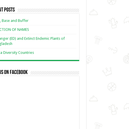
nt Posts
, Base and Buffer
ECTION OF NAMES
nger (ED) and Extinct Endemic Plants of
gladesh
 Diversity Countries
us on Facebook