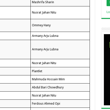
Mashrifa Sharin
Lo
Nusrat Jahan Nitu
Ommey Hany
Armany Arju Lubna
Armany Arju Lubna
Nusrat Jahan Nitu
Plantlet
Mahmuda Hossain Mim
Abdul Bari Chowdhury
Nusrat Jahan Nitu
Ferdous Ahmed Opi