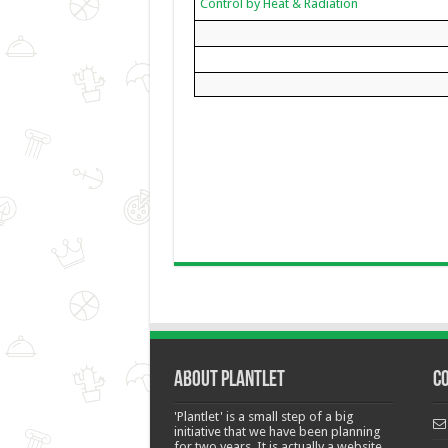
Control by Heat & Radiation
About Plantlet
C
'Plantlet' is a small step of a big
initiative that we have been planning
for two years. It is actually a website