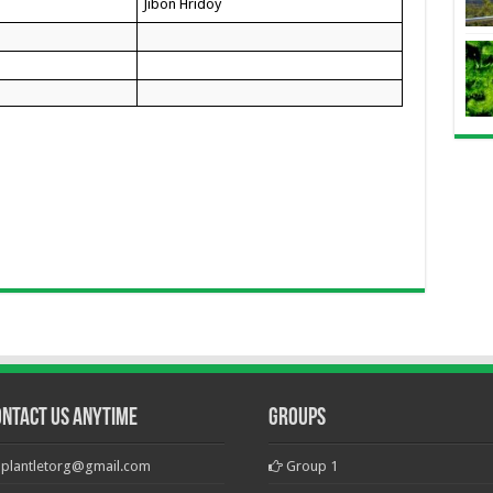
Jibon Hridoy
ontact Us Anytime
Groups
plantletorg@gmail.com
Group 1