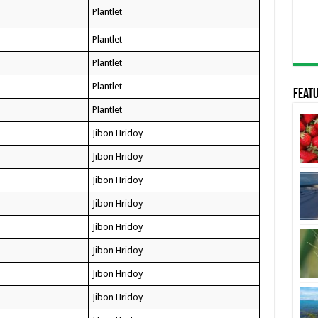
Plantlet
Plantlet
Plantlet
Plantlet
Featu
Plantlet
Jibon Hridoy
Jibon Hridoy
Jibon Hridoy
Jibon Hridoy
Jibon Hridoy
Jibon Hridoy
Jibon Hridoy
Jibon Hridoy