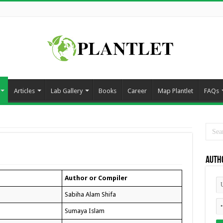
Articles
Lab Gallery
Books
Career
Map Plantlet
FAQs
Auth
Author or Compiler
Sabiha Alam Shifa
Sumaya Islam