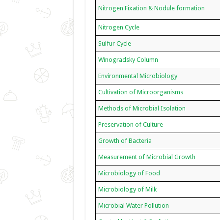
Nitrogen Fixation & Nodule formation
Nitrogen Cycle
Sulfur Cycle
Winogradsky Column
Environmental Microbiology
Cultivation of Microorganisms
Methods of Microbial Isolation
Preservation of Culture
Growth of Bacteria
Measurement of Microbial Growth
Microbiology of Food
Microbiology of Milk
Microbial Water Pollution