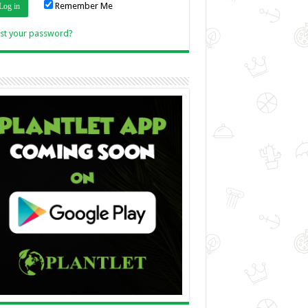
Remember Me
Link
st your password?