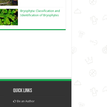
Bryophyta: Classification and
Identification of Bryophytes
Quick Links
Be an Author