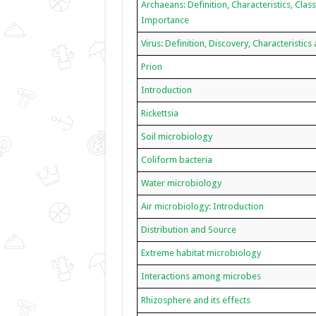
Archaeans: Definition, Characteristics, Class
Importance
Virus: Definition, Discovery, Characteristics
Prion
Introduction
Rickettsia
Soil microbiology
Coliform bacteria
Water microbiology
Air microbiology: Introduction
Distribution and Source
Extreme habitat microbiology
Interactions among microbes
Rhizosphere and its effects