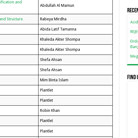
ification and
Abdullah Al Mamun
Rece
 and Structure
Rabeya Mirdha
Acid
Abida Latif Tamanna
REJ
Khaleda Akter Shompa
Enda
Ban
Khaleda Akter Shompa
Mega
Shefa Ahsan
Shefa Ahsan
Find 
Mim Binta Islam
Plantlet
Plantlet
Robin Khan
Plantlet
Plantlet