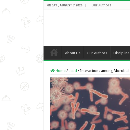
Our Authors
FRIDAY , AUGUST 7 2026
About Us
Our Authors
Discipline
Home
/
Lead
/
Interactions among Microbial