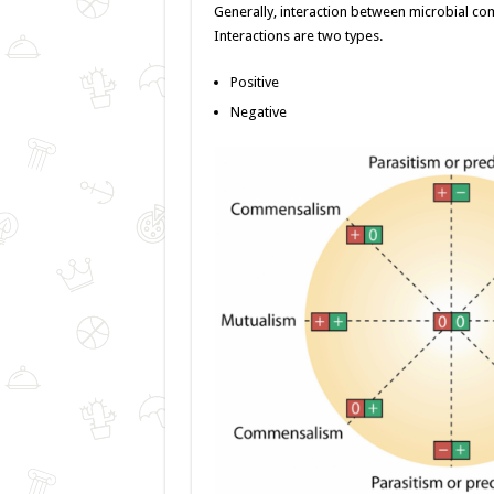
o
er
p
Generally, interaction between microbial co
Interactions are two types.
k
Positive
Negative