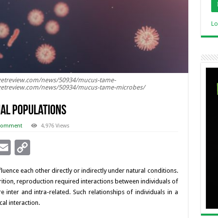
Lo
getreview.com/news/50934/mucus-tame-
getreview.com/news/50934/mucus-tame-microbes/
al Populations
 comment
4,976 Views
i
E
C
n
m
o
uence each other directly or indirectly under natural conditions.
ai
p
utrition, reproduction required interactions between individuals of
l
y
inter and intra-related. Such relationships of individuals in a
al interaction.
I
Li