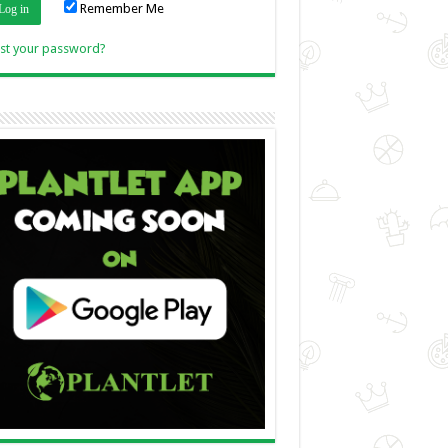
Remember Me
Link
st your password?