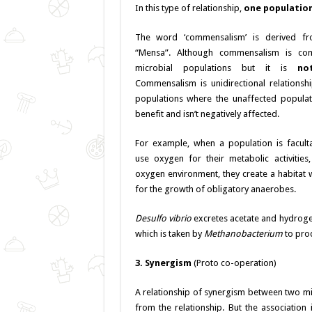
In this type of relationship,
one population
The word ‘commensalism’ is derived f
“Mensa”. Although commensalism is c
microbial populations but it is
no
Commensalism is unidirectional relations
populations where the unaffected populat
benefit and isn’t negatively affected.
For example, when a population is faculta
use oxygen for their metabolic activities,
oxygen environment, they create a habitat w
for the growth of obligatory anaerobes.
Desulfo vibrio
excretes acetate and hydroge
which is taken by
Methanobacterium
to prod
3. Synergism
(Proto co-operation)
A relationship of synergism between two mi
from the relationship. But the association