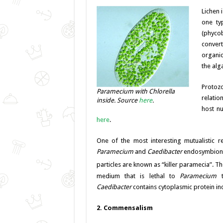
Lichen 
one ty
(phycob
convert
organic
the alg
Protoz
Paramecium with Chlorella
relatio
inside. Source
here
.
host n
here
.
One of the most interesting mutualistic 
Paramecium
and
Caedibacter
endosymbiont,
particles are known as “killer paramecia”. 
medium that is lethal to
Paramecium
t
Caedibacter
contains cytoplasmic protein inc
2. Commensalism