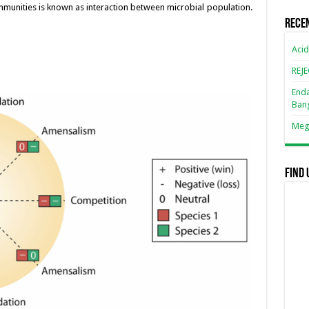
n
n
mmunities is known as interaction between microbial population.
Rece
k
Acid
REJ
Enda
Ban
Mega
Find 