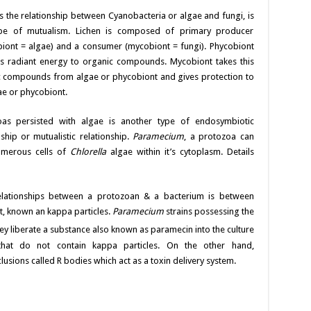
is the relationship between Cyanobacteria or algae and fungi, is
pe of mutualism. Lichen is composed of primary producer
iont = algae) and a consumer (mycobiont = fungi). Phycobiont
s radiant energy to organic compounds. Mycobiont takes this
 compounds from algae or phycobiont and gives protection to
ae or phycobiont.
oas persisted with algae is another type of endosymbiotic
nship or mutualistic relationship.
Paramecium
, a protozoa can
umerous cells of
Chlorella
algae within it’s cytoplasm. Details
relationships between a protozoan & a bacterium is between
 known an kappa particles.
Paramecium
strains possessing the
They liberate a substance also known as paramecin
into the culture
hat do not contain kappa particles. On the other hand,
lusions called R bodies which act as a toxin delivery system.