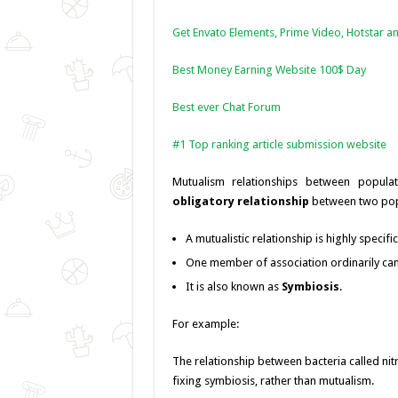
Get Envato Elements, Prime Video, Hotstar an
Best Money Earning Website 100$ Day
Best ever Chat Forum
#1 Top ranking article submission website
Mutualism relationships between popula
obligatory relationship
between two popu
A mutualistic relationship is highly specifi
One member of association ordinarily can’
It is also known as
Symbiosis
.
For example:
The relationship between bacteria called nit
fixing symbiosis, rather than mutualism.