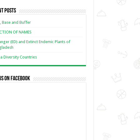
nt Posts
, Base and Buffer
ECTION OF NAMES
nger (ED) and Extinct Endemic Plants of
gladesh
 Diversity Countries
us on Facebook