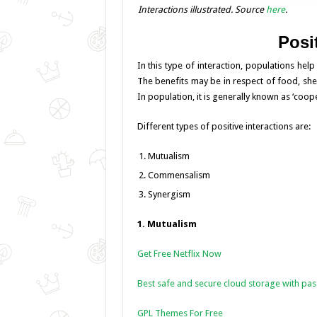
Interactions illustrated. Source
here
.
Posit
In this type of interaction, populations hel
The benefits may be in respect of food, shelt
In population, it is generally known as ‘coope
Different types of positive interactions are:
Mutualism
Commensalism
Synergism
1. Mutualism
Get Free Netflix Now
Best safe and secure cloud storage with pa
GPL Themes For Free