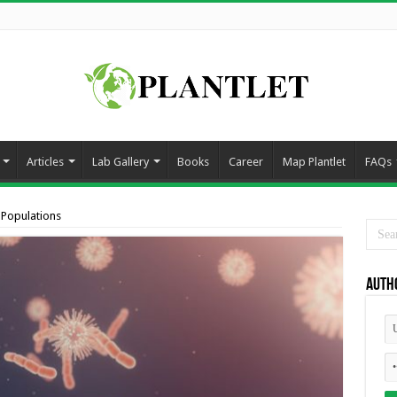
Articles
Lab Gallery
Books
Career
Map Plantlet
FAQs
 Populations
Auth