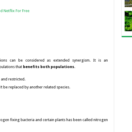
d Netflix For Free
tions can be considered as extended synergism. It is an
lations that
benefits both populations
.
c and restricted.
t be replaced by another related species.
rogen fixing bacteria and certain plants has been called nitrogen