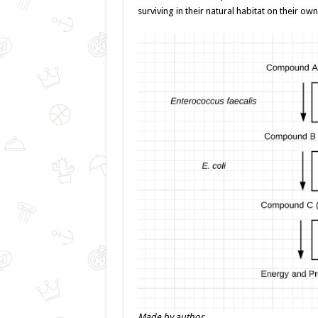
surviving in their natural habitat on their own
Made by author.