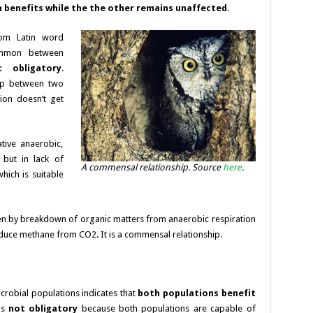
 benefits while the the other remains unaffected
.
rom Latin word
ommon between
t obligatory
.
hip between two
ion doesn’t get
tive anaerobic,
 but in lack of
A commensal relationship. Source
here
.
hich is suitable
n by breakdown of organic matters from anaerobic respiration
uce methane from CO2. It is a commensal relationship.
crobial populations indicates that
both populations benefit
 is
not obligatory
because both populations are capable of