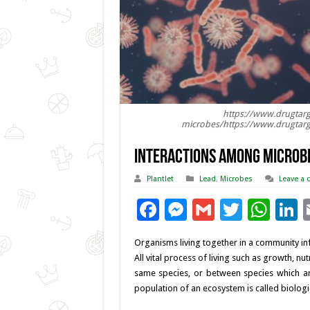
https://www.drugtar
microbes/https://www.drugtar
Interactions among Microbi
Plantlet
Lead
,
Microbes
Leave a
F
M
G
T
W
L
ac
es
m
wi
h
Organisms living together in a community infl
e
se
ai
tt
at
k
All vital process of living such as growth, n
b
n
l
er
sA
e
same species, or between species which are 
population of an ecosystem is called biologic
o
g
p
d