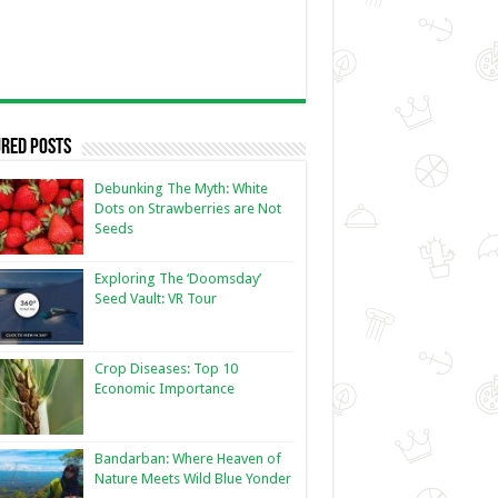
red Posts
Debunking The Myth: White
Dots on Strawberries are Not
Seeds
Exploring The ‘Doomsday’
Seed Vault: VR Tour
Crop Diseases: Top 10
Economic Importance
Bandarban: Where Heaven of
Nature Meets Wild Blue Yonder