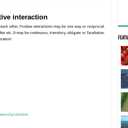
ive interaction
p each other. Positive interactions may be one way or reciprocal.
er etc. It may be continuous, transitory, obligate or facultative.
Featu
ration’.
ssword protection