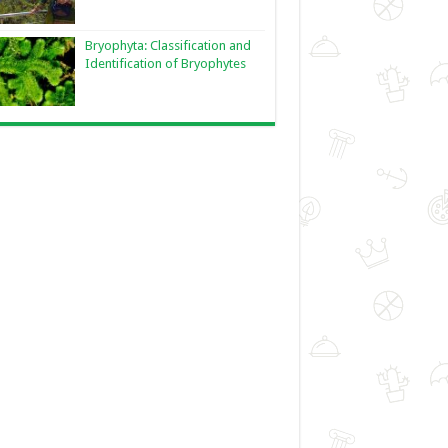
Bryophyta: Classification and
Identification of Bryophytes