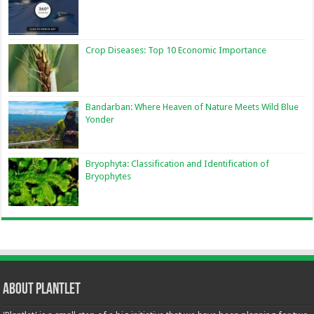
Crop Diseases: Top 10 Economic Importance
Bandarban: Where Heaven of Nature Meets Wild Blue
Yonder
Bryophyta: Classification and Identification of
Bryophytes
About Plantlet