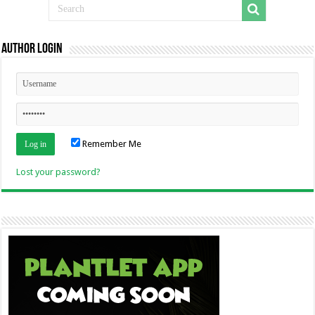
Author Login
Remember Me
Lost your password?