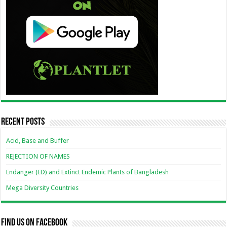
Recent Posts
Acid, Base and Buffer
REJECTION OF NAMES
Endanger (ED) and Extinct Endemic Plants of Bangladesh
Mega Diversity Countries
Find us on Facebook