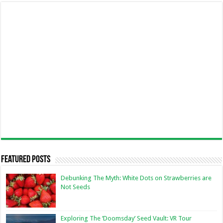
Featured Posts
Debunking The Myth: White Dots on Strawberries are
Not Seeds
Exploring The ‘Doomsday’ Seed Vault: VR Tour