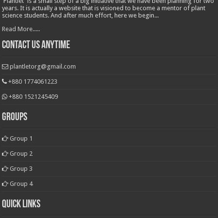
'Plantlet' is a small step of a big initiative that we have been planning for two
years. It is actually a website that is visioned to become a mentor of plant
science students. And after much effort, here we begin...
Read More.....
Contact Us Anytime
plantletorg@gmail.com
+880 1774061223
+880 1521245409
Groups
Group 1
Group 2
Group 3
Group 4
Quick Links