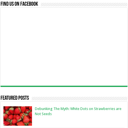
Find us on Facebook
Featured Posts
Debunking The Myth: White Dots on Strawberries are
Not Seeds