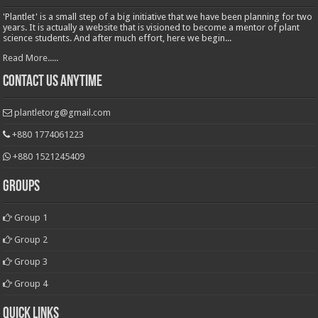
'Plantlet' is a small step of a big initiative that we have been planning for two
years. It is actually a website that is visioned to become a mentor of plant
science students. And after much effort, here we begin...
Read More.....
Contact Us Anytime
plantletorg@gmail.com
+880 1774061223
+880 1521245409
Groups
Group 1
Group 2
Group 3
Group 4
Quick Links