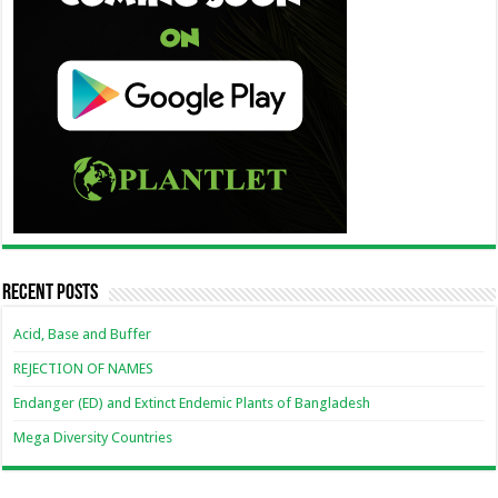
Recent Posts
Acid, Base and Buffer
REJECTION OF NAMES
Endanger (ED) and Extinct Endemic Plants of Bangladesh
Mega Diversity Countries