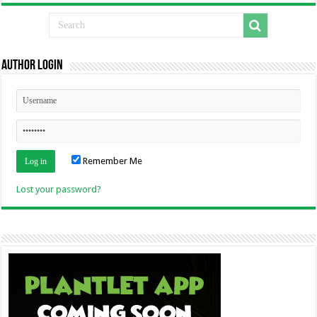
Author Login
Remember Me
Lost your password?