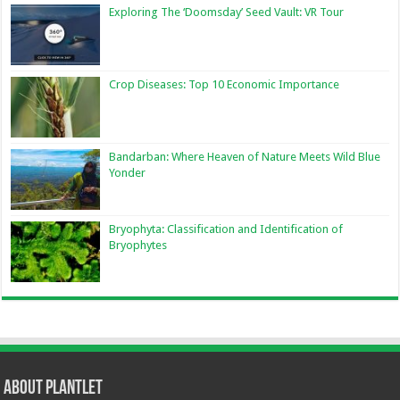
Exploring The ‘Doomsday’ Seed Vault: VR Tour
Crop Diseases: Top 10 Economic Importance
Bandarban: Where Heaven of Nature Meets Wild Blue
Yonder
Bryophyta: Classification and Identification of
Bryophytes
About Plantlet