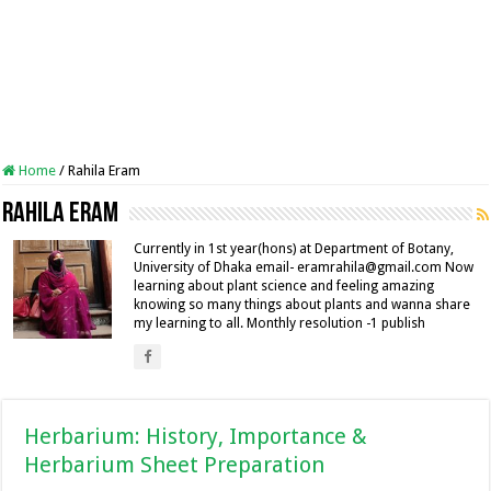
Home
/
Rahila Eram
Rahila Eram
Currently in 1st year(hons) at Department of Botany,
University of Dhaka email- eramrahila@gmail.com Now
learning about plant science and feeling amazing
knowing so many things about plants and wanna share
my learning to all. Monthly resolution -1 publish
Herbarium: History, Importance &
Herbarium Sheet Preparation