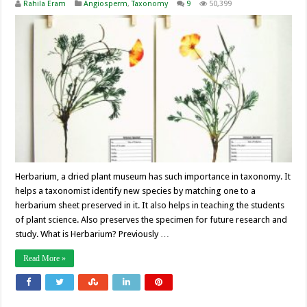
Rahila Eram
Angiosperm
,
Taxonomy
9
50,399
Herbarium, a dried plant museum has such importance in taxonomy. It
helps a taxonomist identify new species by matching one to a
herbarium sheet preserved in it. It also helps in teaching the students
of plant science. Also preserves the specimen for future research and
study. What is Herbarium? Previously …
Read More »