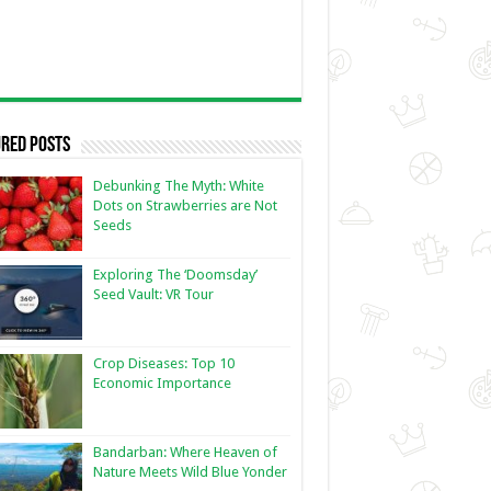
red Posts
Debunking The Myth: White
Dots on Strawberries are Not
Seeds
Exploring The ‘Doomsday’
Seed Vault: VR Tour
Crop Diseases: Top 10
Economic Importance
Bandarban: Where Heaven of
Nature Meets Wild Blue Yonder