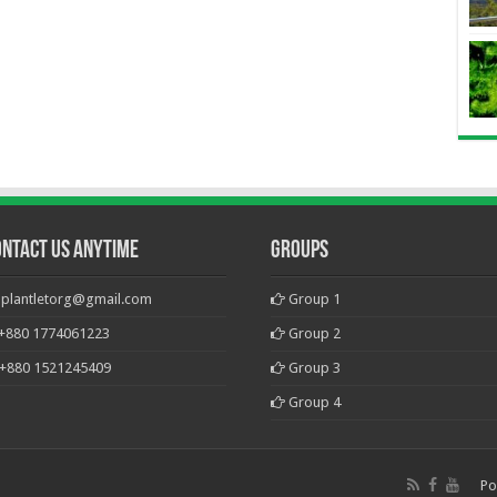
ontact Us Anytime
Groups
plantletorg@gmail.com
Group 1
+880 1774061223
Group 2
+880 1521245409
Group 3
Group 4
Po