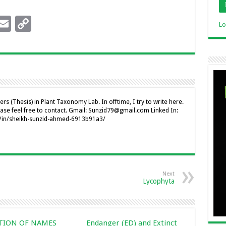
l
y
i
E
C
I
Li
Lo
n
m
o
n
n
ai
p
k
l
y
I
Li
n
n
rs (Thesis) in Plant Taxonomy Lab. In offtime, I try to write here.
ease feel free to contact. Gmail: Sunzid79@gmail.com Linked In:
k
m/in/sheikh-sunzid-ahmed-6913b91a3/
Next
Lycophyta
CTION OF NAMES
Endanger (ED) and Extinct