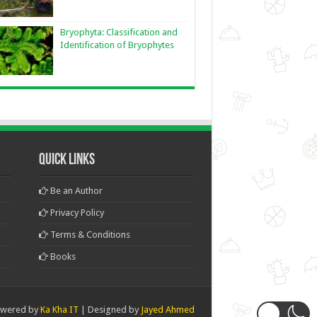
Bryophyta: Classification and
Identification of Bryophytes
Quick Links
Be an Author
Privacy Policy
Terms & Conditions
Books
wered by
Ka Kha IT
| Designed by
Jayed Ahmed