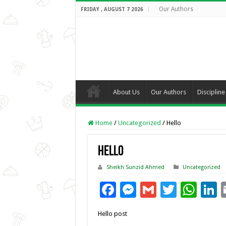
Our Authors
FRIDAY , AUGUST 7 2026
About Us
Our Authors
Discipline
Home
/
Uncategorized
/
Hello
Hello
Sheikh Sunzid Ahmed
Uncategorized
F
M
G
T
W
L
ac
es
m
wi
h
Hello post
e
se
ai
tt
at
k