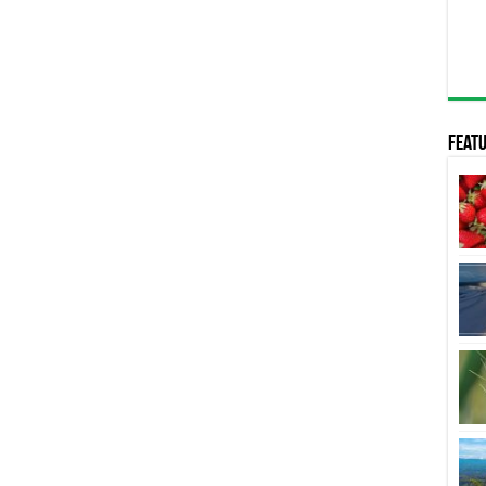
Featu