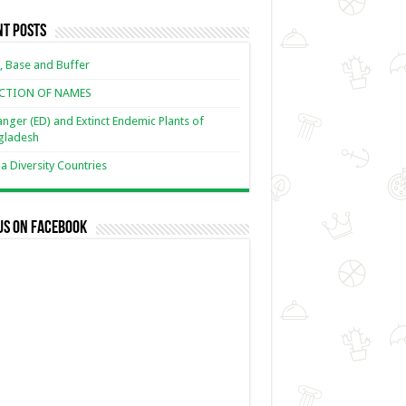
nt Posts
, Base and Buffer
ECTION OF NAMES
nger (ED) and Extinct Endemic Plants of
gladesh
 Diversity Countries
us on Facebook