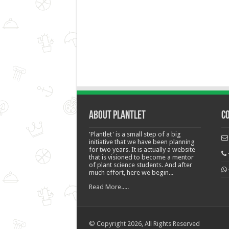
About Plantlet
C
'Plantlet' is a small step of a big
initiative that we have been planning
for two years. It is actually a website
that is visioned to become a mentor
of plant science students. And after
much effort, here we begin...
Read More.....
© Copyright 2026, All Rights Reserved