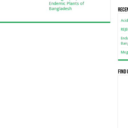
Endemic Plants of
Bangladesh
Rece
Acid
REJ
Enda
Ban
Mega
Find 