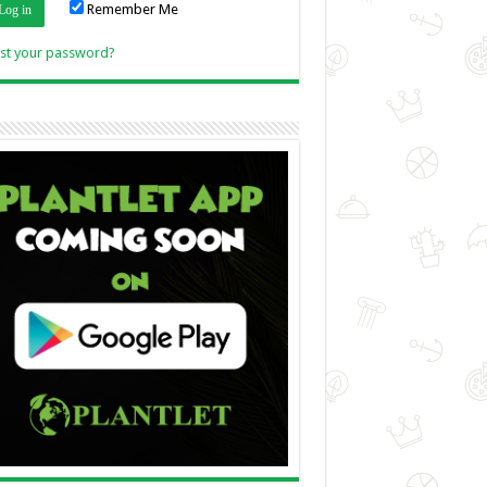
Remember Me
Link
st your password?