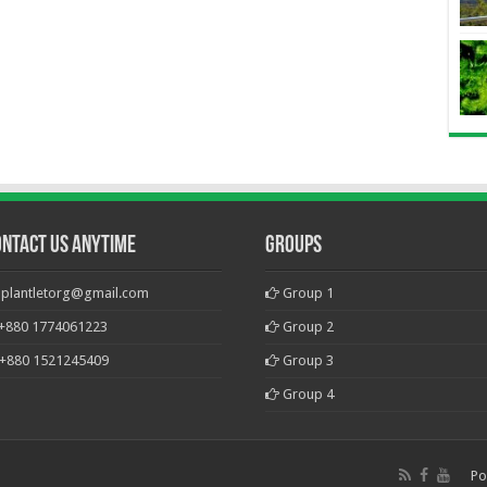
ontact Us Anytime
Groups
plantletorg@gmail.com
Group 1
+880 1774061223
Group 2
+880 1521245409
Group 3
Group 4
Po