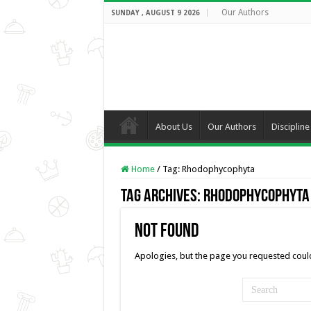
Our Authors
SUNDAY , AUGUST 9 2026
About Us
Our Authors
Discipline
Home
/
Tag:
Rhodophycophyta
Tag Archives:
Rhodophycophyta
Not Found
Apologies, but the page you requested could