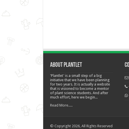
About Plantlet
C
'Plantlet' is a small step of a big
initiative that we have been planning
for two years. It is actually a website
that is visioned to become a mentor
of plant science students. And after
much effort, here we begin...
Read More.....
© Copyright 2026, All Rights Reserved