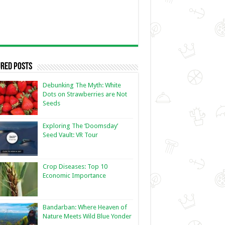
red Posts
Debunking The Myth: White
Dots on Strawberries are Not
Seeds
Exploring The ‘Doomsday’
Seed Vault: VR Tour
Crop Diseases: Top 10
Economic Importance
Bandarban: Where Heaven of
Nature Meets Wild Blue Yonder