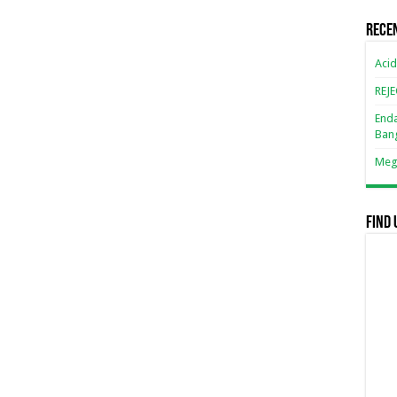
Rece
Acid
REJ
Enda
Ban
Mega
Find 