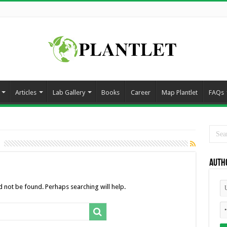
Articles
Lab Gallery
Books
Career
Map Plantlet
FAQs
Auth
 not be found. Perhaps searching will help.