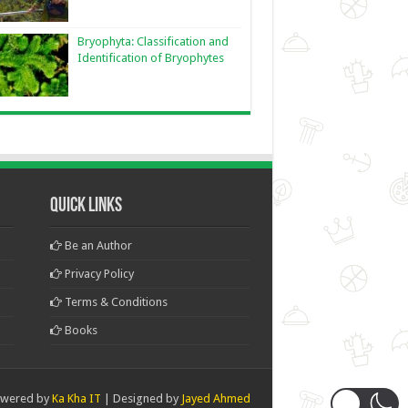
Bryophyta: Classification and
Identification of Bryophytes
Quick Links
Be an Author
Privacy Policy
Terms & Conditions
Books
wered by
Ka Kha IT
| Designed by
Jayed Ahmed