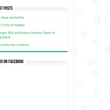
nt Posts
, Base and Buffer
ECTION OF NAMES
nger (ED) and Extinct Endemic Plants of
gladesh
 Diversity Countries
us on Facebook