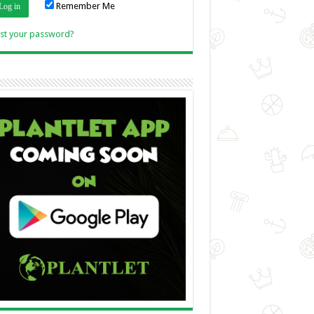
Remember Me
Link
st your password?