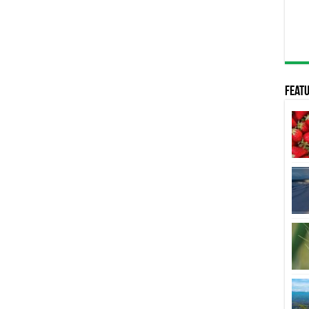
Featu