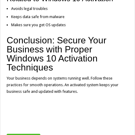
Avoids legal troubles
Keeps data safe from malware
Makes sure you get OS updates
Conclusion: Secure Your
Business with Proper
Windows 10 Activation
Techniques
Your business depends on systems running well. Follow these
practices for smooth operations. An activated system keeps your
business safe and updated with features.