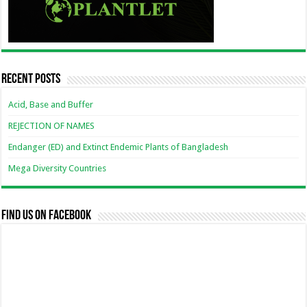
Recent Posts
Acid, Base and Buffer
REJECTION OF NAMES
Endanger (ED) and Extinct Endemic Plants of Bangladesh
Mega Diversity Countries
Find us on Facebook