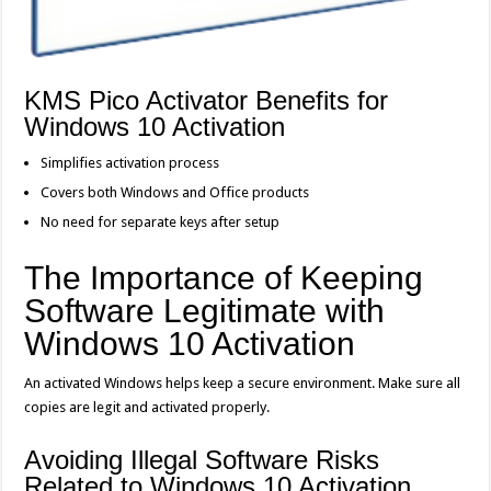
KMS Pico Activator Benefits for
Windows 10 Activation
Simplifies activation process
Covers both Windows and Office products
No need for separate keys after setup
The Importance of Keeping
Software Legitimate with
Windows 10 Activation
An activated Windows helps keep a secure environment. Make sure all
copies are legit and activated properly.
Avoiding Illegal Software Risks
Related to Windows 10 Activation