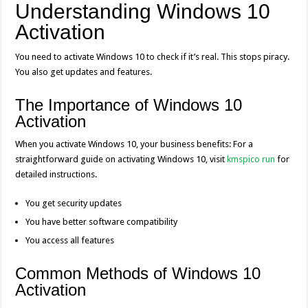
Understanding Windows 10
o
g
p
dI
Li
Activation
o
er
p
n
n
k
k
You need to activate Windows 10 to check if it’s real. This stops piracy.
You also get updates and features.
The Importance of Windows 10
Activation
When you activate Windows 10, your business benefits: For a
straightforward guide on activating Windows 10, visit
kmspico run
for
detailed instructions.
You get security updates
You have better software compatibility
You access all features
Common Methods of Windows 10
Activation