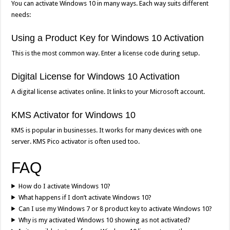
You can activate Windows 10 in many ways. Each way suits different
needs:
Using a Product Key for Windows 10 Activation
This is the most common way. Enter a license code during setup.
Digital License for Windows 10 Activation
A digital license activates online. It links to your Microsoft account.
KMS Activator for Windows 10
KMS is popular in businesses. It works for many devices with one
server. KMS Pico activator is often used too.
FAQ
How do I activate Windows 10?
What happens if I don’t activate Windows 10?
Can I use my Windows 7 or 8 product key to activate Windows 10?
Why is my activated Windows 10 showing as not activated?