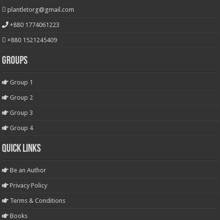
plantletorg@gmail.com
+880 1774061223
+880 1521245409
Groups
Group 1
Group 2
Group 3
Group 4
Quick Links
Be an Author
Privacy Policy
Terms & Conditions
Books