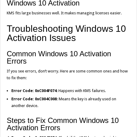
Windows 10 Activation
KMS fits large businesses well. It makes managing licenses easier.
Troubleshooting Windows 10
Activation Issues
Common Windows 10 Activation
Errors
If you see errors, don’t worry. Here are some common ones and how
to fix them:
Error Code: 0xC004F074
: Happens with KMS failures.
Error Code: 0xC004C008
: Means the key is already used on
another device.
Steps to Fix Common Windows 10
Activation Errors