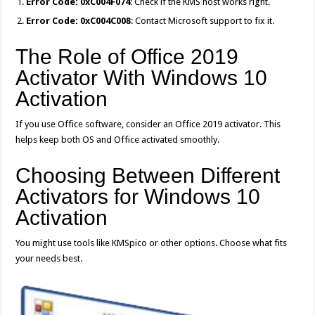
Error Code: 0xC004F074
: Check if the KMS host works right.
Error Code: 0xC004C008
: Contact Microsoft support to fix it.
The Role of Office 2019
Activator With Windows 10
Activation
If you use Office software, consider an Office 2019 activator. This
helps keep both OS and Office activated smoothly.
Choosing Between Different
Activators for Windows 10
Activation
You might use tools like KMSpico or other options. Choose what fits
your needs best.