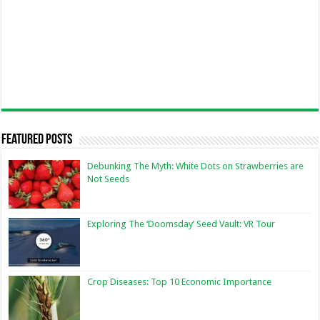
Featured Posts
Debunking The Myth: White Dots on Strawberries are
Not Seeds
Exploring The ‘Doomsday’ Seed Vault: VR Tour
Crop Diseases: Top 10 Economic Importance