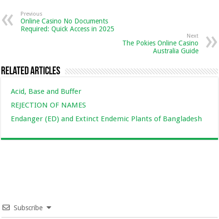
Previous
Online Casino No Documents
Required: Quick Access in 2025
Next
The Pokies Online Casino
Australia Guide
Related Articles
Acid, Base and Buffer
REJECTION OF NAMES
Endanger (ED) and Extinct Endemic Plants of Bangladesh
Subscribe