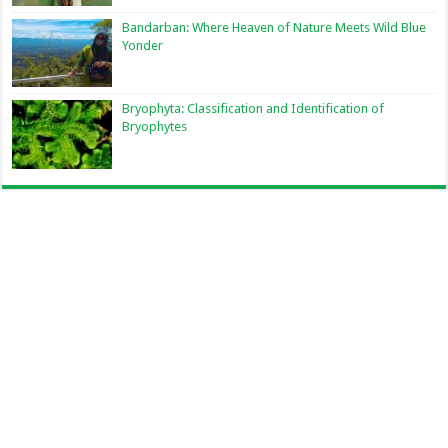
Bandarban: Where Heaven of Nature Meets Wild Blue
Yonder
Bryophyta: Classification and Identification of
Bryophytes