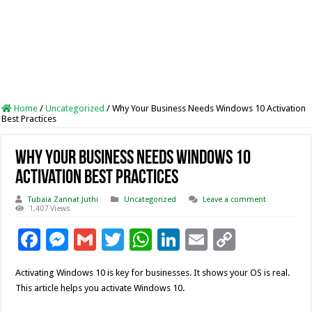
Home
/
Uncategorized
/
Why Your Business Needs Windows 10 Activation
Best Practices
Why Your Business Needs Windows 10
Activation Best Practices
Tubaia Zannat Juthi
Uncategorized
Leave a comment
1,407 Views
F
M
G
T
W
Li
E
C
ac
es
m
wi
h
n
m
o
Activating Windows 10 is key for businesses. It shows your OS is real.
e
se
ai
tt
at
k
ai
p
This article helps you activate Windows 10.
b
n
l
er
sA
e
l
y