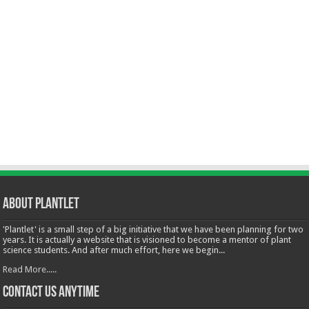
About Plantlet
'Plantlet' is a small step of a big initiative that we have been planning for two
years. It is actually a website that is visioned to become a mentor of plant
science students. And after much effort, here we begin...
Read More.....
Contact Us Anytime