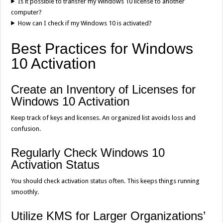
Is it possible to transfer my Windows 10 license to another
computer?
How can I check if my Windows 10 is activated?
Best Practices for Windows
10 Activation
Create an Inventory of Licenses for
Windows 10 Activation
Keep track of keys and licenses. An organized list avoids loss and
confusion.
Regularly Check Windows 10
Activation Status
You should check activation status often. This keeps things running
smoothly.
Utilize KMS for Larger Organizations’