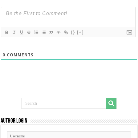
{}
[+]
0
COMMENTS
Author Login