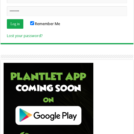
Remember Me
Lost your password?