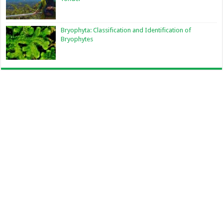
Bryophyta: Classification and Identification of
Bryophytes