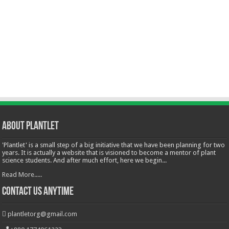
About Plantlet
'Plantlet' is a small step of a big initiative that we have been planning for two
years. It is actually a website that is visioned to become a mentor of plant
science students. And after much effort, here we begin...
Read More.....
Contact Us Anytime
plantletorg@gmail.com