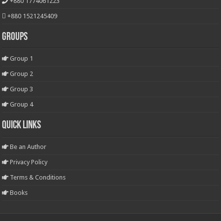
+880 1774061223
+880 1521245409
Groups
Group 1
Group 2
Group 3
Group 4
Quick Links
Be an Author
Privacy Policy
Terms & Conditions
Books