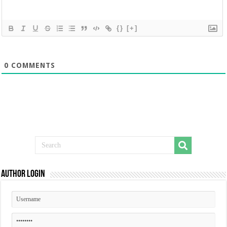
{}
[+]
0
COMMENTS
Author Login