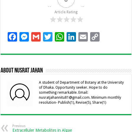
Article Rating
F
M
G
T
W
Li
E
C
ac
es
m
wi
h
n
m
o
e
se
ai
tt
at
k
ai
p
b
n
l
er
sA
e
l
y
About Nusrat Jahan
o
g
p
dI
Li
o
er
p
n
n
A student of Department of Botany at the University
of Dhaka. Opportunity seeker. Hope to do
k
k
something remarkable. Email:
nusratjahannitu81@gmail.com. Minimum monthly
resolution- Publish(1), Revise(5), Share(1)
Previous
Extracelluler Metabolites in Algae