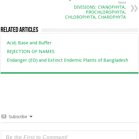
Next
DIVISIONS: CYANOPHYTA,
PROCHLOROPHYTA,
CHLOROPHYTA, CHAROPHYTA
Related Articles
Acid, Base and Buffer
REJECTION OF NAMES
Endanger (ED) and Extinct Endemic Plants of Bangladesh
Subscribe