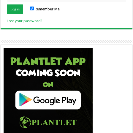
Remember Me
Lost your password?