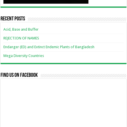
Recent Posts
Acid, Base and Buffer
REJECTION OF NAMES
Endanger (ED) and Extinct Endemic Plants of Bangladesh
Mega Diversity Countries
Find us on Facebook