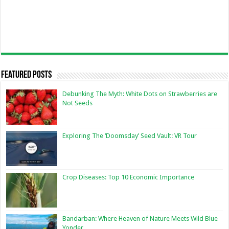
Featured Posts
Debunking The Myth: White Dots on Strawberries are
Not Seeds
Exploring The ‘Doomsday’ Seed Vault: VR Tour
Crop Diseases: Top 10 Economic Importance
Bandarban: Where Heaven of Nature Meets Wild Blue
Yonder