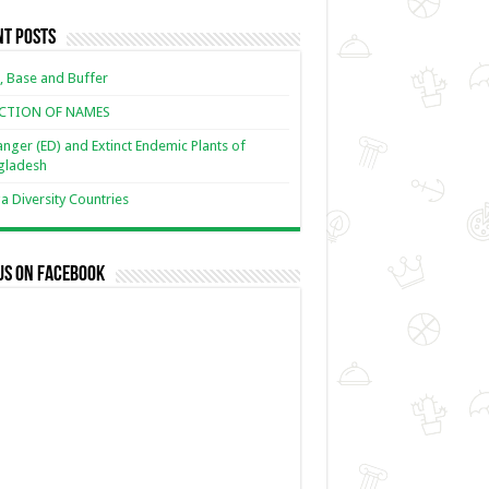
nt Posts
, Base and Buffer
ECTION OF NAMES
nger (ED) and Extinct Endemic Plants of
gladesh
 Diversity Countries
us on Facebook