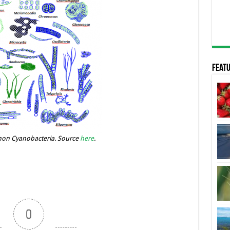
Featu
n Cyanobacteria. Source
here
.
0