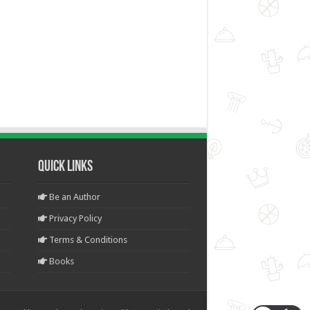
Quick Links
Be an Author
Privacy Policy
Terms & Conditions
Books