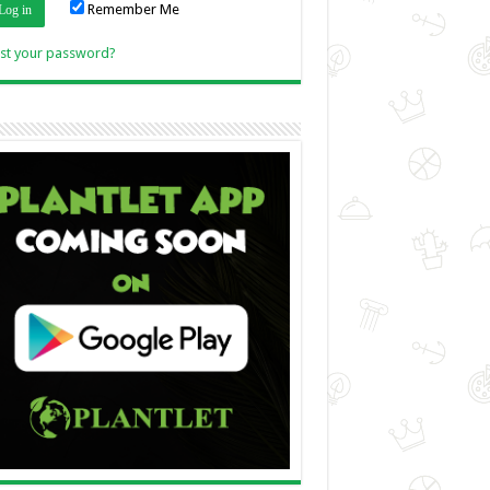
Remember Me
Link
st your password?