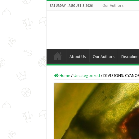
Our Authors
SATURDAY , AUGUST 8 2026
About Us
Our Authors
Discipline
Home
/
Uncategorized
/
DIVISIONS: CYANO