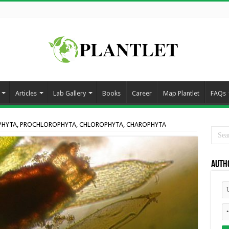
Articles
Lab Gallery
Books
Career
Map Plantlet
FAQs
PHYTA, PROCHLOROPHYTA, CHLOROPHYTA, CHAROPHYTA
Auth