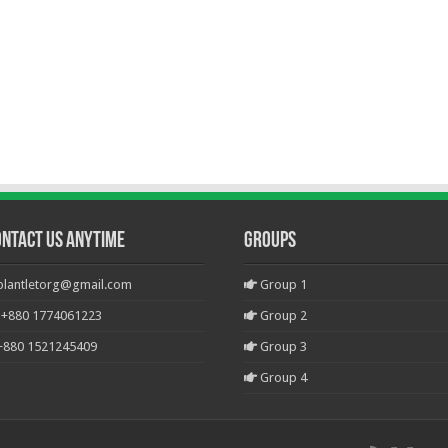
ontact Us Anytime
Groups
plantletorg@gmail.com
Group 1
+880 1774061223
Group 2
+880 1521245409
Group 3
Group 4