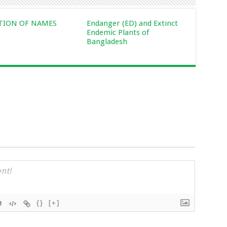
CTION OF NAMES
Endanger (ED) and Extinct
Endemic Plants of
Bangladesh
{}
[+]