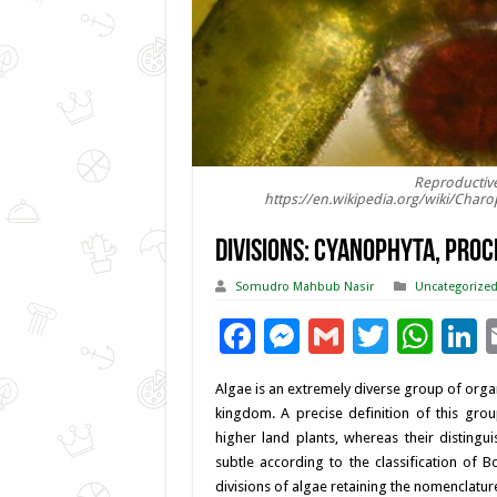
Reproductive
https://en.wikipedia.org/wiki/Char
DIVISIONS: CYANOPHYTA, PRO
Somudro Mahbub Nasir
Uncategorize
F
M
G
T
W
L
ac
es
m
wi
h
Algae is an extremely diverse group of orga
e
se
ai
tt
at
k
kingdom. A precise definition of this grou
b
n
l
er
sA
e
higher land plants, whereas their disting
subtle according to the classification of
o
g
p
d
divisions of algae retaining the nomenclatur