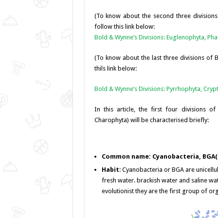
o
er
p
(To know about the second three division
k
follow this link below:
Bold & Wynne’s Divisions: Euglenophyta, Ph
(To know about the last three divisions of
thils link below:
Bold & Wynne’s Divisions: Pyrrhophyta, Cry
In this article, the first four divisions o
Charophyta) will be characterised briefly:
Common name: Cyanobacteria, BGA(B
Habit
: Cyanobacteria or BGA are unicellu
fresh water. brackish water and saline wa
evolutionist they are the first group of or