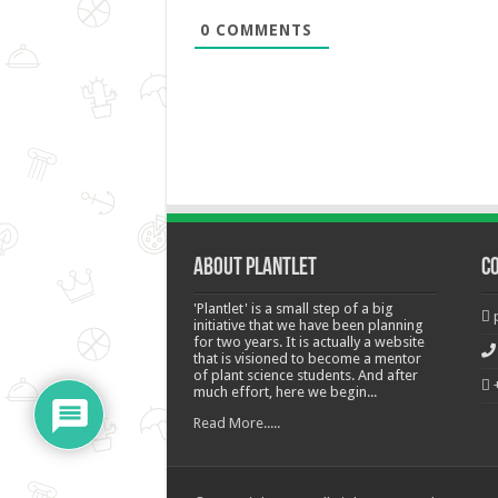
0
COMMENTS
About Plantlet
C
'Plantlet' is a small step of a big
initiative that we have been planning
for two years. It is actually a website
that is visioned to become a mentor
of plant science students. And after
much effort, here we begin...
Read More.....