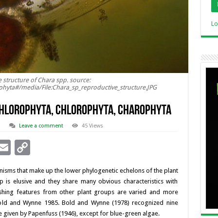
Lo
 structure of Chara spp. source:
ophyta#/media/File:Chara_sp_reproductive_structure.JPG
CHLOROPHYTA, CHLOROPHYTA, CHAROPHYTA
d
Leave a comment
45 Views
i
E
C
n
m
o
nisms that make up the lower phylogenetic echelons of the plant
ai
p
p is elusive and they share many obvious characteristics with
l
y
uishing features from other plant groups are varied and more
 Bold and Wynne 1985. Bold and Wynne (1978) recognized nine
I
Li
e given by Papenfuss (1946), except for blue-green algae.