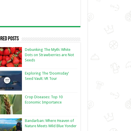
red Posts
Debunking The Myth: White
Dots on Strawberries are Not
Seeds
Exploring The ‘Doomsday’
Seed Vault: VR Tour
Crop Diseases: Top 10
Economic Importance
Bandarban: Where Heaven of
Nature Meets Wild Blue Yonder