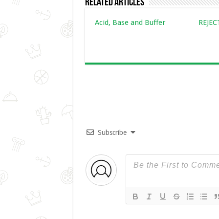
Related Articles
Acid, Base and Buffer
REJE
Subscribe