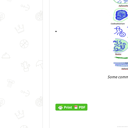
Some commo