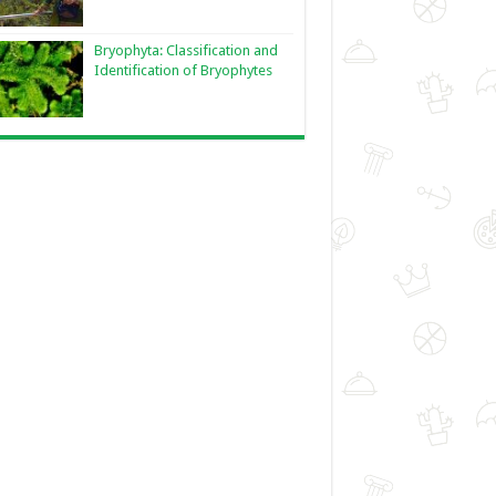
Bryophyta: Classification and
Identification of Bryophytes