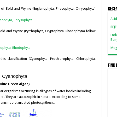
n
n
s of Bold and Wynne (Euglenophyta, Phaeophyta, Chrysophyta)
Rece
k
Acid
aeophyta, Chrysophyta
REJ
 Bold and Wynne (Pyrrhophyta, Cryptophyta, Rhodophyta) follow
Enda
Ban
ptophyta, Rhodophyta
Mega
f this classification (Cyanophyta, Prochlorophyta, Chlorophyta,
Find 
Cyanophyta
lue Green Algae)
lar organisms occurring in all types of water bodies including
ter. They are autotrophic in nature. According to some
ganisms that initiated photosynthesis.