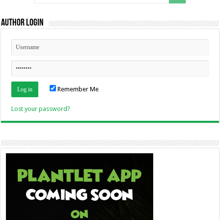
Author Login
Remember Me
Lost your password?