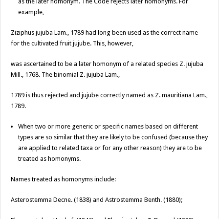
as the later homonym. The Code rejects later homonyms. For
example,
Ziziphus jujuba Lam., 1789 had long been used as the correct name
for the cultivated fruit jujube. This, however,
was ascertained to be a later homonym of a related species Z. jujuba
Mill., 1768. The binomial Z. jujuba Lam.,
1789 is thus rejected and jujube correctly named as Z. mauritiana Lam.,
1789.
When two or more generic or specific names based on different
types are so similar that they are likely to be confused (because they
are applied to related taxa or for any other reason) they are to be
treated as homonyms.
Names treated as homonyms include:
Asterostemma Decne. (1838) and Astrostemma Benth. (1880);