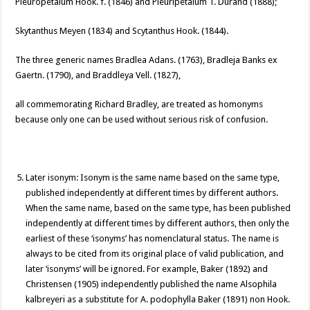
Pleuropetalum Hook. f. (1846) and Pleuripetalum T. Durand (1888);
Skytanthus Meyen (1834) and Scytanthus Hook. (1844).
The three generic names Bradlea Adans. (1763), Bradleja Banks ex
Gaertn. (1790), and Braddleya Vell. (1827),
all commemorating Richard Bradley, are treated as homonyms
because only one can be used without serious risk of confusion.
Later isonym: Isonym is the same name based on the same type,
published independently at different times by different authors.
When the same name, based on the same type, has been published
independently at different times by different authors, then only the
earliest of these ‘isonyms’ has nomenclatural status. The name is
always to be cited from its original place of valid publication, and
later ‘isonyms’ will be ignored. For example, Baker (1892) and
Christensen (1905) independently published the name Alsophila
kalbreyeri as a substitute for A. podophylla Baker (1891) non Hook.