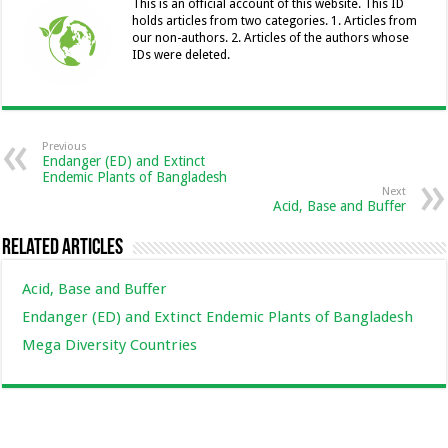
o
er
p
n
n
This is an official account of this website. This ID
holds articles from two categories. 1. Articles from
k
k
our non-authors. 2. Articles of the authors whose
IDs were deleted.
Previous
Endanger (ED) and Extinct
Endemic Plants of Bangladesh
Next
Acid, Base and Buffer
Related Articles
Acid, Base and Buffer
Endanger (ED) and Extinct Endemic Plants of Bangladesh
Mega Diversity Countries