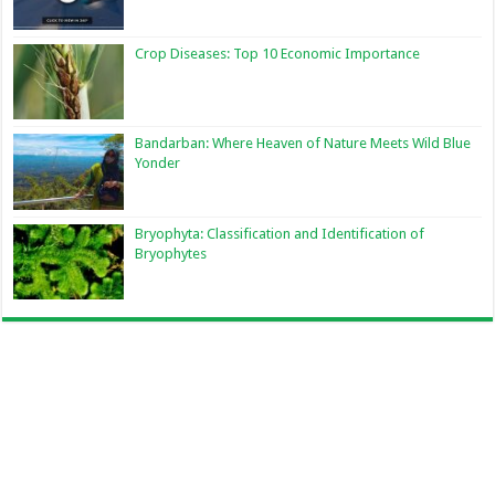
Crop Diseases: Top 10 Economic Importance
Bandarban: Where Heaven of Nature Meets Wild Blue
Yonder
Bryophyta: Classification and Identification of
Bryophytes