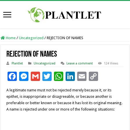
Home
/
Uncategorized
/
REJECTION OF NAMES
REJECTION OF NAMES
Plantlet
Uncategorized
Leave a comment
124 Views
F
M
G
T
W
Li
E
C
ac
es
m
wi
h
n
m
o
A legitimate name must not be rejected merely because it, or its
e
se
ai
tt
at
k
ai
p
epithet, is inappropriate or disagreeable, or because another is
b
n
l
er
sA
e
l
y
preferable or better known or because it has lost its original meaning.
A name is rejected under one or more of the following situations:
o
g
p
dI
Li
o
er
p
n
n