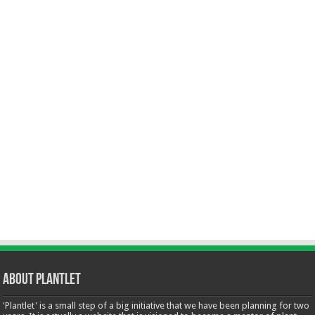
About Plantlet
'Plantlet' is a small step of a big initiative that we have been planning for two