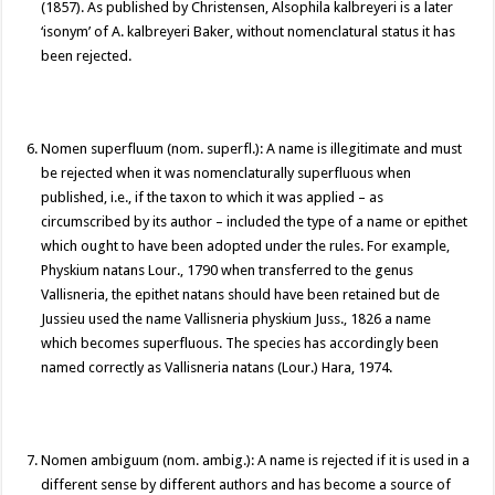
(1857). As published by Christensen, Alsophila kalbreyeri is a later
‘isonym’ of A. kalbreyeri Baker, without nomenclatural status it has
been rejected.
Nomen superfluum (nom. superfl.): A name is illegitimate and must
be rejected when it was nomenclaturally superfluous when
published, i.e., if the taxon to which it was applied – as
circumscribed by its author – included the type of a name or epithet
which ought to have been adopted under the rules. For example,
Physkium natans Lour., 1790 when transferred to the genus
Vallisneria, the epithet natans should have been retained but de
Jussieu used the name Vallisneria physkium Juss., 1826 a name
which becomes superfluous. The species has accordingly been
named correctly as Vallisneria natans (Lour.) Hara, 1974.
Nomen ambiguum (nom. ambig.): A name is rejected if it is used in a
different sense by different authors and has become a source of