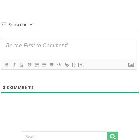
Subscribe
{}
[+]
0
COMMENTS