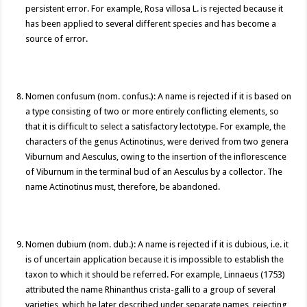
persistent error. For example, Rosa villosa L. is rejected because it
has been applied to several different species and has become a
source of error.
Nomen confusum (nom. confus.): A name is rejected if it is based on
a type consisting of two or more entirely conflicting elements, so
that it is difficult to select a satisfactory lectotype. For example, the
characters of the genus Actinotinus, were derived from two genera
Viburnum and Aesculus, owing to the insertion of the inflorescence
of Viburnum in the terminal bud of an Aesculus by a collector. The
name Actinotinus must, therefore, be abandoned.
Nomen dubium (nom. dub.): A name is rejected if it is dubious, i.e. it
is of uncertain application because it is impossible to establish the
taxon to which it should be referred. For example, Linnaeus (1753)
attributed the name Rhinanthus crista-galli to a group of several
varieties, which he later described under separate names, rejecting