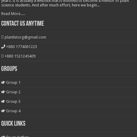
years. It is actually a website that is visioned to become a mentor of plant
science students. And after much effort, here we begin...
Read More.....
Contact Us Anytime
plantletorg@gmail.com
+880 1774061223
+880 1521245409
Groups
Group 1
Group 2
Group 3
Group 4
Quick Links