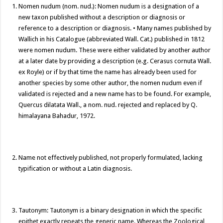
k
k
Nomen nudum (nom. nud.): Nomen nudum is a designation of a
new taxon published without a description or diagnosis or
reference to a description or diagnosis. • Many names published by
Wallich in his Catalogue (abbreviated Wall. Cat.) published in 1812
were nomen nudum. These were either validated by another author
at a later date by providing a description (e.g. Cerasus cornuta Wall.
ex Royle) or if by that time the name has already been used for
another species by some other author, the nomen nudum even if
validated is rejected and a new name has to be found. For example,
Quercus dilatata Wall., a nom. nud. rejected and replaced by Q.
himalayana Bahadur, 1972.
Name not effectively published, not properly formulated, lacking
typification or without a Latin diagnosis.
Tautonym: Tautonym is a binary designation in which the specific
epithet exactly repeats the generic name. Whereas the Zoological