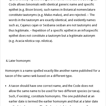
Code allows binomials with identical generic name and specific
epithet (e.g. Bison bison), such names in Botanical nomenclature
constitute tautonyms (e.g. Malus malus), and are rejected. – The
words in the tautonym are exactly identical, and evidently names
such as, Cajanus cajan or Sesbania sesban are not tautonyms and
thus legitimate. – Repetition of a specific epithet in an infraspecific
epithet does not constitute a tautonym but a legitimate autonym
(e.g. Acacia nilotica ssp. nilotica).
Later homonym:
Homonym is a name spelled exactly like another name published for a
taxon of the same rank based on a different type.
A taxon should have one correct name, and the Code does not
allow the same name to be used for two different species (or taxa).
Such, if existing, constitute homonyms. The one published at an
earlier date is termed the earlier homonym and that at a later date