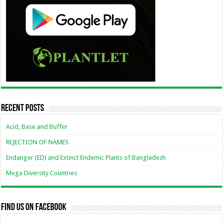
Recent Posts
Acid, Base and Buffer
REJECTION OF NAMES
Endanger (ED) and Extinct Endemic Plants of Bangladesh
Mega Diversity Countries
Find us on Facebook