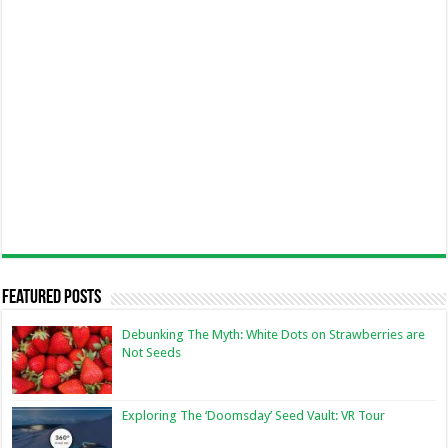
Featured Posts
Debunking The Myth: White Dots on Strawberries are
Not Seeds
Exploring The ‘Doomsday’ Seed Vault: VR Tour