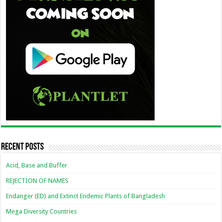
Recent Posts
Acid, Base and Buffer
REJECTION OF NAMES
Endanger (ED) and Extinct Endemic Plants of Bangladesh
Mega Diversity Countries