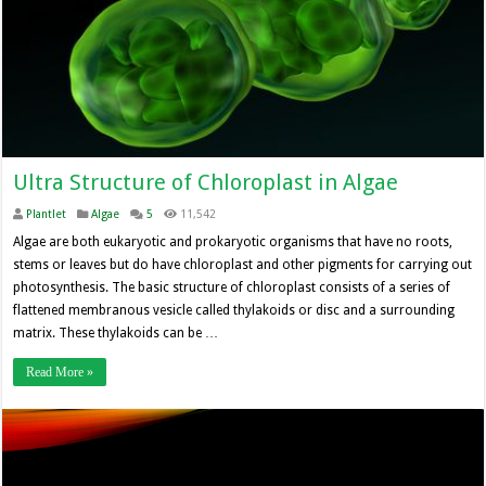
Ultra Structure of Chloroplast in Algae
Plantlet
Algae
5
11,542
Algae are both eukaryotic and prokaryotic organisms that have no roots,
stems or leaves but do have chloroplast and other pigments for carrying out
photosynthesis. The basic structure of chloroplast consists of a series of
flattened membranous vesicle called thylakoids or disc and a surrounding
matrix. These thylakoids can be …
Read More »