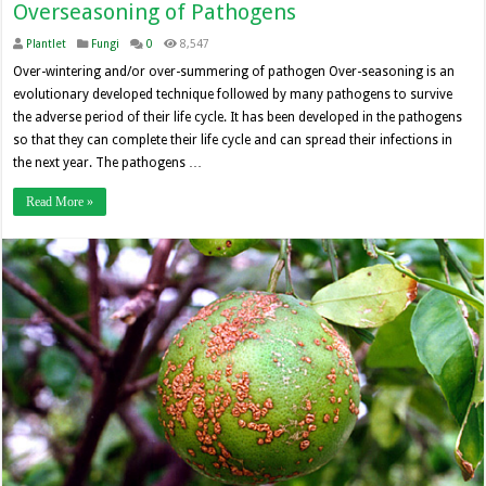
Overseasoning of Pathogens
Plantlet
Fungi
0
8,547
Over-wintering and/or over-summering of pathogen Over-seasoning is an
evolutionary developed technique followed by many pathogens to survive
the adverse period of their life cycle. It has been developed in the pathogens
so that they can complete their life cycle and can spread their infections in
the next year. The pathogens …
Read More »