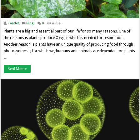
Plantlet
Fungi
0
4,984
Plants are a big and essential part of our life for so many reasons. One of
the reasons is plants produce Oxygen which is needed for respiration.
Another reason is plants have an unique quality of producing food through
photosynthesis, for which we, humans and animals are dependant on plants
…
Read More »