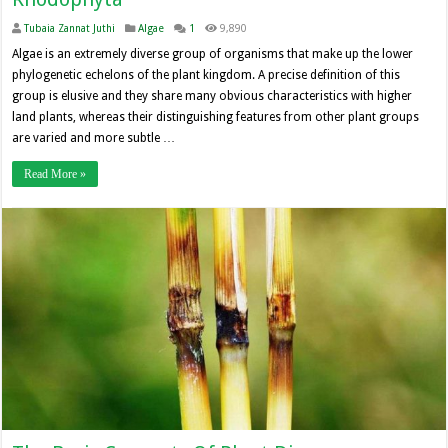
Tubaia Zannat Juthi
Algae
1
9,890
Algae is an extremely diverse group of organisms that make up the lower
phylogenetic echelons of the plant kingdom. A precise definition of this
group is elusive and they share many obvious characteristics with higher
land plants, whereas their distinguishing features from other plant groups
are varied and more subtle …
Read More »