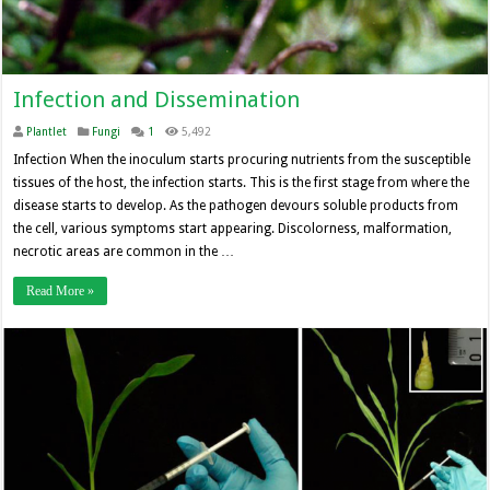
Infection and Dissemination
Plantlet
Fungi
1
5,492
Infection When the inoculum starts procuring nutrients from the susceptible
tissues of the host, the infection starts. This is the first stage from where the
disease starts to develop. As the pathogen devours soluble products from
the cell, various symptoms start appearing. Discolorness, malformation,
necrotic areas are common in the …
Read More »