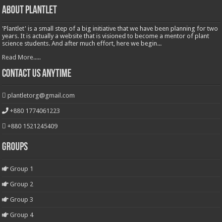
About Plantlet
'Plantlet' is a small step of a big initiative that we have been planning for two
years. It is actually a website that is visioned to become a mentor of plant
science students. And after much effort, here we begin...
Read More.....
Contact Us Anytime
plantletorg@gmail.com
+880 1774061223
+880 1521245409
Groups
Group 1
Group 2
Group 3
Group 4