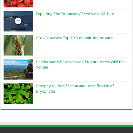
Exploring The ‘Doomsday’ Seed Vault: VR Tour
Crop Diseases: Top 10 Economic Importance
Bandarban: Where Heaven of Nature Meets Wild Blue
Yonder
Bryophyta: Classification and Identification of
Bryophytes