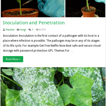
Inoculation and Penetration
Plantlet
Fungi
1
8,976
Inoculation Inoculation is the first contact of a pathogen with its host in a
place where infection is possible. The pathogen may be in any of its stages
of its life cycle. For example Get Free Netflix Now Best safe and secure cloud
storage with password protection GPL Themes For …
Read More »