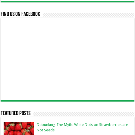
Find us on Facebook
Featured Posts
Debunking The Myth: White Dots on Strawberries are
Not Seeds