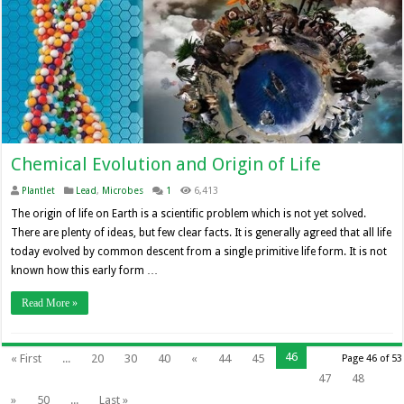
Chemical Evolution and Origin of Life
Plantlet
Lead
,
Microbes
1
6,413
The origin of life on Earth is a scientific problem which is not yet solved.
There are plenty of ideas, but few clear facts. It is generally agreed that all life
today evolved by common descent from a single primitive life form. It is not
known how this early form …
Read More »
46
« First
...
20
30
40
«
44
45
Page 46 of 53
47
48
»
50
...
Last »