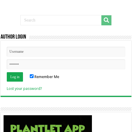
Author Login
Remember Me
Lost your password?