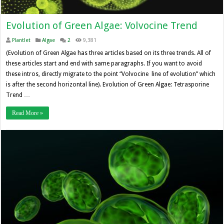
Evolution of Green Algae: Volvocine Trend
Plantlet
Algae
2
9,381
(Evolution of Green Algae has three articles based on its three trends. All of
these articles start and end with same paragraphs. If you want to avoid
these intros, directly migrate to the point “Volvocine line of evolution” which
is after the second horizontal line). Evolution of Green Algae: Tetrasporine
Trend …
Read More »