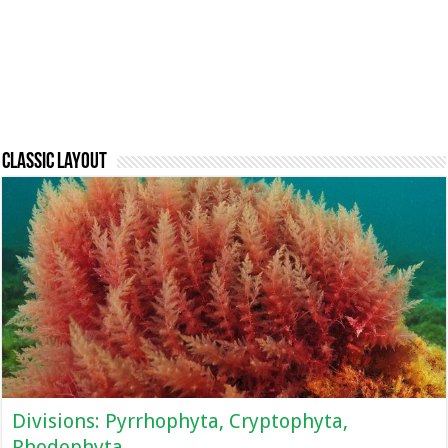
Classic Layout
Divisions: Pyrrhophyta, Cryptophyta,
Rhodophyta