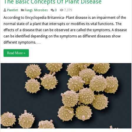
The Basic Concepts Of Plant Disease
Plantlet
Fungi
,
Microbes
0
7,379
According to Encyclopedia Britannica- Plant disease is an impairment of the
normal state of a plant that interrupts or modifies its vital functions. The
effects of a disease that can be observed are called the symptoms. A disease
can be identified depending on the symptoms as different diseases show
different symptoms. …
Read More »