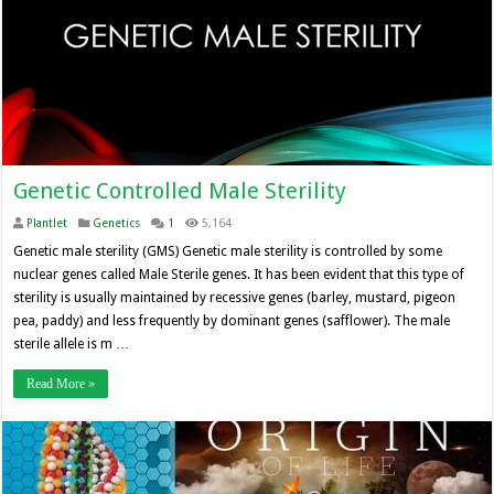
Genetic Controlled Male Sterility
Plantlet
Genetics
1
5,164
Genetic male sterility (GMS) Genetic male sterility is controlled by some
nuclear genes called Male Sterile genes. It has been evident that this type of
sterility is usually maintained by recessive genes (barley, mustard, pigeon
pea, paddy) and less frequently by dominant genes (safflower). The male
sterile allele is m …
Read More »