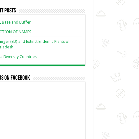
nt Posts
, Base and Buffer
ECTION OF NAMES
nger (ED) and Extinct Endemic Plants of
gladesh
 Diversity Countries
us on Facebook