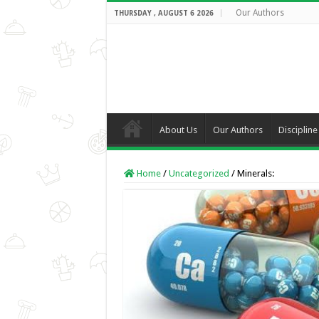
Our Authors
THURSDAY , AUGUST 6 2026
About Us
Our Authors
Discipline
Home
/
Uncategorized
/
Minerals: