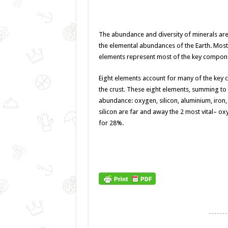
The abundance and diversity of minerals are 
the elemental abundances of the Earth. Most 
elements represent most of the key componen
Eight elements account
for many
of the key
the
crust. These eight elements, summing to 
abundance: oxygen, silicon, aluminium, iro
silicon are
far and away
the 2
most vital
– ox
for 28%.