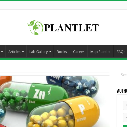
Articles
Lab Gallery
Books
Career
Map Plantlet
FAQs
Auth