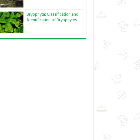
Bryophyta: Classification and
Identification of Bryophytes