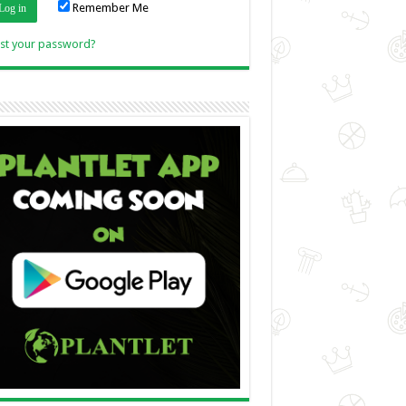
Remember Me
Link
st your password?