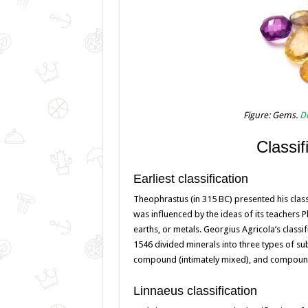
Figure: Gems.
De
Classif
Earliest classification
Theophrastus (in 315 BC) presented his classif
was influenced by the ideas of its teachers P
earths, or metals. Georgius Agricola’s classi
1546 divided minerals into three types of subs
compound (intimately mixed), and compound
Linnaeus classification