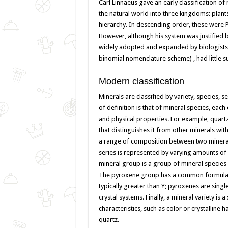
Carl Linnaeus gave an early classification o
the natural world into three kingdoms: plant
hierarchy. In descending order, these were P
However, although his system was justified 
widely adopted and expanded by biologists in
binomial nomenclature scheme) , had little 
Modern classification
Minerals are classified by variety, species, s
of definition is that of mineral species, eac
and physical properties. For example, quartz 
that distinguishes it from other minerals wi
a range of composition between two mineral s
series is represented by varying amounts of p
mineral group is a group of mineral species 
The pyroxene group has a common formula of 
typically greater than Y; pyroxenes are singl
crystal systems. Finally, a mineral variety is a
characteristics, such as color or crystalline 
quartz.