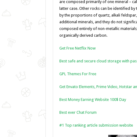
o
er
p
are composed primarily of one mineral – calc
latter case. Other rocks can be identified by
k
by the proportions of quartz, alkali feldspar
additional minerals, and they do not signific
composed entirely of non-metallic materials
organically derived carbon.
Get Free Netflix Now
Best safe and secure cloud storage with pa
GPL Themes For Free
Get Envato Elements, Prime Video, Hotstar an
Best Money Earning Website 100$ Day
Best ever Chat Forum
#1 Top ranking article submission website