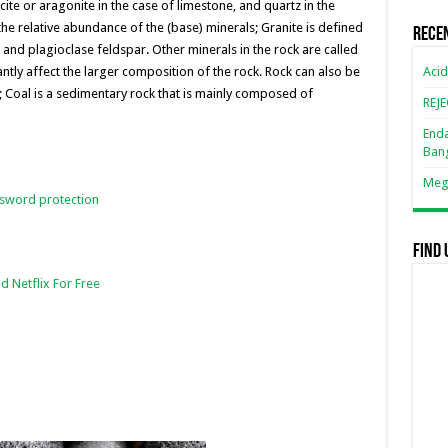
n
n
ite or aragonite in the case of limestone, and quartz in the
 the relative abundance of the (base) minerals; Granite is defined
k
Rece
, and plagioclase feldspar. Other minerals in the rock are called
Acid
antly affect the larger composition of the rock. Rock can also be
; Coal is a sedimentary rock that is mainly composed of
REJ
Enda
Ban
Mega
ssword protection
Find 
d Netflix For Free