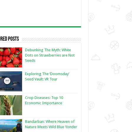
red Posts
Debunking The Myth: White
Dots on Strawberries are Not
Seeds
Exploring The ‘Doomsday’
Seed Vault: VR Tour
Crop Diseases: Top 10
Economic Importance
Bandarban: Where Heaven of
Nature Meets Wild Blue Yonder