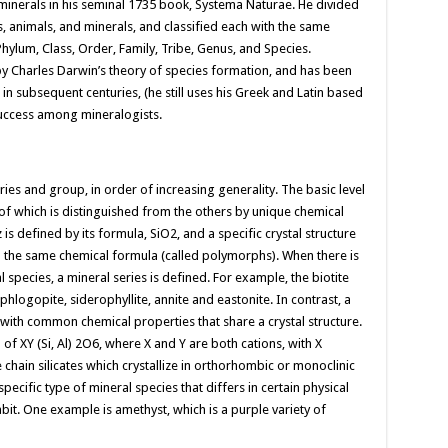
f minerals in his seminal 1735 book, Systema Naturae. He divided
s, animals, and minerals, and classified each with the same
hylum, Class, Order, Family, Tribe, Genus, and Species.
by Charles Darwin’s theory of species formation, and has been
 subsequent centuries, (he still uses his Greek and Latin based
success among mineralogists.
eries and group, in order of increasing generality. The basic level
h of which is distinguished from the others by unique chemical
is defined by its formula, SiO2, and a specific crystal structure
th the same chemical formula (called polymorphs). When there is
pecies, a mineral series is defined. For example, the biotite
hlogopite, siderophyllite, annite and eastonite. In contrast, a
with common chemical properties that share a crystal structure.
XY (Si, Al) 2O6, where X and Y are both cations, with X
e chain silicates which crystallize in orthorhombic or monoclinic
 specific type of mineral species that differs in certain physical
habit. One example is amethyst, which is a purple variety of