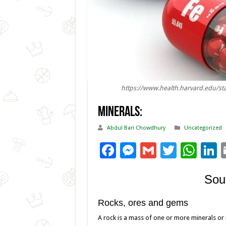
https://www.health.harvard.edu/sta
Minerals:
Abdul Bari Chowdhury
Uncategorized
F
M
G
T
W
L
ac
es
m
wi
h
Sou
e
se
ai
tt
at
k
b
n
l
er
sA
e
Rocks, ores and gems
o
g
p
d
A rock is a mass of one or more minerals or 