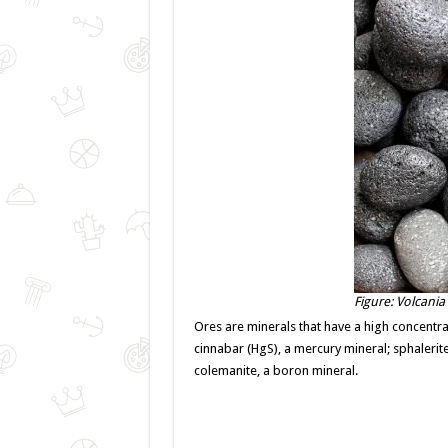
Figure: Volcania
Ores are minerals that have a high concentrat
cinnabar (HgS), a mercury mineral; sphalerite 
colemanite, a boron mineral.