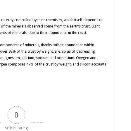
directly controlled by their chemistry, which itself depends on
of the minerals observed come from the earth’s crust. Eight
ts of minerals, due to their abundance in the crust.
 components of minerals,
thanks to
their abundance
within
over 98% of the crust by weight, are,
so as
of decreasing
n, magnesium, calcium, sodium and potassium. Oxygen and
ygen composes 47% of the crust by weight, and silicon accounts
0
Article Rating