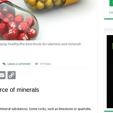
Lo
ying-healthy/the-best-foods-for-vitamins-and-minerals
Leave a comment
47 Views
i
E
C
n
m
o
rce of minerals
ai
p
l
y
I
Li
mineral substances. Some rocks, such as limestone or quartzite,