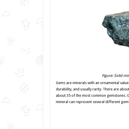
Figure: Solid mi
Gems are minerals with an ornamental value
durability, and usually rarity. There are abo
about 35 of the most common gemstones. Gem
mineral can represent several different gem