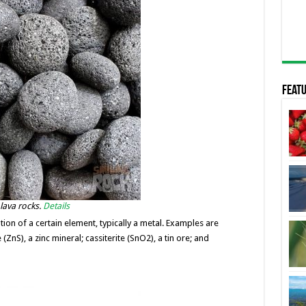
Featu
 lava rocks.
Details
ion of a certain element, typically a metal. Examples are
(ZnS), a zinc mineral; cassiterite (SnO2), a tin ore; and