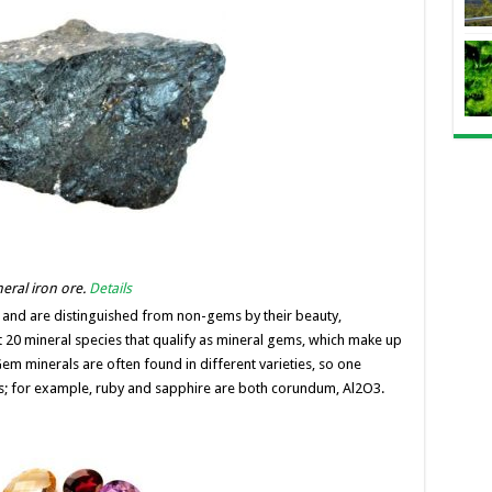
neral iron ore.
Details
 and are distinguished from non-gems by their beauty,
ut 20 mineral species that qualify as mineral gems, which make up
 minerals are often found in different varieties, so one
s; for example, ruby ​​and sapphire are both corundum, Al2O3.