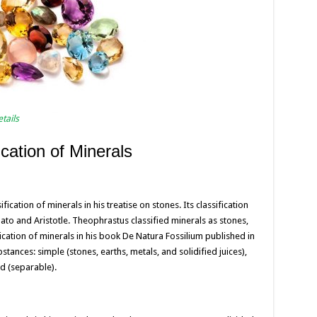
tails
ication of Minerals
ication of minerals in his treatise on stones. Its classification
lato and Aristotle. Theophrastus classified minerals as stones,
fication of minerals in his book De Natura Fossilium published in
tances: simple (stones, earths, metals, and solidified juices),
 (separable).