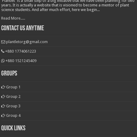
'Plantlet' is a small step of a big initiative that we have been planning for two
years. It is actually a website that is visioned to become a mentor of plant
science students. And after much effort, here we begin...
Read More.....
Contact Us Anytime
plantletorg@gmail.com
+880 1774061223
+880 1521245409
Groups
Group 1
Group 2
Group 3
Group 4
Quick Links