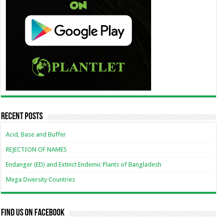
Recent Posts
Acid, Base and Buffer
REJECTION OF NAMES
Endanger (ED) and Extinct Endemic Plants of Bangladesh
Mega Diversity Countries
Find us on Facebook