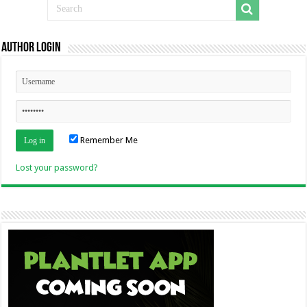
Author Login
Remember Me
Lost your password?