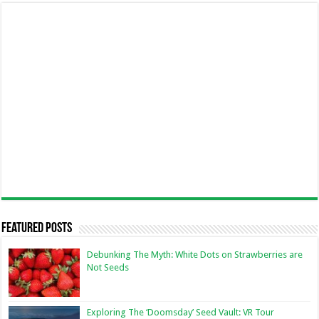
Featured Posts
Debunking The Myth: White Dots on Strawberries are
Not Seeds
Exploring The ‘Doomsday’ Seed Vault: VR Tour