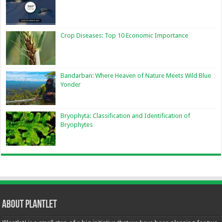
Crop Diseases: Top 10 Economic Importance
Bandarban: Where Heaven of Nature Meets Wild Blue
Yonder
Bryophyta: Classification and Identification of
Bryophytes
About Plantlet