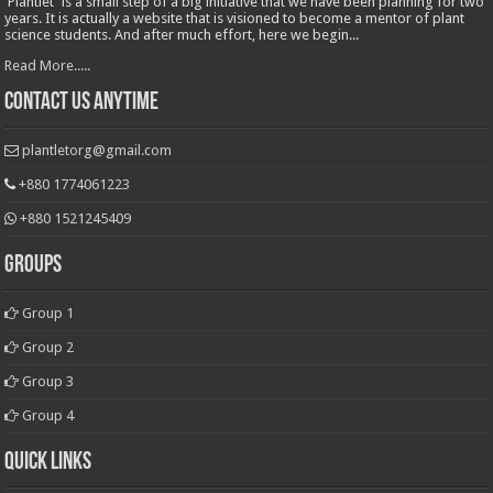
'Plantlet' is a small step of a big initiative that we have been planning for two
years. It is actually a website that is visioned to become a mentor of plant
science students. And after much effort, here we begin...
Read More.....
Contact Us Anytime
plantletorg@gmail.com
+880 1774061223
+880 1521245409
Groups
Group 1
Group 2
Group 3
Group 4
Quick Links