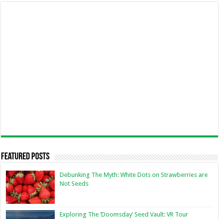
Featured Posts
Debunking The Myth: White Dots on Strawberries are
Not Seeds
Exploring The ‘Doomsday’ Seed Vault: VR Tour