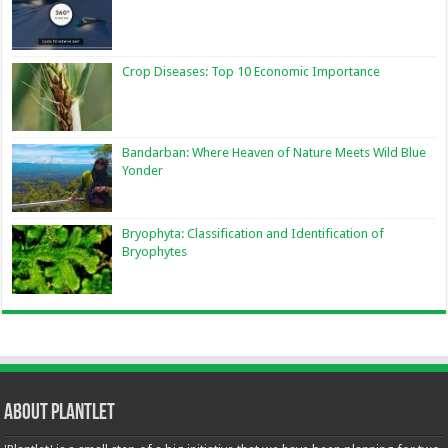
Crop Diseases: Top 10 Economic Importance
Bandarban: Where Heaven of Nature Meets Wild Blue
Yonder
Bryophyta: Classification and Identification of
Bryophytes
About Plantlet