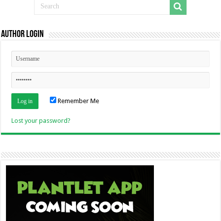
Author Login
Remember Me
Lost your password?