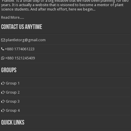
'Plantlet' is a small step of a big initiative that we have been planning for two
years. It is actually a website that is visioned to become a mentor of plant
science students. And after much effort, here we begin...
Read More.....
Contact Us Anytime
plantletorg@gmail.com
+880 1774061223
+880 1521245409
Groups
Group 1
Group 2
Group 3
Group 4
Quick Links