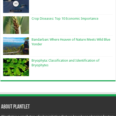
Crop Diseases: Top 10 Economic Importance
Bandarban: Where Heaven of Nature Meets Wild Blue
Yonder
Bryophyta: Classification and Identification of
Bryophytes
About Plantlet