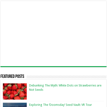
Featured Posts
Debunking The Myth: White Dots on Strawberries are
Not Seeds
Exploring The ‘Doomsday’ Seed Vault: VR Tour