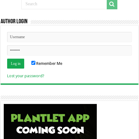
Author Login
Remember Me
Lost your password?