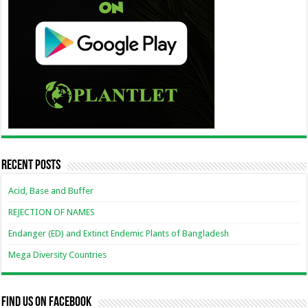
Recent Posts
Acid, Base and Buffer
REJECTION OF NAMES
Endanger (ED) and Extinct Endemic Plants of Bangladesh
Mega Diversity Countries
Find us on Facebook