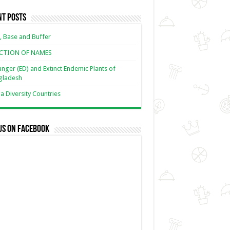
nt Posts
, Base and Buffer
ECTION OF NAMES
nger (ED) and Extinct Endemic Plants of
gladesh
 Diversity Countries
us on Facebook