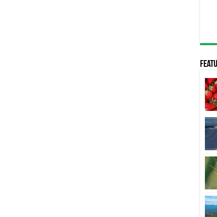
Featu