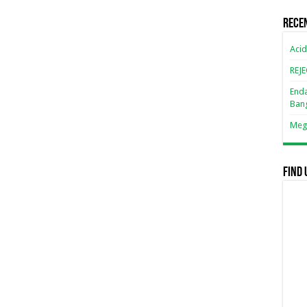
Rece
Acid
REJ
Enda
Ban
Mega
Find 