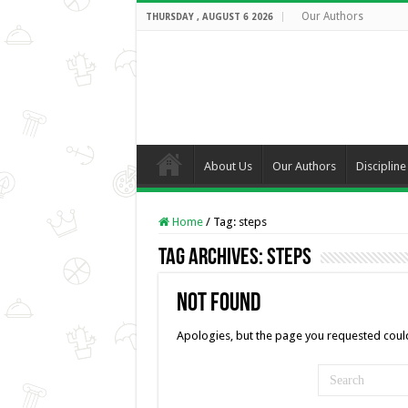
Our Authors
THURSDAY , AUGUST 6 2026
About Us
Our Authors
Discipline
Home
/
Tag:
steps
Tag Archives:
steps
Not Found
Apologies, but the page you requested could