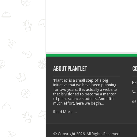
About Plantlet
C
'Plantlet' is a small step of a big
initiative that we have been planning
for two years. It is actually a website
that is visioned to become a mentor
of plant science students. And after
much effort, here we begin...
Read More.....
© Copyright 2026, All Rights Reserved