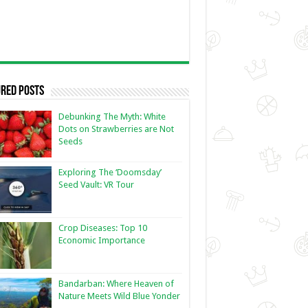
red Posts
Debunking The Myth: White
Dots on Strawberries are Not
Seeds
Exploring The ‘Doomsday’
Seed Vault: VR Tour
Crop Diseases: Top 10
Economic Importance
Bandarban: Where Heaven of
Nature Meets Wild Blue Yonder