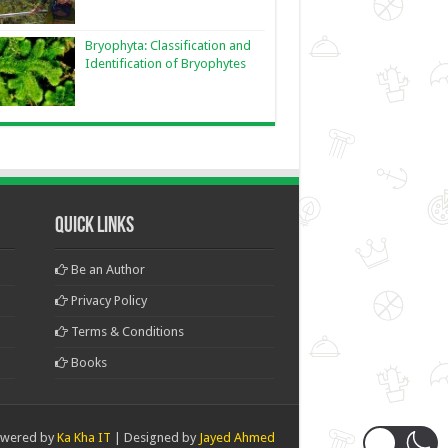
Bryophyta: Classification and
Identification of Bryophytes
Quick Links
Be an Author
Privacy Policy
Terms & Conditions
Books
wered by
Ka Kha IT
| Designed by
Jayed Ahmed