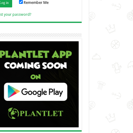
Remember Me
Link
st your password?