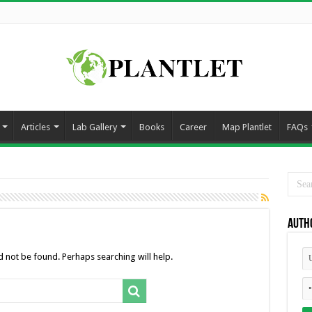
Articles
Lab Gallery
Books
Career
Map Plantlet
FAQs
Auth
 not be found. Perhaps searching will help.