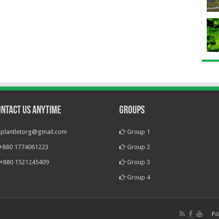
ontact Us Anytime
Groups
plantletorg@gmail.com
Group 1
+880 1774061223
Group 2
+880 1521245409
Group 3
Group 4
Po