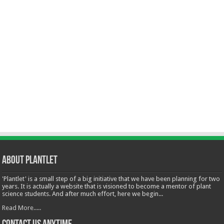
About Plantlet
'Plantlet' is a small step of a big initiative that we have been planning for two
years. It is actually a website that is visioned to become a mentor of plant
science students. And after much effort, here we begin...
Read More.....