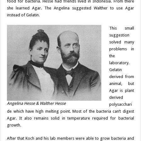
food for bacteria. Hesse had friends lived in Indonesia. From there
she learned Agar. The Angelina suggested Walther to use Agar
instead of Gelatin.
This small
suggestion
solved many
problems in
the
laboratory.
Gelatin
derived from
animal, but
Agar is plant
derived
Angelina Hesse & Walther Hesse
polysacchari
de which have high melting point. Most of the bacteria can’t digest
Agar. It also remains solid in temperature required for bacterial
growth.
After that Koch and his lab members were able to grow bacteria and