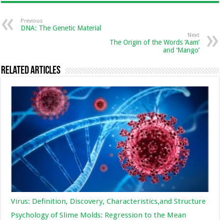
Previous
DNA: The Genetic Material
Next
The Origin of the Words ‘Aam’
and ‘Mango’
Related Articles
Virus: Definition, Discovery, Characteristics,and Structure
Psychology of Slime Molds: Regression to the Mean