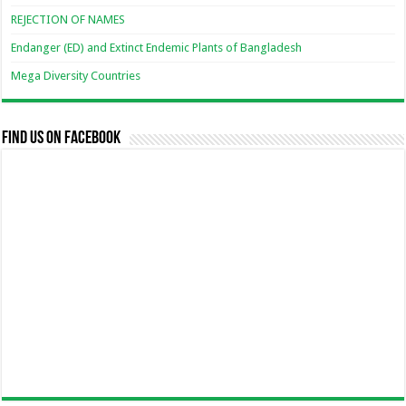
REJECTION OF NAMES
Endanger (ED) and Extinct Endemic Plants of Bangladesh
Mega Diversity Countries
Find us on Facebook