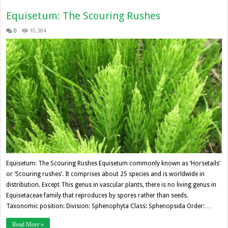
Equisetum: The Scouring Rushes
0
10,384
Equisetum: The Scouring Rushes Equisetum commonly known as ‘Horsetails’
or ‘Scouring rushes’. It comprises about 25 species and is worldwide in
distribution. Except This genus in vascular plants, there is no living genus in
Equisetaceae family that reproduces by spores rather than seeds.
Taxonomic position: Division: Sphenophyta Class: Sphenopsida Order: …
Read More »