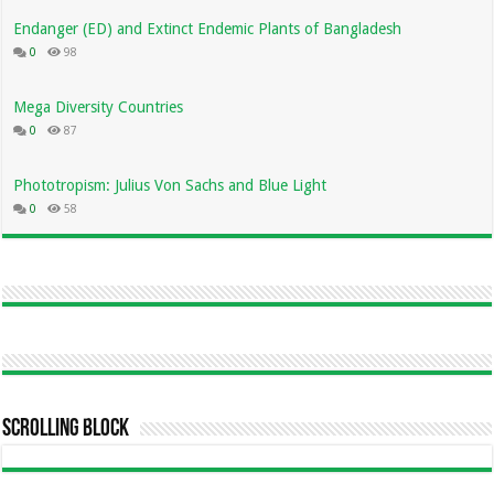
Endanger (ED) and Extinct Endemic Plants of Bangladesh
0
98
Mega Diversity Countries
0
87
Phototropism: Julius Von Sachs and Blue Light
0
58
Scrolling Block