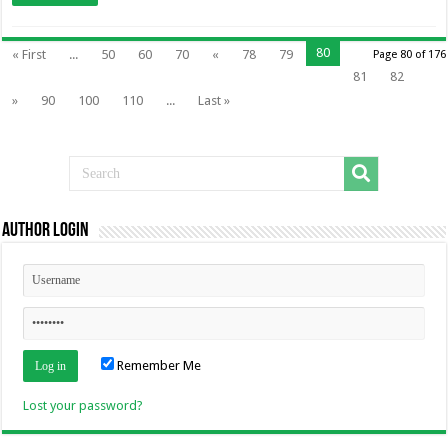
80
« First
...
50
60
70
«
78
79
Page 80 of 176
81
82
»
90
100
110
...
Last »
Author Login
Remember Me
Lost your password?