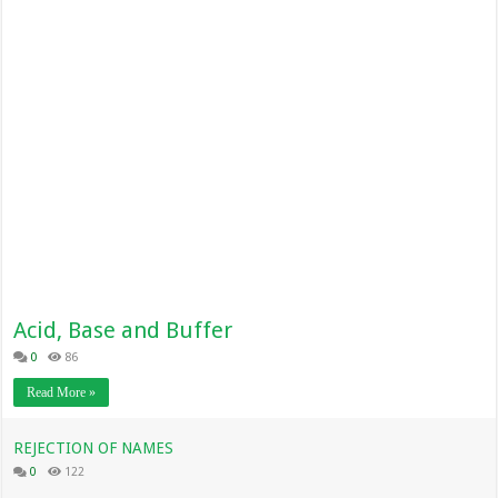
Acid, Base and Buffer
0
86
Read More »
REJECTION OF NAMES
0
122