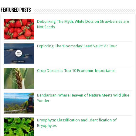
Featured Posts
Debunking The Myth: White Dots on Strawberries are
Not Seeds
Exploring The ‘Doomsday’ Seed Vault: VR Tour
Crop Diseases: Top 10 Economic Importance
Bandarban: Where Heaven of Nature Meets Wild Blue
Yonder
Bryophyta: Classification and Identification of
Bryophytes