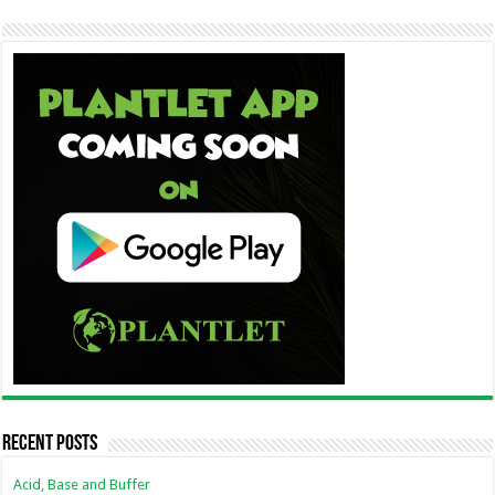
Recent Posts
Acid, Base and Buffer