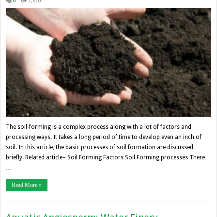
0
7,670
The soil-forming is a complex process along with a lot of factors and
processing ways. It takes a long period of time to develop even an inch of
soil. In this article, the basic processes of soil formation are discussed
briefly. Related article– Soil Forming Factors Soil Forming processes There
…
Read More »