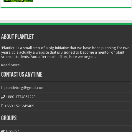
About Plantlet
'Plantlet' is a small step of a big initiative that we have been planning for two
years. It is actually a website that is visioned to become a mentor of plant
science students. And after much effort, here we begin...
Read More.....
Contact Us Anytime
plantletorg@gmail.com
+880 1774061223
+880 1521245409
Groups
Group 1