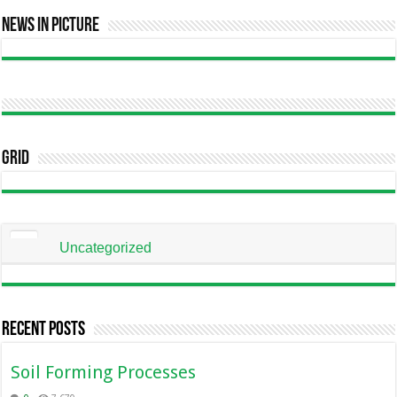
News In Picture
Grid
Uncategorized
Recent Posts
Soil Forming Processes