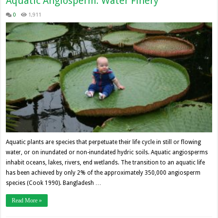
Aquatic Angiosperm: Water Finery
0
1,911
Aquatic plants are species that perpetuate their life cycle in still or flowing
water, or on inundated or non-inundated hydric soils. Aquatic angiosperms
inhabit oceans, lakes, rivers, end wetlands. The transition to an aquatic life
has been achieved by only 2% of the approximately 350,000 angiosperm
species (Cook 1990). Bangladesh …
Read More »