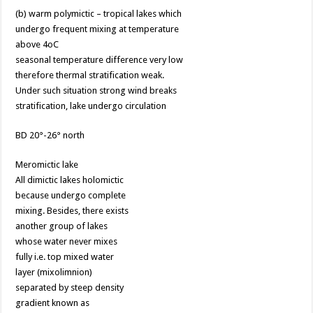
(b) warm polymictic – tropical lakes which
undergo frequent mixing at temperature
above 4oC
seasonal temperature difference very low
therefore thermal stratification weak.
Under such situation strong wind breaks
stratification, lake undergo circulation
BD 20°-26° north
Meromictic lake
All dimictic lakes holomictic
because undergo complete
mixing. Besides, there exists
another group of lakes
whose water never mixes
fully i.e. top mixed water
layer (mixolimnion)
separated by steep density
gradient known as