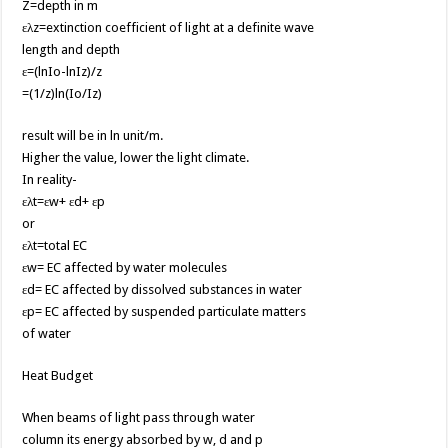
Z=depth in m
ελz=extinction coefficient of light at a definite wave
length and depth
ε=(lnIo-lnIz)/z
=(1/z)ln(Io/Iz)
result will be in ln unit/m.
Higher the value, lower the light climate.
In reality-
ελt=εw+ εd+ εp
or
ελt=total EC
εw= EC affected by water molecules
εd= EC affected by dissolved substances in water
εp= EC affected by suspended particulate matters
of water
Heat Budget
When beams of light pass through water
column its energy absorbed by w, d and p