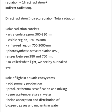
radiation = (direct radiation +
indirect radiation).
Direct radiation Indirect radiation Total radiation
Solar radiation consists
– ultra-violet region, 300-380 nm
– visible region, 380-750 nm
– infra-red region 750-3000 nm
• photosynthetic active radiation (PAR)
ranges between 380 and 750 nm.
• so-called white light, we see by our naked
eye.
Role of light in aquatic ecosystems
• add primary production
• produce thermal stratification and mixing
• generate temperature in water
• helps absorption and distribution of
biogenic gases and nutrients in water