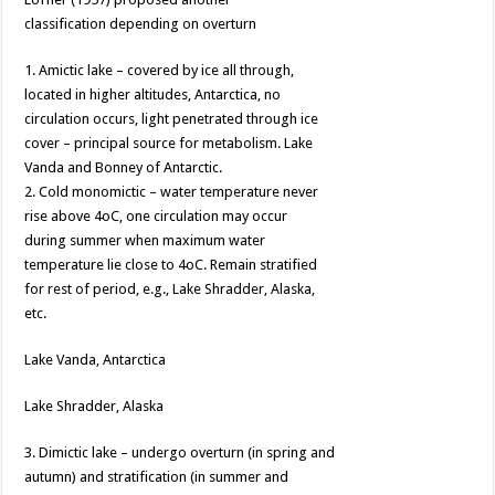
classification depending on overturn
1. Amictic lake – covered by ice all through,
located in higher altitudes, Antarctica, no
circulation occurs, light penetrated through ice
cover – principal source for metabolism. Lake
Vanda and Bonney of Antarctic.
2. Cold monomictic – water temperature never
rise above 4oC, one circulation may occur
during summer when maximum water
temperature lie close to 4oC. Remain stratified
for rest of period, e.g., Lake Shradder, Alaska,
etc.
Lake Vanda, Antarctica
Lake Shradder, Alaska
3. Dimictic lake – undergo overturn (in spring and
autumn) and stratification (in summer and