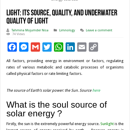
Light: its source, quality, and underwater
quality of light
Tahmina Mojumder Nisa
Limnology
Leave a comment
74 Views
F
M
G
T
W
Li
E
C
ac
es
m
wi
h
n
m
o
All factors, providing energy in environment or factors, regulating
e
se
ai
tt
at
k
ai
p
rates of various metabolic and catabolic processes of organisms
b
n
l
er
sA
e
l
y
called physical factors or rate limiting factors.
o
g
p
dI
Li
o
er
p
n
n
The source of Earth’s solar power: the Sun. Source
here
k
k
What is the soul source of
solar energy ?
Firstly, the sun is the extremely powerful energy source.
Sunlight
is the