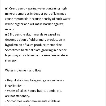
(ii) Crenogenic – spring water containing high
minerals emerges in deeper part of lake may
cause meromixis, because density of such water
will be higher and will make barrier against
mixing
(iii) Biogenic –salts, minerals released via
decomposition of old primary production in
hypolimnion of lakes produce chemocline
Sometimes bacterial plate growing in deeper
layer may absorb heat and cause temperature
inversion
Water movement and flow
• Help distributing biogenic gases, minerals
in epilimnion.
• Water of lakes, haors, baors, ponds, etc.
are not stationery.
• Sometimes water movements visible as