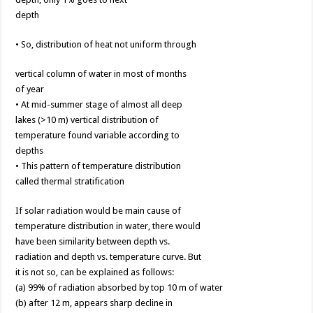
depth
• So, distribution of heat not uniform through
vertical column of water in most of months
of year
• At mid-summer stage of almost all deep
lakes (>10 m) vertical distribution of
temperature found variable according to
depths
• This pattern of temperature distribution
called thermal stratification
If solar radiation would be main cause of
temperature distribution in water, there would
have been similarity between depth vs.
radiation and depth vs. temperature curve. But
it is not so, can be explained as follows:
(a) 99% of radiation absorbed by top 10 m of water
(b) after 12 m, appears sharp decline in