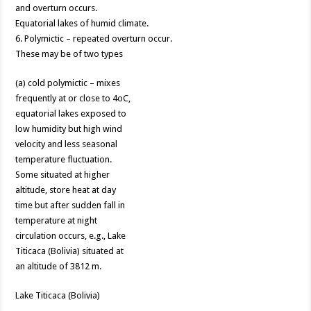
and overturn occurs.
Equatorial lakes of humid climate.
6. Polymictic – repeated overturn occur.
These may be of two types
(a) cold polymictic – mixes
frequently at or close to 4oC,
equatorial lakes exposed to
low humidity but high wind
velocity and less seasonal
temperature fluctuation.
Some situated at higher
altitude, store heat at day
time but after sudden fall in
temperature at night
circulation occurs, e.g., Lake
Titicaca (Bolivia) situated at
an altitude of 3812 m.
Lake Titicaca (Bolivia)