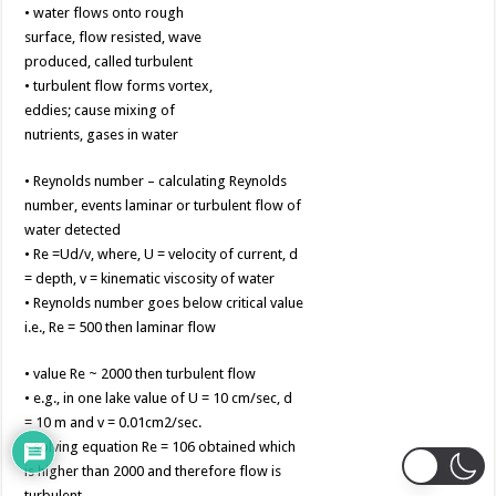
• water flows onto rough
surface, flow resisted, wave
produced, called turbulent
• turbulent flow forms vortex,
eddies; cause mixing of
nutrients, gases in water
• Reynolds number – calculating Reynolds
number, events laminar or turbulent flow of
water detected
• Re =Ud/v, where, U = velocity of current, d
= depth, v = kinematic viscosity of water
• Reynolds number goes below critical value
i.e., Re = 500 then laminar flow
• value Re ~ 2000 then turbulent flow
• e.g., in one lake value of U = 10 cm/sec, d
= 10 m and v = 0.01cm2/sec.
• solving equation Re = 106 obtained which
is higher than 2000 and therefore flow is
turbulent