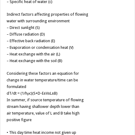
– Specific heat of water (c)
Indirect factors affecting properties of flowing
water with surrounding environment
– Direct sunlight (S)
– Diffuse radiation (D)
– Effective back radiation (E)
– Evaporation or condensation heat (V)
– Heat exchange with the air (L)
– Heat exchange with the soil (B)
Considering these factors an equation for
change in water temperature/time can be
formulated
dT/dt = (1/hρc)(S+D-E±V±L±B)
In summer, if source temperature of flowing
stream having shallower depth lower than
air temperature, value of L and B take high
positive figure
• This day time heat income not given up