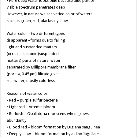
• Pure deep water looks blue because blue part of
visible spectrum penetrates deep
However, in nature we see varied color of waters
such as green, red, blackish, yellow
Water color – two different types
(i) apparent –forms due to falling
light and suspended matters
(ii) real – sestonic (suspended
matters) parts of natural water
separated by Millipore membrane filter
(pore ø, 0.45 μm) filtrate gives
real water, mostly colorless
Reasons of water color
• Red – purple sulfur bacteria
• Light red – Artemia bloom
• Reddish – Oscillatoria rubescens when grows
abundantly
• Blood red – bloom formation by Euglena sanguinea
• Deep yellow – bloom formation by a dinoflagellate