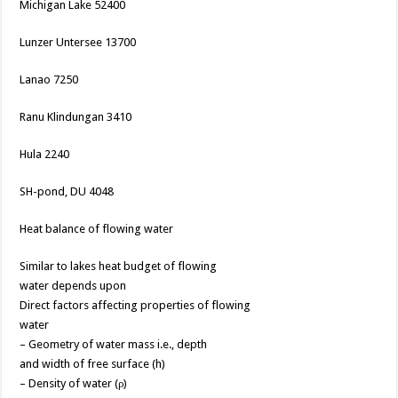
Michigan Lake 52400
Lunzer Untersee 13700
Lanao 7250
Ranu Klindungan 3410
Hula 2240
SH-pond, DU 4048
Heat balance of flowing water
Similar to lakes heat budget of flowing
water depends upon
Direct factors affecting properties of flowing
water
– Geometry of water mass i.e., depth
and width of free surface (h)
– Density of water (ρ)