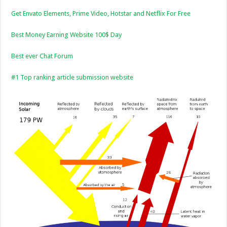
Get Envato Elements, Prime Video, Hotstar and Netflix For Free
Best Money Earning Website 100$ Day
Best ever Chat Forum
#1 Top ranking article submission website