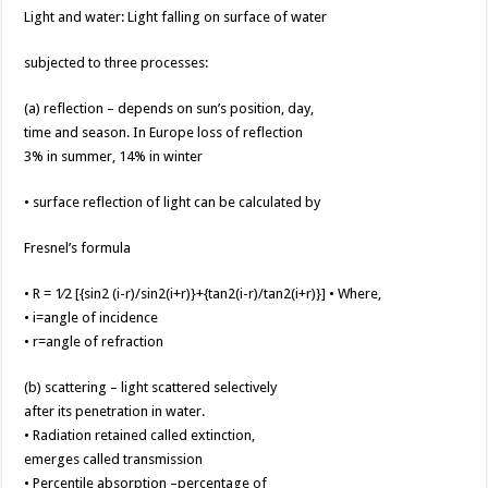
Light and water: Light falling on surface of water
subjected to three processes:
(a) reflection – depends on sun’s position, day,
time and season. In Europe loss of reflection
3% in summer, 14% in winter
• surface reflection of light can be calculated by
Fresnel’s formula
• R = 1⁄2 [{sin2 (i-r)/sin2(i+r)}+{tan2(i-r)/tan2(i+r)}] • Where,
• i=angle of incidence
• r=angle of refraction
(b) scattering – light scattered selectively
after its penetration in water.
• Radiation retained called extinction,
emerges called transmission
• Percentile absorption –percentage of