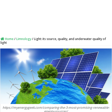
Home
/
Limnology
/
Light: its source, quality, and underwater quality of
light
https://myenergygeek.com/comparing-the-3-most-promising-renewable-
energy-sources/