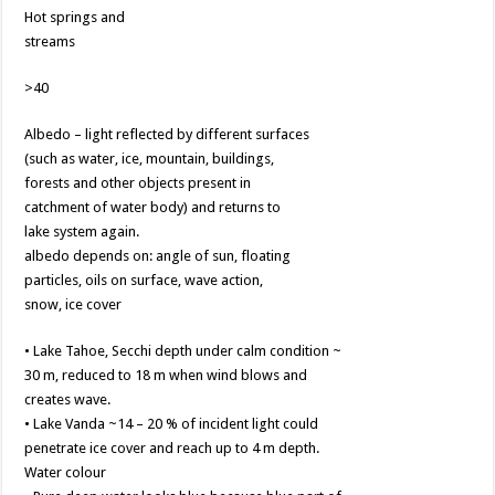
Hot springs and
streams
>40
Albedo – light reflected by different surfaces
(such as water, ice, mountain, buildings,
forests and other objects present in
catchment of water body) and returns to
lake system again.
albedo depends on: angle of sun, floating
particles, oils on surface, wave action,
snow, ice cover
• Lake Tahoe, Secchi depth under calm condition ~
30 m, reduced to 18 m when wind blows and
creates wave.
• Lake Vanda ~14 – 20 % of incident light could
penetrate ice cover and reach up to 4 m depth.
Water colour