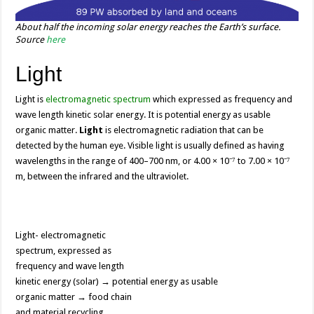
About half the incoming solar energy reaches the Earth’s surface.
Source
here
Light
Light is
electromagnetic spectrum
which expressed as frequency and
wave length kinetic solar energy. It is potential energy as usable
organic matter.
Light
is electromagnetic radiation that can be
detected by the human eye. Visible light is usually defined as having
wavelengths in the range of 400–700 nm, or 4.00 × 10⁻⁷ to 7.00 × 10⁻⁷
m, between the infrared and the ultraviolet.
Light- electromagnetic
spectrum, expressed as
frequency and wave length
kinetic energy (solar) → potential energy as usable
organic matter → food chain
and material recycling