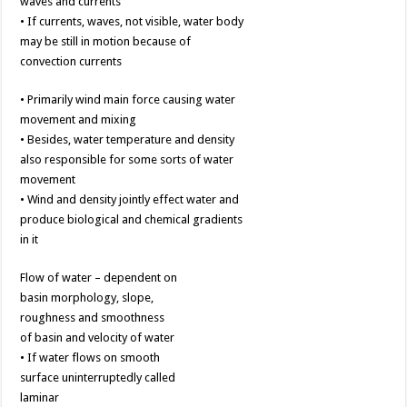
waves and currents
• If currents, waves, not visible, water body
may be still in motion because of
convection currents
• Primarily wind main force causing water
movement and mixing
• Besides, water temperature and density
also responsible for some sorts of water
movement
• Wind and density jointly effect water and
produce biological and chemical gradients
in it
Flow of water – dependent on
basin morphology, slope,
roughness and smoothness
of basin and velocity of water
• If water flows on smooth
surface uninterruptedly called
laminar