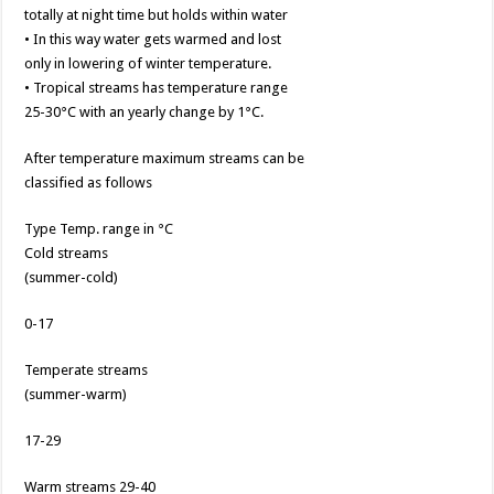
totally at night time but holds within water
• In this way water gets warmed and lost
only in lowering of winter temperature.
• Tropical streams has temperature range
25-30°C with an yearly change by 1°C.
After temperature maximum streams can be
classified as follows
Type Temp. range in °C
Cold streams
(summer-cold)
0-17
Temperate streams
(summer-warm)
17-29
Warm streams 29-40