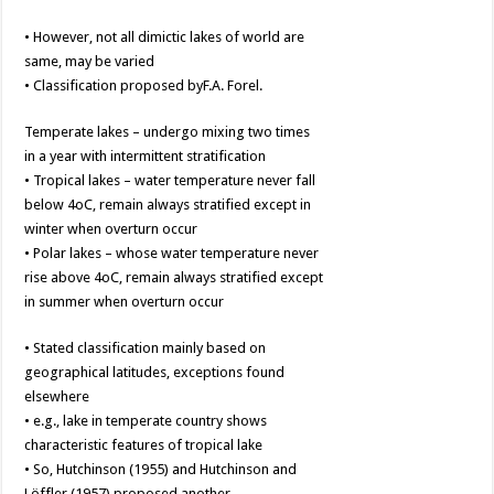
• However, not all dimictic lakes of world are
same, may be varied
• Classification proposed byF.A. Forel.
Temperate lakes – undergo mixing two times
in a year with intermittent stratification
• Tropical lakes – water temperature never fall
below 4oC, remain always stratified except in
winter when overturn occur
• Polar lakes – whose water temperature never
rise above 4oC, remain always stratified except
in summer when overturn occur
• Stated classification mainly based on
geographical latitudes, exceptions found
elsewhere
• e.g., lake in temperate country shows
characteristic features of tropical lake
• So, Hutchinson (1955) and Hutchinson and
Löffler (1957) proposed another