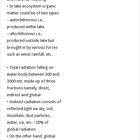
• In lake ecosystem organic
matter could be of two types
– autochthonous i.e.,
produced within lake
– allochthonous i.e.,
produced outside lake but
brought in by various forces
such as wind, rainfall, etc.
• Total radiation falling on
water body between 300 and
3000 nm, made up of three
fractions namely, direct,
indirect and global
• Indirect radiation consists of
reflected light via sky, soil,
mountain, dust particles,
water, ice, etc. ~20% of
global radiation
• On the other hand, global