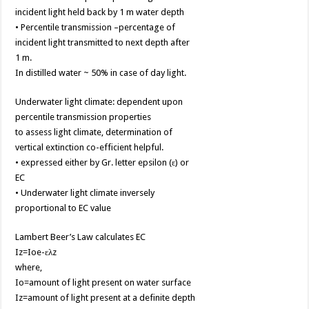
incident light held back by 1 m water depth
• Percentile transmission –percentage of
incident light transmitted to next depth after
1 m.
In distilled water ~ 50% in case of day light.
Underwater light climate: dependent upon
percentile transmission properties
to assess light climate, determination of
vertical extinction co-efficient helpful.
• expressed either by Gr. letter epsilon (ε) or
EC
• Underwater light climate inversely
proportional to EC value
Lambert Beer’s Law calculates EC
Iz=Ioe-ελz
where,
Io=amount of light present on water surface
Iz=amount of light present at a definite depth