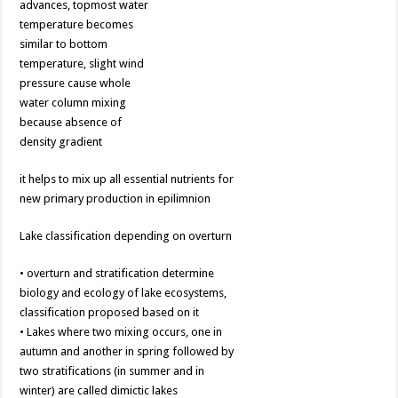
advances, topmost water
temperature becomes
similar to bottom
temperature, slight wind
pressure cause whole
water column mixing
because absence of
density gradient
it helps to mix up all essential nutrients for
new primary production in epilimnion
Lake classification depending on overturn
• overturn and stratification determine
biology and ecology of lake ecosystems,
classification proposed based on it
• Lakes where two mixing occurs, one in
autumn and another in spring followed by
two stratifications (in summer and in
winter) are called dimictic lakes