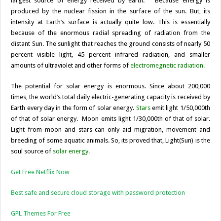
largest source of energy received by earth.
Because energy is
produced by the nuclear fission in the surface of the sun. But, its
intensity at Earth’s surface is actually quite low. This is essentially
because of the enormous radial spreading of radiation from the
distant Sun. The sunlight
that reaches the ground consists of nearly 50
percent visible light, 45 percent infrared radiation, and smaller
amounts of ultraviolet and other forms of
electromegnetic radiation.
The potential for solar energy is enormous. Since about 200,000
times, the world’s total daily electric-generating capacity is received by
Earth every day in the form of solar energy.
Stars
emit light 1/50,000th
of that of solar energy. Moon emits light 1/30,000th of that of solar.
Light from moon and stars can only aid migration, movement and
breeding of some aquatic animals. So, its proved that, Light(Sun) is the
soul source of
solar energy.
Get Free Netflix Now
Best safe and secure cloud storage with password protection
GPL Themes For Free