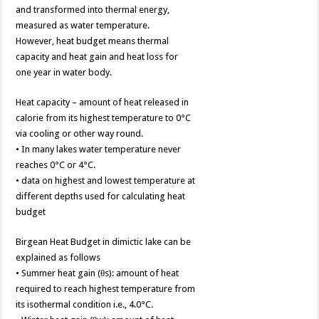
and transformed into thermal energy,
measured as water temperature.
However, heat budget means thermal
capacity and heat gain and heat loss for
one year in water body.
Heat capacity – amount of heat released in
calorie from its highest temperature to 0°C
via cooling or other way round.
• In many lakes water temperature never
reaches 0°C or 4°C.
• data on highest and lowest temperature at
different depths used for calculating heat
budget
Birgean Heat Budget in dimictic lake can be
explained as follows
• Summer heat gain (θs): amount of heat
required to reach highest temperature from
its isothermal condition i.e., 4.0°C.