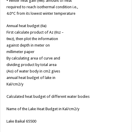
• Winter heat gain (θw): amount of heat
required to reach isothermal condition i.e.,
4.0°C from its lowest winter temperature
Annual heat budget (θa)
First calculate product of Az (θsz –
θwz), then plot the information
against depth in meter on
millimeter paper
By calculating area of curve and
dividing product by total area
(Ao) of water body in cm2 gives
annual heat budget of lake in
Kal/cm2/y
Calculated heat budget of different water bodies
Name of the Lake Heat Budget in Kal/cm2/y
Lake Baikal 65500