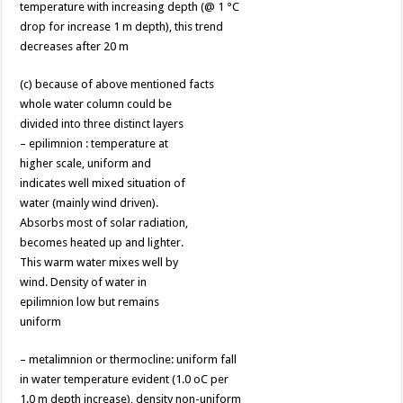
temperature with increasing depth (@ 1 °C
drop for increase 1 m depth), this trend
decreases after 20 m
(c) because of above mentioned facts
whole water column could be
divided into three distinct layers
– epilimnion : temperature at
higher scale, uniform and
indicates well mixed situation of
water (mainly wind driven).
Absorbs most of solar radiation,
becomes heated up and lighter.
This warm water mixes well by
wind. Density of water in
epilimnion low but remains
uniform
– metalimnion or thermocline: uniform fall
in water temperature evident (1.0 oC per
1.0 m depth increase), density non-uniform