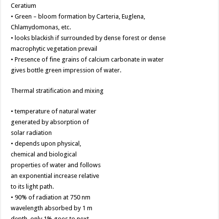
Ceratium
• Green – bloom formation by Carteria, Euglena,
Chlamydomonas, etc.
• looks blackish if surrounded by dense forest or dense
macrophytic vegetation prevail
• Presence of fine grains of calcium carbonate in water
gives bottle green impression of water.
Thermal stratification and mixing
• temperature of natural water
generated by absorption of
solar radiation
• depends upon physical,
chemical and biological
properties of water and follows
an exponential increase relative
to its light path.
• 90% of radiation at 750 nm
wavelength absorbed by 1 m
depth, only 1% goes to next