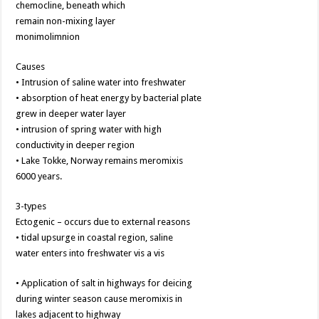
chemocline, beneath which
remain non-mixing layer
monimolimnion
Causes
• Intrusion of saline water into freshwater
• absorption of heat energy by bacterial plate
grew in deeper water layer
• intrusion of spring water with high
conductivity in deeper region
• Lake Tokke, Norway remains meromixis
6000 years.
3-types
Ectogenic – occurs due to external reasons
• tidal upsurge in coastal region, saline
water enters into freshwater vis a vis
• Application of salt in highways for deicing
during winter season cause meromixis in
lakes adjacent to highway