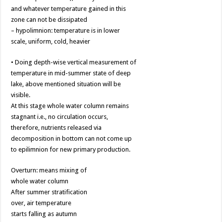
and whatever temperature gained in this
zone can not be dissipated
– hypolimnion: temperature is in lower
scale, uniform, cold, heavier
• Doing depth-wise vertical measurement of
temperature in mid-summer state of deep
lake, above mentioned situation will be
visible.
At this stage whole water column remains
stagnant i.e., no circulation occurs,
therefore, nutrients released via
decomposition in bottom can not come up
to epilimnion for new primary production.
Overturn: means mixing of
whole water column
After summer stratification
over, air temperature
starts falling as autumn