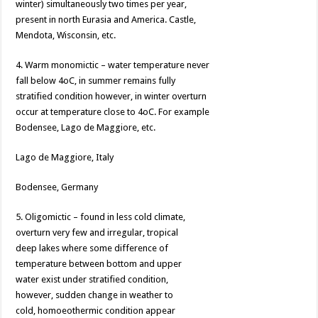
winter) simultaneously two times per year,
present in north Eurasia and America. Castle,
Mendota, Wisconsin, etc.
4. Warm monomictic – water temperature never
fall below 4oC, in summer remains fully
stratified condition however, in winter overturn
occur at temperature close to 4oC. For example
Bodensee, Lago de Maggiore, etc.
Lago de Maggiore, Italy
Bodensee, Germany
5. Oligomictic – found in less cold climate,
overturn very few and irregular, tropical
deep lakes where some difference of
temperature between bottom and upper
water exist under stratified condition,
however, sudden change in weather to
cold, homoeothermic condition appear