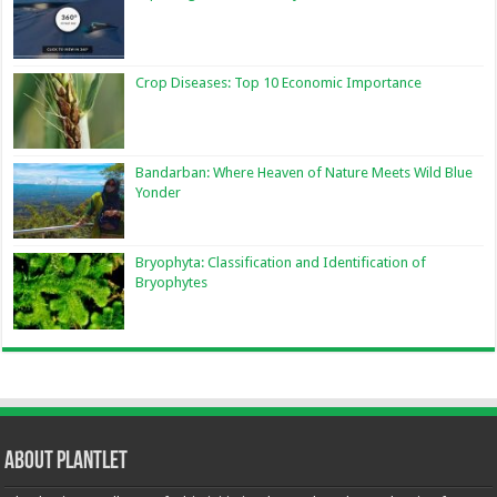
Crop Diseases: Top 10 Economic Importance
Bandarban: Where Heaven of Nature Meets Wild Blue
Yonder
Bryophyta: Classification and Identification of
Bryophytes
About Plantlet