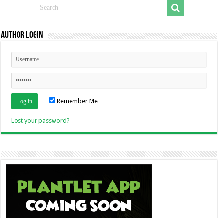
Author Login
Remember Me
Lost your password?