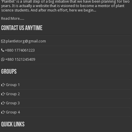
'Plantlet' is a small step of a big initiative that we have been planning for two
years. It is actually a website that is visioned to become a mentor of plant
science students. And after much effort, here we begin...
Read More.....
Contact Us Anytime
plantletorg@gmail.com
+880 1774061223
+880 1521245409
Groups
Group 1
Group 2
Group 3
Group 4
Quick Links