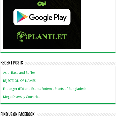
Recent Posts
Acid, Base and Buffer
REJECTION OF NAMES
Endanger (ED) and Extinct Endemic Plants of Bangladesh
Mega Diversity Countries
Find us on Facebook