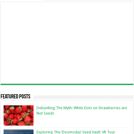
Featured Posts
Debunking The Myth: White Dots on Strawberries are
Not Seeds
Exploring The ‘Doomsday’ Seed Vault: VR Tour