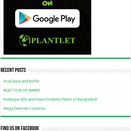
Recent Posts
Acid, Base and Buffer
REJECTION OF NAMES
Endanger (ED) and Extinct Endemic Plants of Bangladesh
Mega Diversity Countries
Find us on Facebook