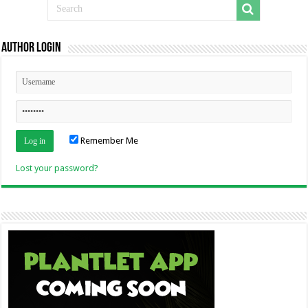
Author Login
Remember Me
Lost your password?