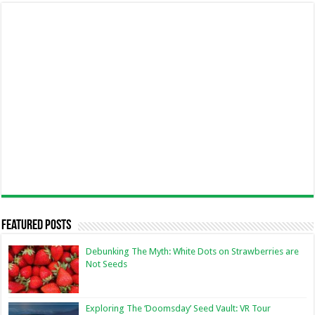
Featured Posts
Debunking The Myth: White Dots on Strawberries are
Not Seeds
Exploring The ‘Doomsday’ Seed Vault: VR Tour