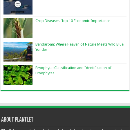
Crop Diseases: Top 10 Economic Importance
Bandarban: Where Heaven of Nature Meets Wild Blue
Yonder
Bryophyta: Classification and Identification of
Bryophytes
About Plantlet