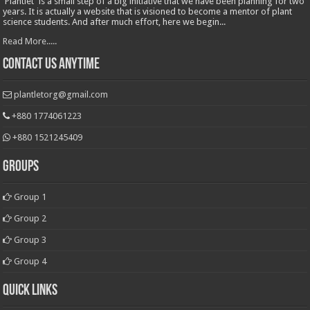
'Plantlet' is a small step of a big initiative that we have been planning for two
years. It is actually a website that is visioned to become a mentor of plant
science students. And after much effort, here we begin...
Read More.....
Contact Us Anytime
plantletorg@gmail.com
+880 1774061223
+880 1521245409
Groups
Group 1
Group 2
Group 3
Group 4
Quick Links