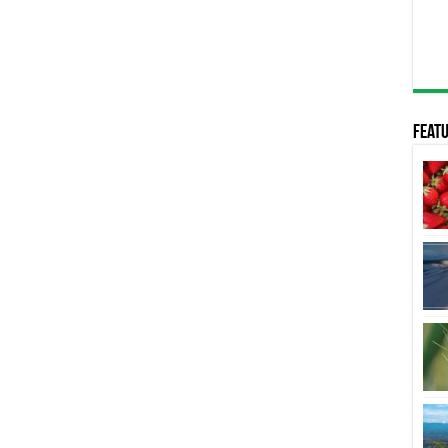
Featu