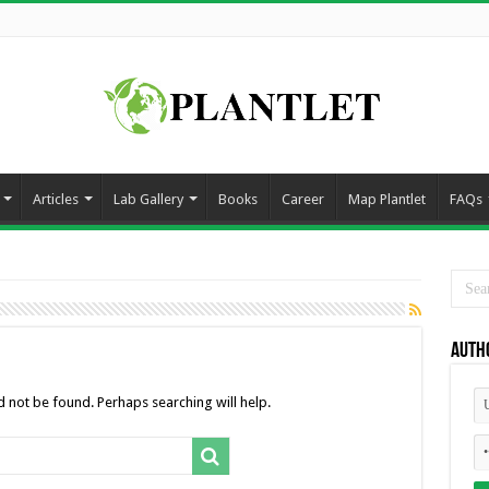
Articles
Lab Gallery
Books
Career
Map Plantlet
FAQs
Auth
 not be found. Perhaps searching will help.