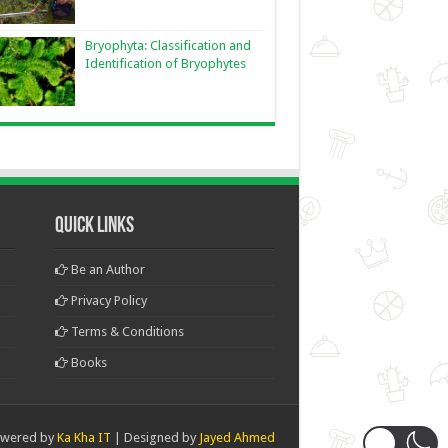
Bryophyta: Classification and
Identification of Bryophytes
Quick Links
Be an Author
Privacy Policy
Terms & Conditions
Books
wered by
Ka Kha IT
| Designed by
Jayed Ahmed