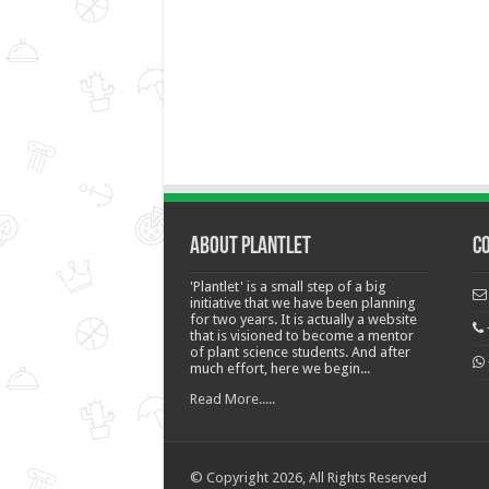
About Plantlet
C
'Plantlet' is a small step of a big
initiative that we have been planning
for two years. It is actually a website
that is visioned to become a mentor
of plant science students. And after
much effort, here we begin...
Read More.....
© Copyright 2026, All Rights Reserved