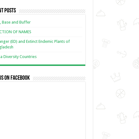
nt Posts
, Base and Buffer
ECTION OF NAMES
nger (ED) and Extinct Endemic Plants of
gladesh
 Diversity Countries
us on Facebook