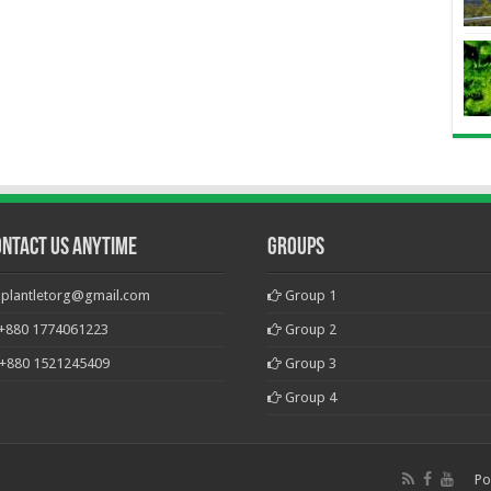
ontact Us Anytime
Groups
plantletorg@gmail.com
Group 1
+880 1774061223
Group 2
+880 1521245409
Group 3
Group 4
Po