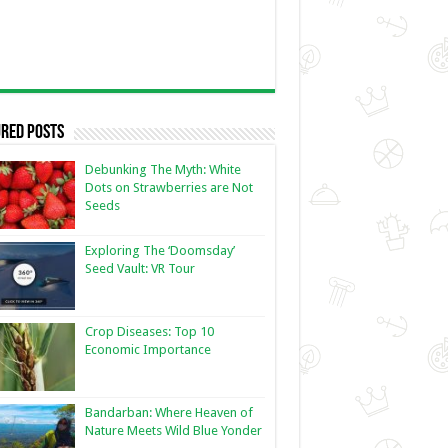
red Posts
Debunking The Myth: White
Dots on Strawberries are Not
Seeds
Exploring The ‘Doomsday’
Seed Vault: VR Tour
Crop Diseases: Top 10
Economic Importance
Bandarban: Where Heaven of
Nature Meets Wild Blue Yonder