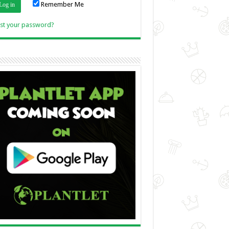
Remember Me
Link
st your password?