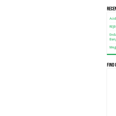
Rece
Acid
REJ
Enda
Ban
Mega
Find 