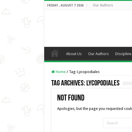
Our Authors
FRIDAY , AUGUST 7 2026
About Us
Our Authors
Discipline
Home
/
Tag:
Lycopodiales
Tag Archives:
Lycopodiales
Not Found
Apologies, but the page you requested could