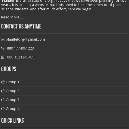
'Plantlet' is a small step of a big initiative that we have been planning for two
years. It is actually a website that is visioned to become a mentor of plant
science students. And after much effort, here we begin...
Read More.....
Contact Us Anytime
plantletorg@gmail.com
+880 1774061223
+880 1521245409
Groups
Group 1
Group 2
Group 3
Group 4
Quick Links