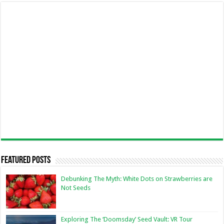
Featured Posts
Debunking The Myth: White Dots on Strawberries are
Not Seeds
Exploring The ‘Doomsday’ Seed Vault: VR Tour