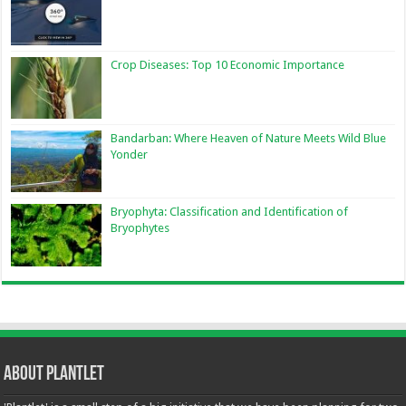
Crop Diseases: Top 10 Economic Importance
Bandarban: Where Heaven of Nature Meets Wild Blue
Yonder
Bryophyta: Classification and Identification of
Bryophytes
About Plantlet