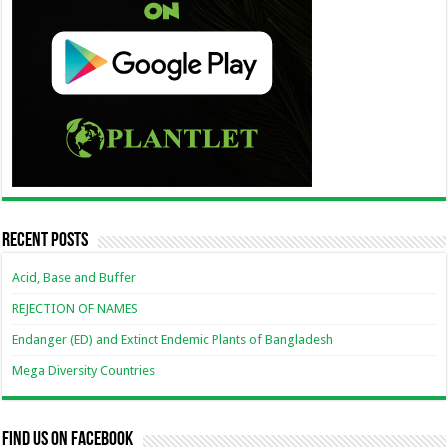
Recent Posts
Acid, Base and Buffer
REJECTION OF NAMES
Endanger (ED) and Extinct Endemic Plants of Bangladesh
Mega Diversity Countries
Find us on Facebook