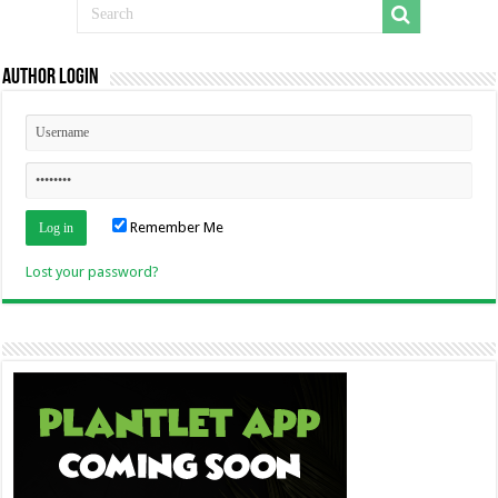
Author Login
Remember Me
Lost your password?