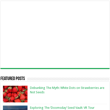
Featured Posts
Debunking The Myth: White Dots on Strawberries are
Not Seeds
Exploring The ‘Doomsday’ Seed Vault: VR Tour