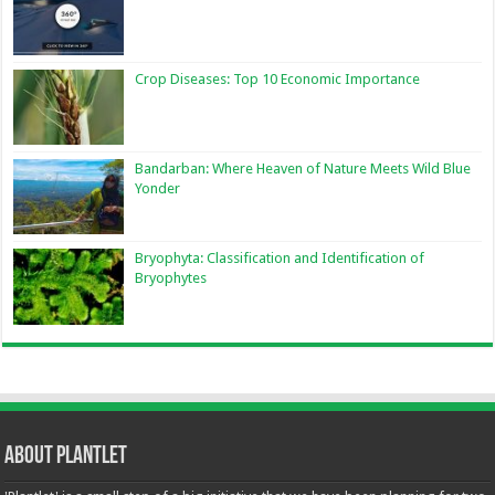
Crop Diseases: Top 10 Economic Importance
Bandarban: Where Heaven of Nature Meets Wild Blue
Yonder
Bryophyta: Classification and Identification of
Bryophytes
About Plantlet