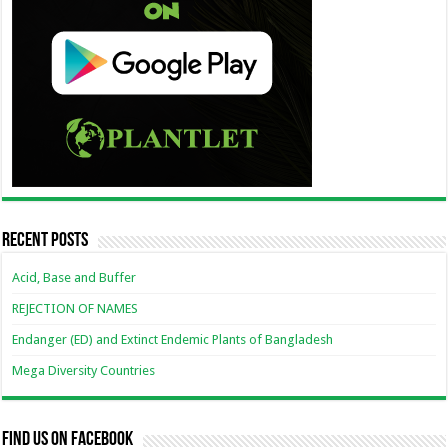
Recent Posts
Acid, Base and Buffer
REJECTION OF NAMES
Endanger (ED) and Extinct Endemic Plants of Bangladesh
Mega Diversity Countries
Find us on Facebook