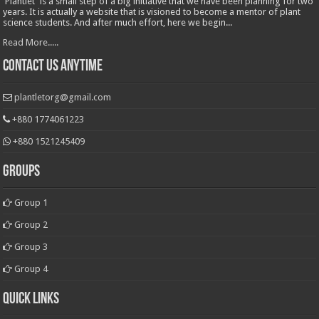
'Plantlet' is a small step of a big initiative that we have been planning for two
years. It is actually a website that is visioned to become a mentor of plant
science students. And after much effort, here we begin...
Read More.....
Contact Us Anytime
plantletorg@gmail.com
+880 1774061223
+880 1521245409
Groups
Group 1
Group 2
Group 3
Group 4
Quick Links