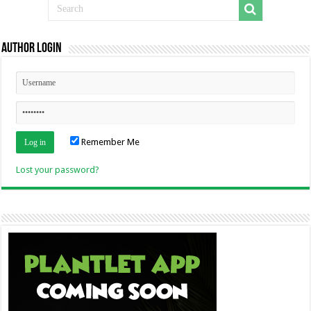
Author Login
Remember Me
Lost your password?