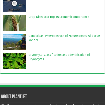
Crop Diseases: Top 10 Economic Importance
Bandarban: Where Heaven of Nature Meets Wild Blue
Yonder
Bryophyta: Classification and Identification of
Bryophytes
About Plantlet