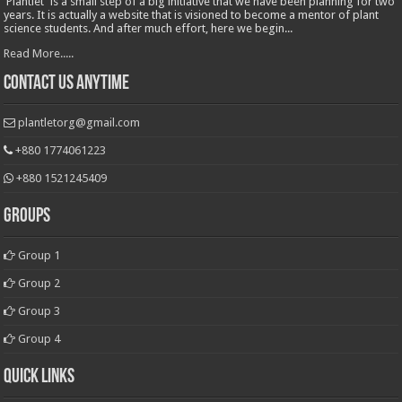
'Plantlet' is a small step of a big initiative that we have been planning for two
years. It is actually a website that is visioned to become a mentor of plant
science students. And after much effort, here we begin...
Read More.....
Contact Us Anytime
plantletorg@gmail.com
+880 1774061223
+880 1521245409
Groups
Group 1
Group 2
Group 3
Group 4
Quick Links