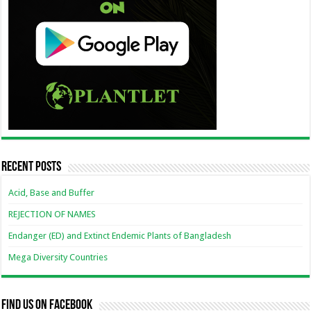
Recent Posts
Acid, Base and Buffer
REJECTION OF NAMES
Endanger (ED) and Extinct Endemic Plants of Bangladesh
Mega Diversity Countries
Find us on Facebook