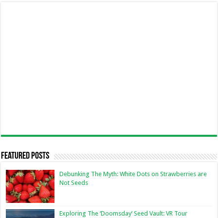
Featured Posts
Debunking The Myth: White Dots on Strawberries are
Not Seeds
Exploring The ‘Doomsday’ Seed Vault: VR Tour