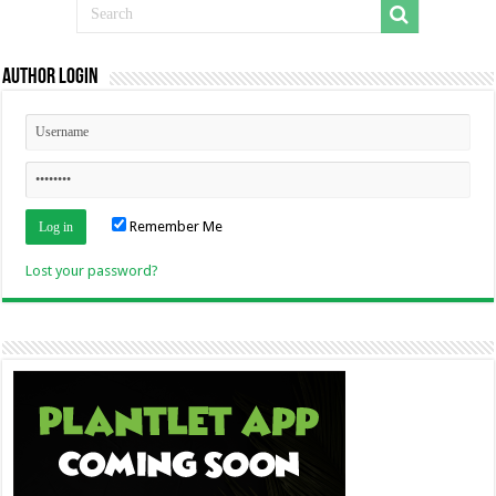
Author Login
Remember Me
Lost your password?