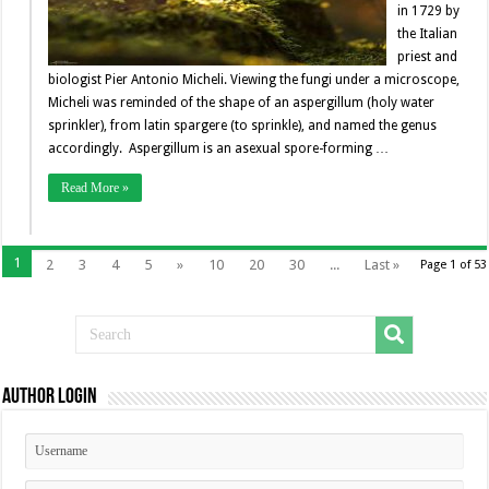
in 1729 by
the Italian
priest and
biologist Pier Antonio Micheli. Viewing the fungi under a microscope,
Micheli was reminded of the shape of an aspergillum (holy water
sprinkler), from latin spargere (to sprinkle), and named the genus
accordingly. Aspergillum is an asexual spore-forming …
Read More »
1
2
3
4
5
»
10
20
30
...
Last »
Page 1 of 53
Author Login