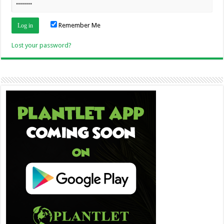
Remember Me
Lost your password?