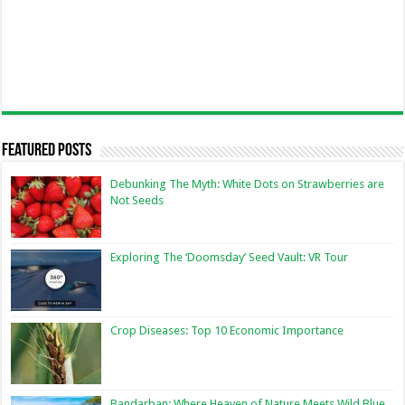
Featured Posts
Debunking The Myth: White Dots on Strawberries are
Not Seeds
Exploring The ‘Doomsday’ Seed Vault: VR Tour
Crop Diseases: Top 10 Economic Importance
Bandarban: Where Heaven of Nature Meets Wild Blue