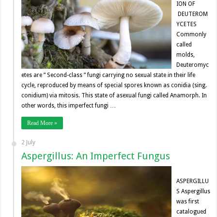
ION OF
DEUTEROM
YCETES
Commonly
called
molds,
Deuteromyc
etes are ” Second-class ” fungi carrying no sexual state in their life
cycle, reproduced by means of special spores known as conidia (sing.
conidium) via mitosis. This state of asexual fungi called Anamorph. In
other words, this imperfect fungi …
Read More »
2 July
Aspergillus: An Imperfect Fungus
ASPERGILLU
S Aspergillus
was first
catalogued