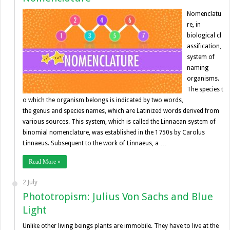
Nomenclatu
re, in
biological cl
assification,
system of
naming
organisms.
The species t
o which the organism belongs is indicated by two words,
the genus and species names, which are Latinized words derived from
various sources. This system, which is called the Linnaean system of
binomial nomenclature, was established in the 1750s by Carolus
Linnaeus. Subsequent to the work of Linnaeus, a …
Read More »
2 July
Phototropism: Julius Von Sachs and Blue
Light
Unlike other living beings plants are immobile. They have to live at the