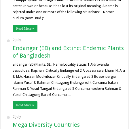
better known or because it has lost its original meaning. A name is
rejected under one or more of the following situations: Nomen
nudum (nom. nud.): …
Read More »
2 July
Endanger (ED) and Extinct Endemic Plants
of Bangladesh
Endanger (ED) Plants: SL. Name Locality Status 1 Aldrovanda
vesiculosa, Rajshahi Critically Endangered 2 Alocasia salarkhanii H. Ara
& M.A. Hassan Moulvibazar Critically Endangered 3 Boesenbergia
islamii Yusuf & Rahman Chittagong Endangered 4 Curcuma bakerii
Rahman & Yusuf Tangail Endangered 5 Curcuma hookerii Rahman &
Yusuf Chittagong Rare 6 Curcuma …
Read More »
2 July
Mega Diversity Countries