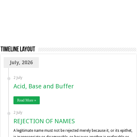
TimeLine Layout
July, 2026
2 July
Acid, Base and Buffer
Read More »
2 July
REJECTION OF NAMES
A legitimate name must not be rejected merely because it, or its epithet,
is inappropriate or disagreeable, or because another is preferable or