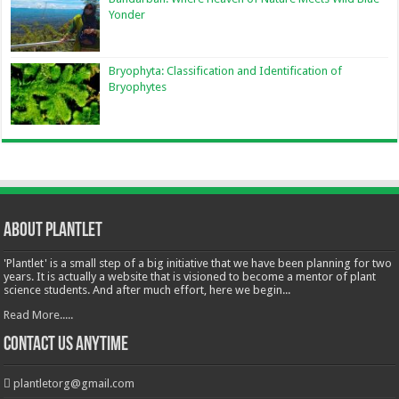
Yonder
Bryophyta: Classification and Identification of
Bryophytes
About Plantlet
'Plantlet' is a small step of a big initiative that we have been planning for two
years. It is actually a website that is visioned to become a mentor of plant
science students. And after much effort, here we begin...
Read More.....
Contact Us Anytime
plantletorg@gmail.com