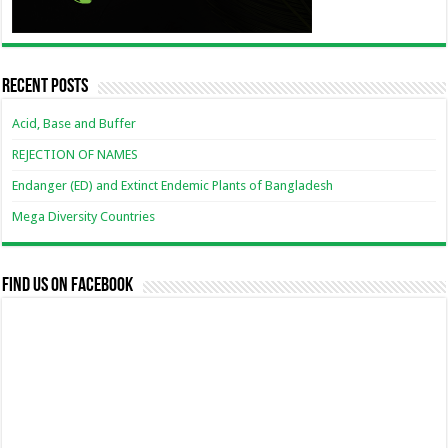
Recent Posts
Acid, Base and Buffer
REJECTION OF NAMES
Endanger (ED) and Extinct Endemic Plants of Bangladesh
Mega Diversity Countries
Find us on Facebook