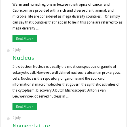
Warm and humid regions in between the tropics of cancer and
Capricorn are provided with a rich and diverse plant, animal, and
microbial life are considered as mega diversity countries. Or simply
can say that Countries that happen to lie in this zone are referred to as
mega diversity …
Read More »
2 July
Nucleus
Introduction Nucleus is usually the most conspicuous organelle of
eukaryotic cell. However, well defined nucleus is absent in prokaryotic
cells. Nucleus is the repository of genome and the source of
informational macromolecules that govern the synthetic activities of
the cytoplasm. Discovery A Dutch Microscopist, Antonie van
Leeuwenhoek observed nucleus in …
Read More »
2 July
Nomenclature