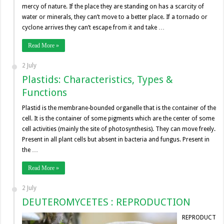
mercy of nature. If the place they are standing on has a scarcity of
water or minerals, they can’t move to a better place. If a tornado or
cyclone arrives they can’t escape from it and take …
Read More »
2 July
Plastids: Characteristics, Types &
Functions
Plastid is the membrane-bounded organelle that is the container of the
cell. It is the container of some pigments which are the center of some
cell activities (mainly the site of photosynthesis). They can move freely.
Present in all plant cells but absent in bacteria and fungus. Present in
the …
Read More »
2 July
DEUTEROMYCETES : REPRODUCTION
REPRODUCT