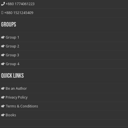
+880 1774061223
+880 1521245409
Groups
Group 1
Group 2
Group 3
Group 4
Quick Links
Be an Author
Privacy Policy
Terms & Conditions
Books