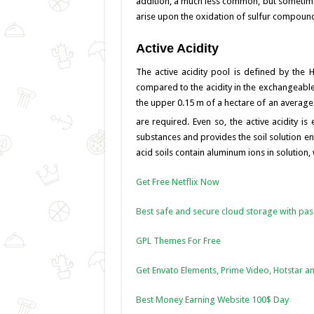
addition, a much less common, but sometime
k
arise upon the oxidation of sulfur compounds 
Active Acidity
The active acidity pool is defined by the 
compared to the acidity in the exchangeable a
the upper 0.15 m of a hectare of an average
are required. Even so, the active acidity is
substances and provides the soil solution e
acid soils contain aluminum ions in solution, 
Get Free Netflix Now
Best safe and secure cloud storage with pa
GPL Themes For Free
Get Envato Elements, Prime Video, Hotstar an
Best Money Earning Website 100$ Day