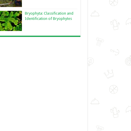
Bryophyta: Classification and
Identification of Bryophytes