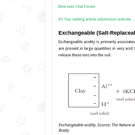
Best ever Chat Forum
#1 Top ranking article submission website
Exchangeable (Salt-Replaceab
Exchangeable acidity is primarily associa
are present in large quantities in very acid
release these ions into the soil.
Exchangeable acidity. Source: The Nature and
Brady