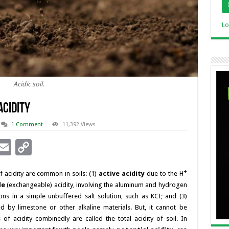
Lo
Acidic soil.
Acidity
1 Comment
11,392 Views
i
E
C
n
m
o
+
 acidity are common in soils: (1)
active acidity
due to the H
ai
p
le
(exchangeable) acidity, involving the aluminum and hydrogen
l
y
ons in a simple unbuffered salt solution, such as KCI; and (3)
I
Li
d by limestone or other alkaline materials. But, it cannot be
of acidity combinedly are called the total acidity of soil. In
n
n