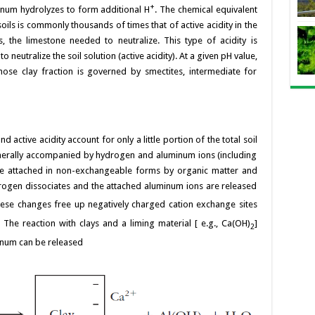
+
minum hydrolyzes to form additional H
. The chemical equivalent
 soils is commonly thousands of times that of active acidity in the
s, the limestone needed to neutralize. This type of acidity is
eutralize the soil solution (active acidity). At a given pH value,
hose clay fraction is governed by smectites, intermediate for
 active acidity account for only a little portion of the total soil
generally accompanied by hydrogen and aluminum ions (including
re attached in non-exchangeable forms by organic matter and
drogen dissociates and the attached aluminum ions are released
hese changes free up negatively charged cation exchange sites
 The reaction with clays and a liming material [ e.g., Ca(OH)
]
2
num can be released