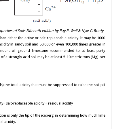
erties of Soils Fifteenth edition by Ray R. Weil & Nyle C. Brady
han either the active or salt-replaceable acidity. It may be 1000
 acidity in sandy soil and 50,000 or even 100,000 times greater in
 amount of ground limestone recommended to at least party
m of a strongly acid soil may be at least 5-10 metric tons (Mg) per
ils) the total acidity that must be suppressed to raise the soil pH
ity+ salt-replaceable acidity + residual acidity
tion is only the tip of the iceberg in determining how much lime
l acidity.