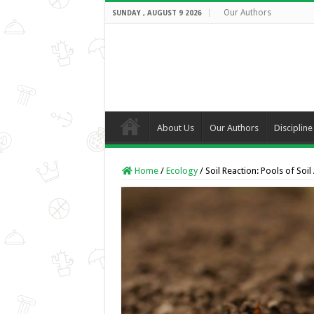
Our Authors
SUNDAY , AUGUST 9 2026
About Us
Our Authors
Discipline
Home
/
Ecology
/
Soil Reaction: Pools of Soil 