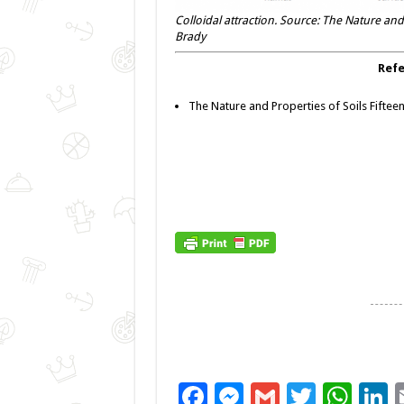
Colloidal attraction. Source: The Nature and 
Brady
Refe
The Nature and Properties of Soils Fifteen
F
M
G
T
W
L