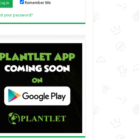
Remember Me
Link
st your password?