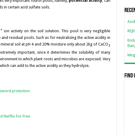
s very important fourth pools, namely,
potential acidity
, can
k
in certain acid sulfate soils.
Rece
Acid
+
REJ
H
ion activity on the soil solution. This pool is very negligible
nd residual pools. Such as for neutralizing the active acidity in
Enda
 mineral soil at pH 4 and 20% moisture only about 2kg of CaCO
Ban
3
 extremely important, since it determines the solubility of many
Mega
nvironment to which plant roots and microbes are exposed. Very
which can add to the active acidity as they hydrolyze.
Find 
ssword protection
d Netflix For Free