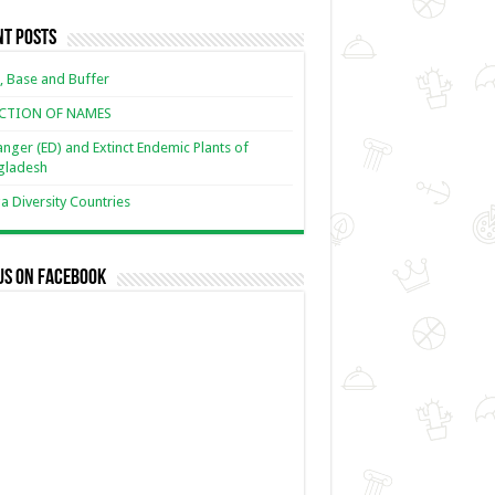
nt Posts
, Base and Buffer
ECTION OF NAMES
nger (ED) and Extinct Endemic Plants of
gladesh
 Diversity Countries
us on Facebook