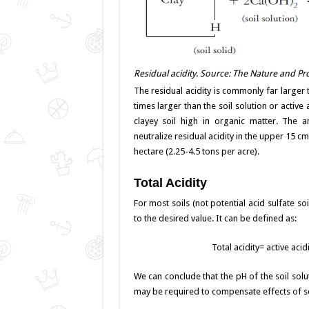
Residual acidity. Source: The Nature and Prop
The residual acidity is commonly far larger t
times larger than the soil solution or active
clayey soil high in organic matter. The
neutralize residual acidity in the upper 15 c
hectare (2.25-4.5 tons per acre).
Total Acidity
For most soils (not potential acid sulfate so
to the desired value. It can be defined as:
Total acidity= active acid
We can conclude that the pH of the soil solu
may be required to compensate effects of soi