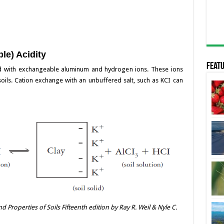
le) Acidity
Featu
ted with exchangeable aluminum and hydrogen ions. These ions
 soils. Cation exchange with an unbuffered salt, such as KCI can
 Properties of Soils Fifteenth edition by Ray R. Weil & Nyle C.