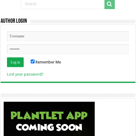
Author Login
Remember Me
Lost your password?