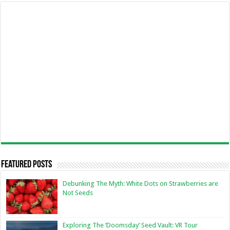
Featured Posts
Debunking The Myth: White Dots on Strawberries are
Not Seeds
Exploring The ‘Doomsday’ Seed Vault: VR Tour