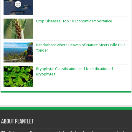
Crop Diseases: Top 10 Economic Importance
Bandarban: Where Heaven of Nature Meets Wild Blue
Yonder
Bryophyta: Classification and Identification of
Bryophytes
About Plantlet