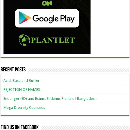
Recent Posts
Acid, Base and Buffer
REJECTION OF NAMES
Endanger (ED) and Extinct Endemic Plants of Bangladesh
Mega Diversity Countries
Find us on Facebook