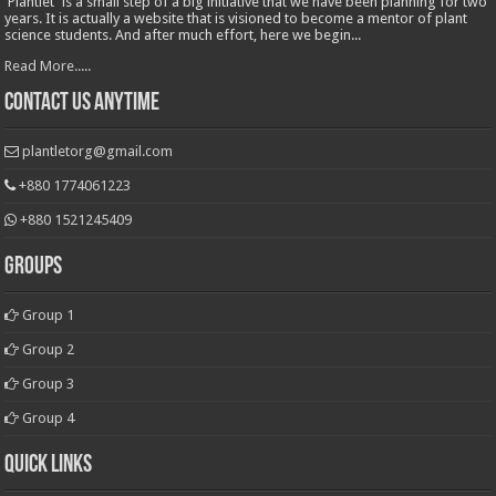
'Plantlet' is a small step of a big initiative that we have been planning for two
years. It is actually a website that is visioned to become a mentor of plant
science students. And after much effort, here we begin...
Read More.....
Contact Us Anytime
plantletorg@gmail.com
+880 1774061223
+880 1521245409
Groups
Group 1
Group 2
Group 3
Group 4
Quick Links