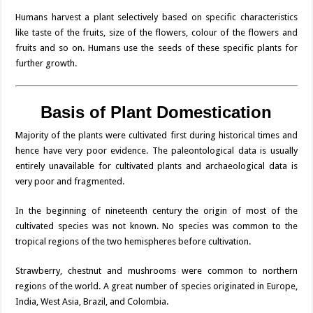
Humans harvest a plant selectively based on specific characteristics
like taste of the fruits, size of the flowers, colour of the flowers and
fruits and so on. Humans use the seeds of these specific plants for
further growth.
Basis of Plant Domestication
Majority of the plants were cultivated first during historical times and
hence have very poor evidence. The paleontological data is usually
entirely unavailable for cultivated plants and archaeological data is
very poor and fragmented.
In the beginning of nineteenth century the origin of most of the
cultivated species was not known. No species was common to the
tropical regions of the two hemispheres before cultivation.
Strawberry, chestnut and mushrooms were common to northern
regions of the world. A great number of species originated in Europe,
India, West Asia, Brazil, and Colombia.