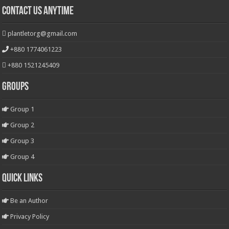
Contact Us Anytime
plantletorg@gmail.com
+880 1774061223
+880 1521245409
Groups
Group 1
Group 2
Group 3
Group 4
Quick Links
Be an Author
Privacy Policy