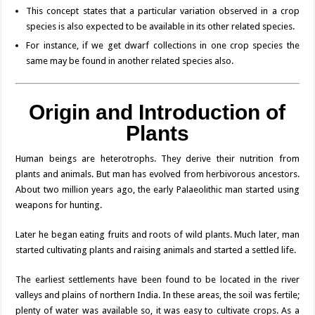
This concept states that a particular variation observed in a crop
species is also expected to be available in its other related species.
For instance, if we get dwarf collections in one crop species the
same may be found in another related species also.
Origin and Introduction of
Plants
Human beings are heterotrophs. They derive their nutrition from
plants and animals. But man has evolved from herbivorous ancestors.
About two million years ago, the early Palaeolithic man started using
weapons for hunting.
Later he began eating fruits and roots of wild plants. Much later, man
started cultivating plants and raising animals and started a settled life.
The earliest settlements have been found to be located in the river
valleys and plains of northern India. In these areas, the soil was fertile;
plenty of water was available so, it was easy to cultivate crops. As a