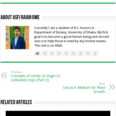
e
se
ai
tt
at
k
ai
p
b
n
l
er
sA
e
l
y
About Asfi Raian Ome
o
g
p
dI
Li
o
er
p
n
n
Currently I am a student of B.S. Honors in
Department of Botany, University of Dhaka. My first
k
k
goal is to become a good human being and second
one is to help those in need by any honest means.
The rest is on Allah.
Previous
Concepts of center of origin of
cultivated crops (Part 2)
Next
Soil as A Medium for Plant
Growth
Related Articles