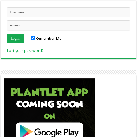
Remember Me
Lost your password?