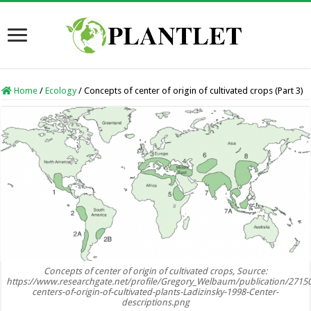
Home
/
Ecology
/
Concepts of center of origin of cultivated crops (Part 3)
Concepts of center of origin of cultivated crops, Source:
https://www.researchgate.net/profile/Gregory_Welbaum/publication/271
centers-of-origin-of-cultivated-plants-Ladizinsky-1998-Center-
descriptions.png