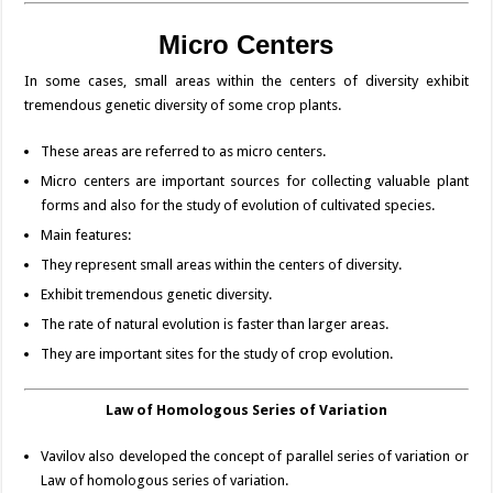
Micro
Centers
In some cases, small areas within the centers of diversity exhibit
tremendous genetic diversity of some crop plants.
These areas are referred to as micro centers.
Micro centers are important sources for collecting valuable plant
forms and also for the study of evolution of cultivated species.
Main features:
They represent small areas within the centers of diversity.
Exhibit tremendous genetic diversity.
The rate of natural evolution is faster than larger areas.
They are important sites for the study of crop evolution.
Law of Homologous Series of Variation
Vavilov also developed the concept of parallel series of variation or
Law of homologous series of variation.