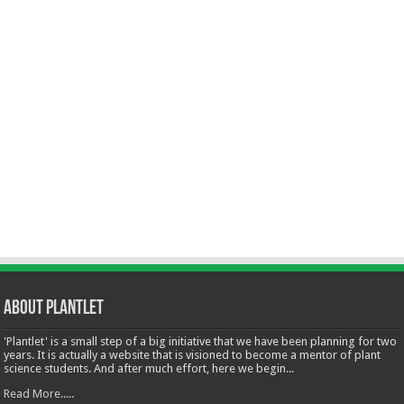
About Plantlet
'Plantlet' is a small step of a big initiative that we have been planning for two
years. It is actually a website that is visioned to become a mentor of plant
science students. And after much effort, here we begin...
Read More.....