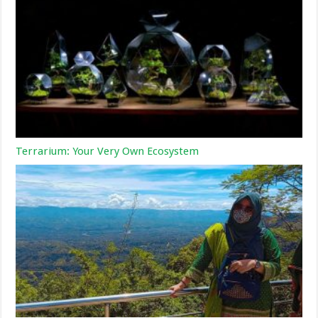
Terrarium: Your Very Own Ecosystem