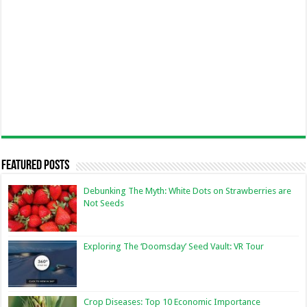
Featured Posts
Debunking The Myth: White Dots on Strawberries are
Not Seeds
Exploring The ‘Doomsday’ Seed Vault: VR Tour
Crop Diseases: Top 10 Economic Importance