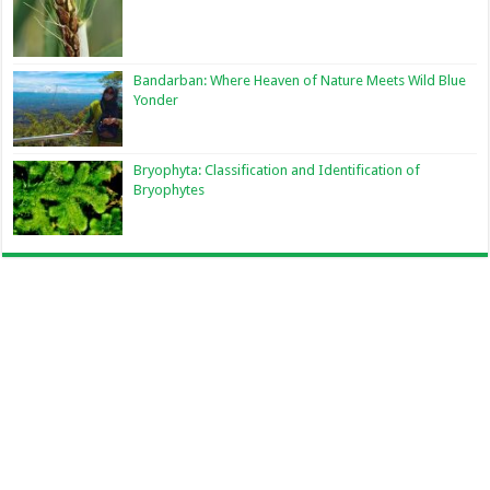
Bandarban: Where Heaven of Nature Meets Wild Blue
Yonder
Bryophyta: Classification and Identification of
Bryophytes