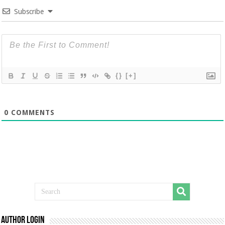
Subscribe
{}
[+]
0
COMMENTS
Author Login