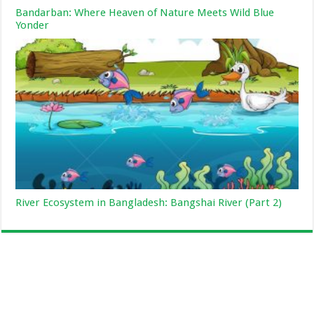
Bandarban: Where Heaven of Nature Meets Wild Blue
Yonder
River Ecosystem in Bangladesh: Bangshai River (Part 2)