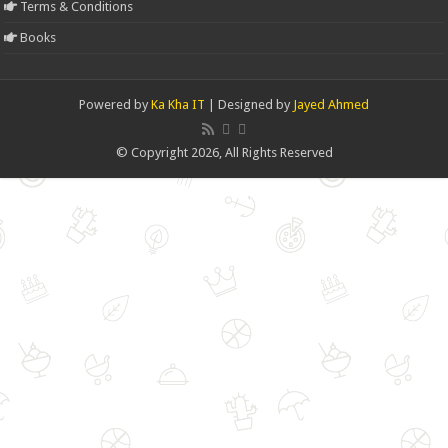
Terms & Conditions
Books
Powered by
Ka Kha IT
| Designed by
Jayed Ahmed
© Copyright 2026, All Rights Reserved