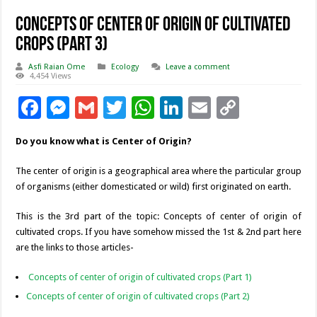
Concepts of center of origin of cultivated
crops (Part 3)
Asfi Raian Ome
Ecology
Leave a comment
4,454 Views
F
M
G
T
W
Li
E
C
ac
es
m
wi
h
n
m
o
Do you know what is Center of Origin?
e
se
ai
tt
at
k
ai
p
b
n
l
er
sA
e
l
y
The center of origin is a geographical area where the particular group
of organisms (either domesticated or wild) first originated on earth.
o
g
p
dI
Li
o
er
p
n
n
This is the 3rd part of the topic: Concepts of center of origin of
cultivated crops. If you have somehow missed the 1st & 2nd part here
k
k
are the links to those articles-
Concepts of center of origin of cultivated crops (Part 1)
Concepts of center of origin of cultivated crops (Part 2)