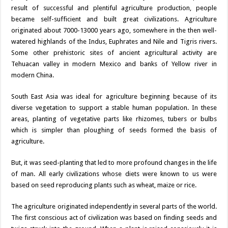
result of successful and plentiful agriculture production, people
became self-sufficient and built great civilizations. Agriculture
originated about 7000-13000 years ago, somewhere in the then well-
watered highlands of the Indus, Euphrates and Nile and Tigris rivers.
Some other prehistoric sites of ancient agricultural activity are
Tehuacan valley in modern Mexico and banks of Yellow river in
modern China.
South East Asia was ideal for agriculture beginning because of its
diverse vegetation to support a stable human population. In these
areas, planting of vegetative parts like rhizomes, tubers or bulbs
which is simpler than ploughing of seeds formed the basis of
agriculture.
But, it was seed-planting that led to more profound changes in the life
of man. All early civilizations whose diets were known to us were
based on seed reproducing plants such as wheat, maize or rice.
The agriculture originated independently in several parts of the world.
The first conscious act of civilization was based on finding seeds and