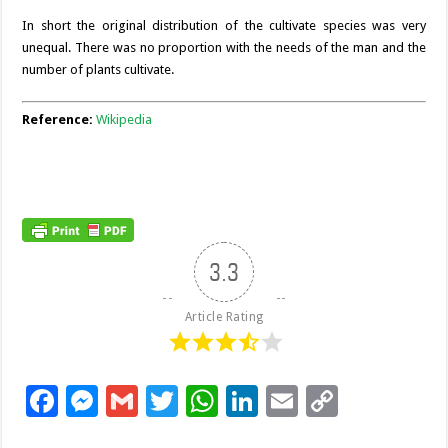
In short the original distribution of the cultivate species was very
unequal. There was no proportion with the needs of the man and the
number of plants cultivate.
Reference:
Wikipedia
3.3
Article Rating
F
M
G
T
W
Li
E
C
ac
es
m
wi
h
n
m
o