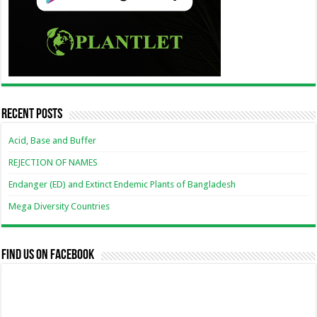
Recent Posts
Acid, Base and Buffer
REJECTION OF NAMES
Endanger (ED) and Extinct Endemic Plants of Bangladesh
Mega Diversity Countries
Find us on Facebook