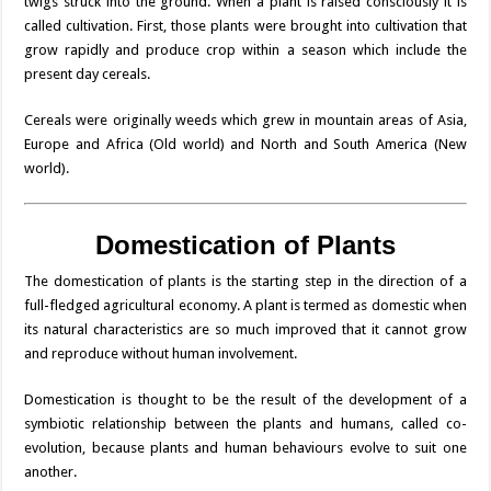
twigs struck into the ground. When a plant is raised consciously it is
called cultivation. First, those plants were brought into cultivation that
grow rapidly and produce crop within a season which include the
present day cereals.
Cereals were originally weeds which grew in mountain areas of Asia,
Europe and Africa (Old world) and North and South America (New
world).
Domestication of Plants
The domestication of plants is the starting step in the direction of a
full-fledged agricultural economy. A plant is termed as domestic when
its natural characteristics are so much improved that it cannot grow
and reproduce without human involvement.
Domestication is thought to be the result of the development of a
symbiotic relationship between the plants and humans, called co-
evolution, because plants and human behaviours evolve to suit one
another.