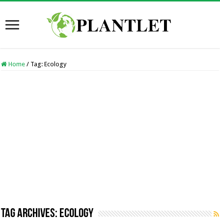
Home
/
Tag:
Ecology
Tag Archives:
Ecology