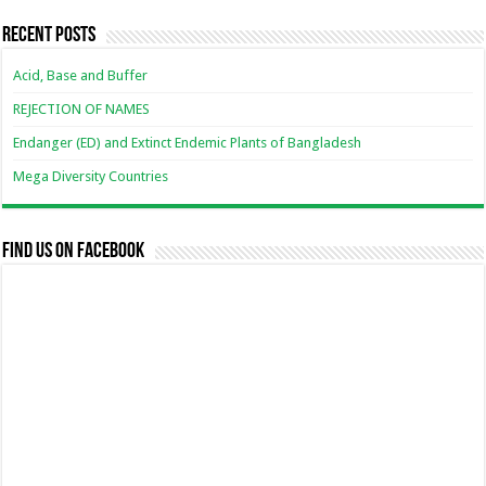
Recent Posts
Acid, Base and Buffer
REJECTION OF NAMES
Endanger (ED) and Extinct Endemic Plants of Bangladesh
Mega Diversity Countries
Find us on Facebook