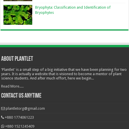
Bryophyta: Classification and Identification of
Bryophytes
About Plantlet
'Plantlet' is a small step of a big initiative that we have been planning for two
years. It is actually a website that is visioned to become a mentor of plant
science students. And after much effort, here we begin...
Read More.....
Contact Us Anytime
plantletorg@gmail.com
+880 1774061223
+880 1521245409