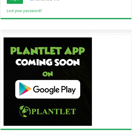
Lost your password?