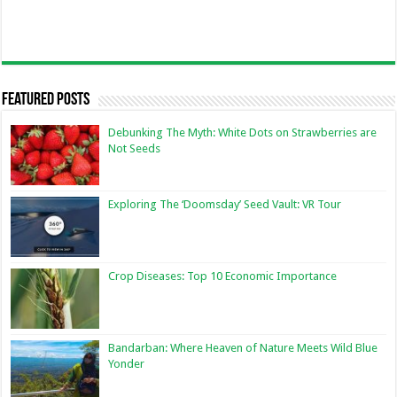
Featured Posts
Debunking The Myth: White Dots on Strawberries are
Not Seeds
Exploring The ‘Doomsday’ Seed Vault: VR Tour
Crop Diseases: Top 10 Economic Importance
Bandarban: Where Heaven of Nature Meets Wild Blue
Yonder