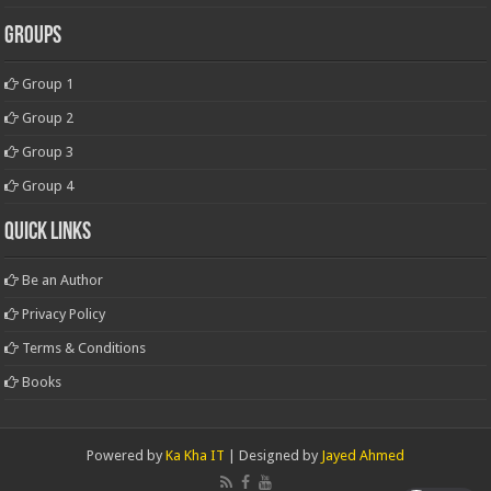
Groups
Group 1
Group 2
Group 3
Group 4
Quick Links
Be an Author
Privacy Policy
Terms & Conditions
Books
Powered by
Ka Kha IT
| Designed by
Jayed Ahmed