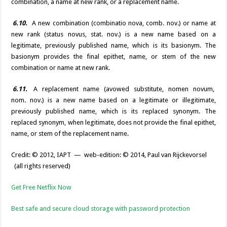
combination, a name at new rank, or a replacement name.
6.10.
A new combination (combinatio nova, comb. nov.) or name at
new rank (status novus, stat. nov.) is a new name based on a
legitimate, previously published name, which is its basionym. The
basionym provides the final epithet, name, or stem of the new
combination or name at new rank.
6.11.
A replacement name (avowed substitute, nomen novum,
nom. nov.) is a new name based on a legitimate or illegitimate,
previously published name, which is its replaced synonym. The
replaced synonym, when legitimate, does not provide the final epithet,
name, or stem of the replacement name.
Credit: © 2012, IAPT — web-edition: © 2014, Paul van Rijckevorsel
(all rights reserved)
Get Free Netflix Now
Best safe and secure cloud storage with password protection