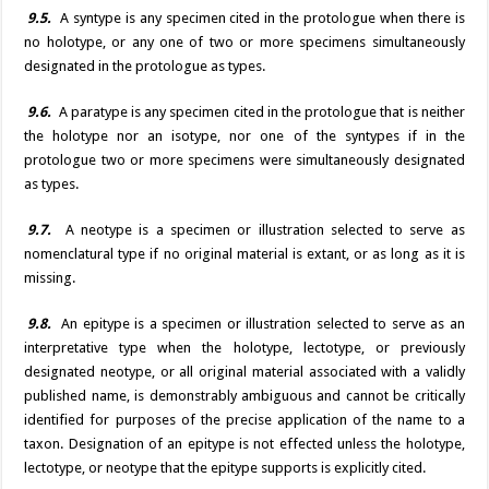
9.5.
A syntype is any specimen cited in the protologue when there is
no holotype, or any one of two or more specimens simultaneously
designated in the protologue as types.
9.6.
A paratype is any specimen cited in the protologue that is neither
the holotype nor an isotype, nor one of the syntypes if in the
protologue two or more specimens were simultaneously designated
as types.
9.7.
A neotype is a specimen or illustration selected to serve as
nomenclatural type if no original material is extant, or as long as it is
missing.
9.8.
An epitype is a specimen or illustration selected to serve as an
interpretative type when the holotype, lectotype, or previously
designated neotype, or all original material associated with a validly
published name, is demonstrably ambiguous and cannot be critically
identified for purposes of the precise application of the name to a
taxon. Designation of an epitype is not effected unless the holotype,
lectotype, or neotype that the epitype supports is explicitly cited.