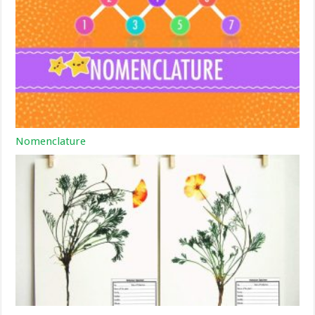
Nomenclature