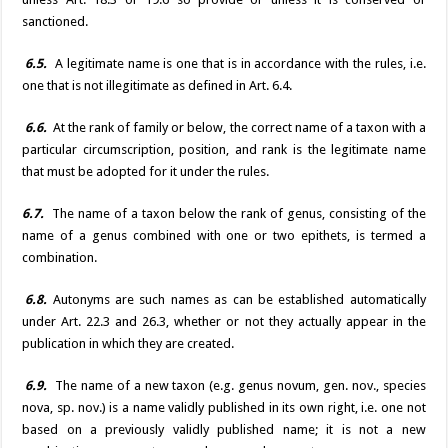
sanctioned.
6.5.
A legitimate name is one that is in accordance with the rules, i.e.
one that is not illegitimate as defined in Art. 6.4.
6.6.
At the rank of family or below, the correct name of a taxon with a
particular circumscription, position, and rank is the legitimate name
that must be adopted for it under the rules.
6.7.
The name of a taxon below the rank of genus, consisting of the
name of a genus combined with one or two epithets, is termed a
combination.
6.8.
Autonyms are such names as can be established automatically
under Art. 22.3 and 26.3, whether or not they actually appear in the
publication in which they are created.
6.9.
The name of a new taxon (e.g. genus novum, gen. nov., species
nova, sp. nov.) is a name validly published in its own right, i.e. one not
based on a previously validly published name; it is not a new