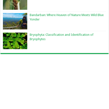
Bandarban: Where Heaven of Nature Meets Wild Blue
Yonder
Bryophyta: Classification and Identification of
Bryophytes