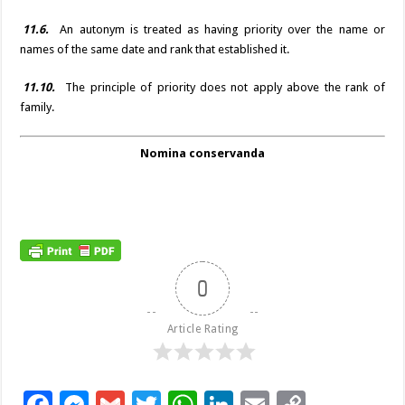
11.6.
An autonym is treated as having priority over the name or
names of the same date and rank that established it.
11.10.
The principle of priority does not apply above the rank of
family.
Nomina conservanda
0
Article Rating