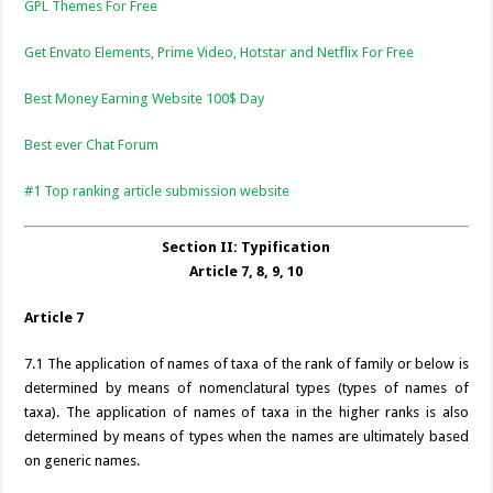
GPL Themes For Free
Get Envato Elements, Prime Video, Hotstar and Netflix For Free
Best Money Earning Website 100$ Day
Best ever Chat Forum
#1 Top ranking article submission website
Section II: Typification
Article 7, 8, 9, 10
Article 7
7.1 The application of names of taxa of the rank of family or below is
determined by means of nomenclatural types (types of names of
taxa). The application of names of taxa in the higher ranks is also
determined by means of types when the names are ultimately based
on generic names.