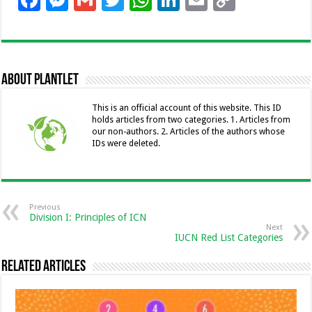
F
M
G
T
W
Li
E
C
ac
es
m
wi
h
n
m
o
e
se
ai
tt
at
k
ai
p
b
n
l
er
sA
e
l
y
About Plantlet
o
g
p
dI
Li
o
er
p
n
n
This is an official account of this website. This ID
holds articles from two categories. 1. Articles from
k
k
our non-authors. 2. Articles of the authors whose
IDs were deleted.
Previous
Division I: Principles of ICN
Next
IUCN Red List Categories
Related Articles