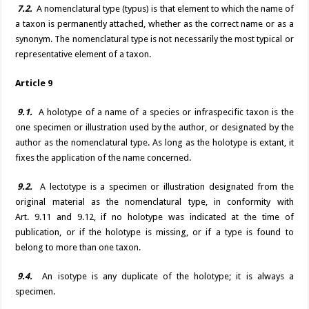
7.2.
A nomenclatural type (typus) is that element to which the name of
a taxon is permanently attached, whether as the correct name or as a
synonym. The nomenclatural type is not necessarily the most typical or
representative element of a taxon.
Article 9
9.1.
A holotype of a name of a species or infraspecific taxon is the
one specimen or illustration used by the author, or designated by the
author as the nomenclatural type. As long as the holotype is extant, it
fixes the application of the name concerned.
9.2.
A lectotype is a specimen or illustration designated from the
original material as the nomenclatural type, in conformity with
Art. 9.11 and 9.12, if no holotype was indicated at the time of
publication, or if the holotype is missing, or if a type is found to
belong to more than one taxon.
9.4.
An isotype is any duplicate of the holotype; it is always a
specimen.