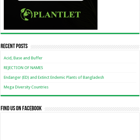
Recent Posts
Acid, Base and Buffer
REJECTION OF NAMES
Endanger (ED) and Extinct Endemic Plants of Bangladesh
Mega Diversity Countries
Find us on Facebook