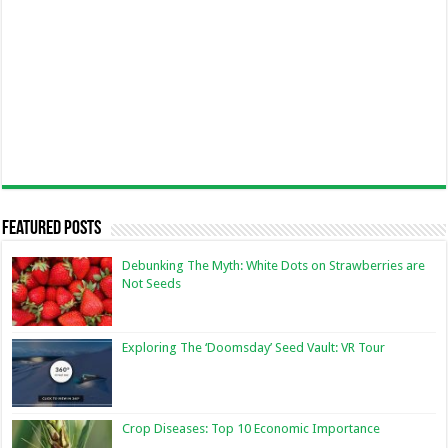
Featured Posts
Debunking The Myth: White Dots on Strawberries are
Not Seeds
Exploring The ‘Doomsday’ Seed Vault: VR Tour
Crop Diseases: Top 10 Economic Importance