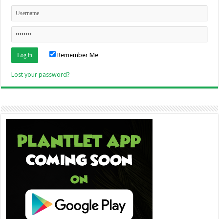
Remember Me
Lost your password?