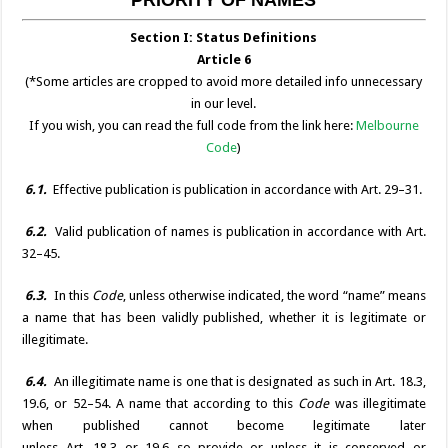
o
er
p
n
n
Section I: Status Definitions
k
k
Article 6
(*Some articles are cropped to avoid more detailed info unnecessary
in our level.
If you wish, you can read the full code from the link here:
Melbourne
Code
)
6.1.
Effective publication is publication in accordance with Art. 29–31.
6.2.
Valid publication of names is publication in accordance with Art.
32–45.
6.3.
In this
Code
, unless otherwise indicated, the word “name” means
a name that has been validly published, whether it is legitimate or
illegitimate.
6.4.
An illegitimate name is one that is designated as such in Art. 18.3,
19.6, or 52–54. A name that according to this
Code
was illegitimate
when published cannot become legitimate later
unless Art. 18.3 or 19.6 so provide or unless it is conserved or