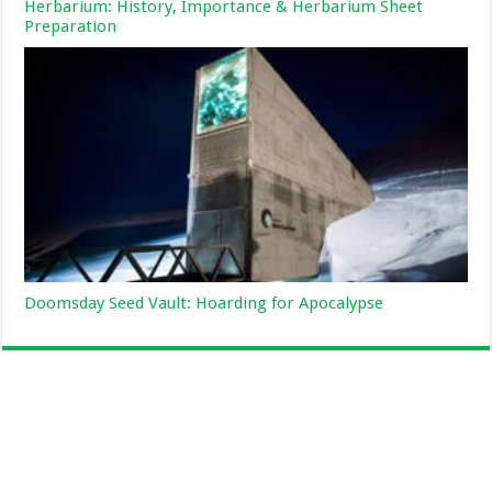
Herbarium: History, Importance & Herbarium Sheet
Preparation
Doomsday Seed Vault: Hoarding for Apocalypse