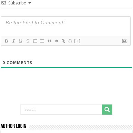
Subscribe
{}
[+]
0
COMMENTS
Author Login