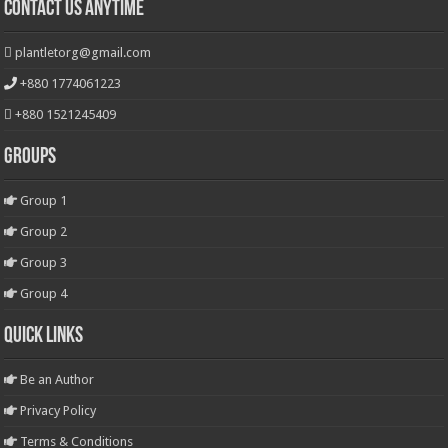
Contact Us Anytime
plantletorg@gmail.com
+880 1774061223
+880 1521245409
Groups
Group 1
Group 2
Group 3
Group 4
Quick Links
Be an Author
Privacy Policy
Terms & Conditions