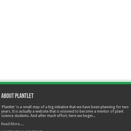
About Plantlet
'Plantlet' is a small step of a big initiative that we have been planning for two
years. It is actually a website that is visioned to become a mentor of plant
science students. And after much effort, here we begin...
Read More.....