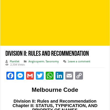
Division II: Rules and Recommendation
Plantlet
Angiosperm
,
Taxonomy
Leave a comment
2,304 Views
F
M
G
T
W
Li
E
C
ac
es
m
wi
h
n
m
o
Melbourne Code
e
se
ai
tt
at
k
ai
p
b
n
l
er
sA
e
l
y
Division II: Rules and Recommendation
o
g
p
dI
Li
Chapter II: STATUS, TYPIFICATION, AND
PRIORITY OF NAMES