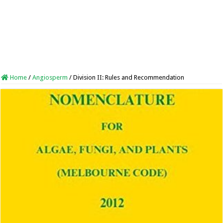
Home
/
Angiosperm
/
Division II: Rules and Recommendation