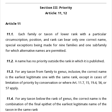
Section III: Priority
Article: 11, 12
Article 11
11.1.
Each family or taxon of lower rank with a particular
circumscription, position, and rank can bear only one correct name,
special exceptions being made for nine families and one subfamily
for which alternative names are permitted.
11.2.
A name has no priority outside the rank in which it is published.
11.3.
For any taxon from family to genus, inclusive, the correct name
is the earliest legitimate one with the same rank, except in cases of
limitation of priority by conservation or where Art. 11.7, 15, 19.4, 56, or
57 apply.
11.4.
For any taxon below the rank of genus, the correct name is the
combination of the final epithet of the earliest legitimate name of the
taxon in the same rank