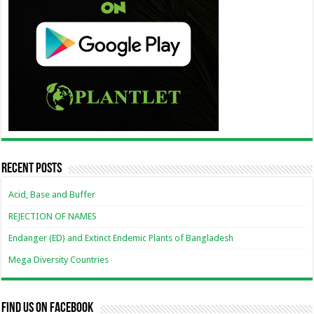
Recent Posts
Acid, Base and Buffer
REJECTION OF NAMES
Endanger (ED) and Extinct Endemic Plants of Bangladesh
Mega Diversity Countries
Find us on Facebook