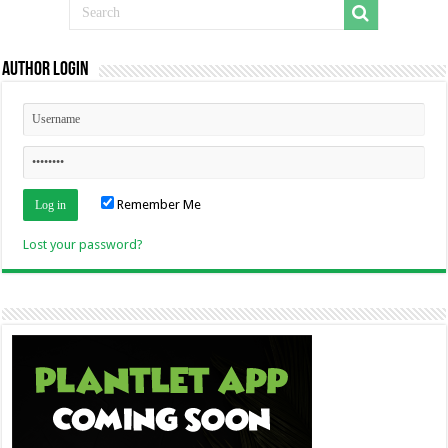
Author Login
Remember Me
Lost your password?