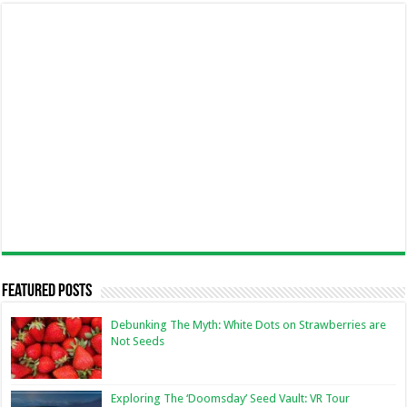
Featured Posts
Debunking The Myth: White Dots on Strawberries are
Not Seeds
Exploring The ‘Doomsday’ Seed Vault: VR Tour