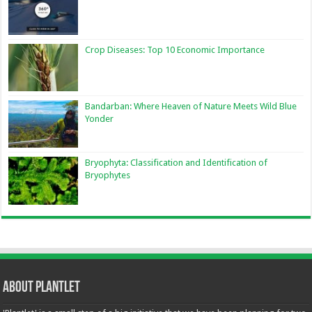
Crop Diseases: Top 10 Economic Importance
Bandarban: Where Heaven of Nature Meets Wild Blue
Yonder
Bryophyta: Classification and Identification of
Bryophytes
About Plantlet