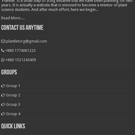
'Plantlet' is a small step of a big initiative that we have been planning for two
years. It is actually a website that is visioned to become a mentor of plant
science students. And after much effort, here we begin...
Read More.....
Contact Us Anytime
plantletorg@gmail.com
+880 1774061223
+880 1521245409
Groups
Group 1
Group 2
Group 3
Group 4
Quick Links