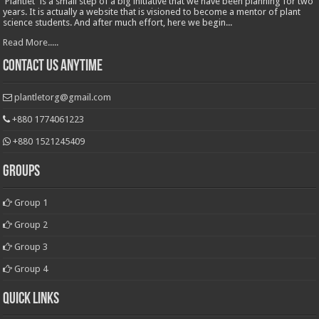
'Plantlet' is a small step of a big initiative that we have been planning for two
years. It is actually a website that is visioned to become a mentor of plant
science students. And after much effort, here we begin...
Read More.....
Contact Us Anytime
plantletorg@gmail.com
+880 1774061223
+880 1521245409
Groups
Group 1
Group 2
Group 3
Group 4
Quick Links