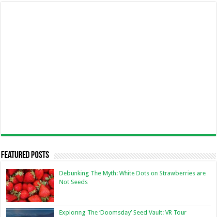
Featured Posts
Debunking The Myth: White Dots on Strawberries are
Not Seeds
Exploring The ‘Doomsday’ Seed Vault: VR Tour