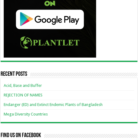
Recent Posts
Acid, Base and Buffer
REJECTION OF NAMES
Endanger (ED) and Extinct Endemic Plants of Bangladesh
Mega Diversity Countries
Find us on Facebook