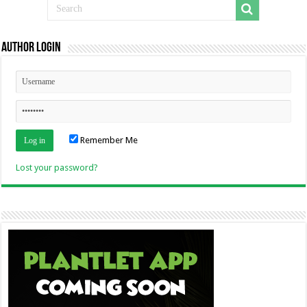
Author Login
Remember Me
Lost your password?