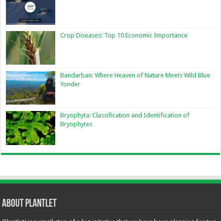
Crop Diseases: Top 10 Economic Importance
Bandarban: Where Heaven of Nature Meets Wild Blue
Yonder
Bryophyta: Classification and Identification of
Bryophytes
About Plantlet