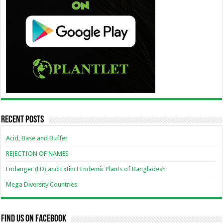
Recent Posts
Acid, Base and Buffer
REJECTION OF NAMES
Endanger (ED) and Extinct Endemic Plants of Bangladesh
Mega Diversity Countries
Find us on Facebook