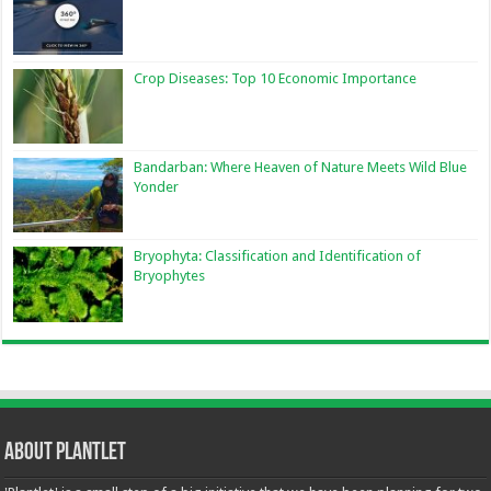
Crop Diseases: Top 10 Economic Importance
Bandarban: Where Heaven of Nature Meets Wild Blue
Yonder
Bryophyta: Classification and Identification of
Bryophytes
About Plantlet