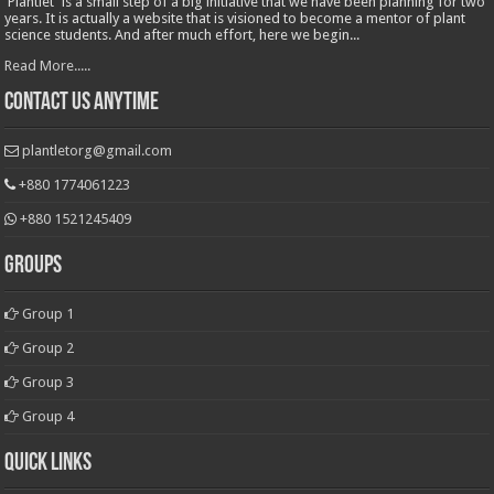
'Plantlet' is a small step of a big initiative that we have been planning for two
years. It is actually a website that is visioned to become a mentor of plant
science students. And after much effort, here we begin...
Read More.....
Contact Us Anytime
plantletorg@gmail.com
+880 1774061223
+880 1521245409
Groups
Group 1
Group 2
Group 3
Group 4
Quick Links