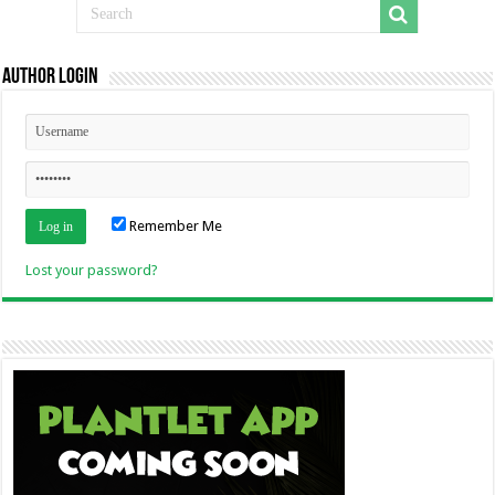
Author Login
Remember Me
Lost your password?