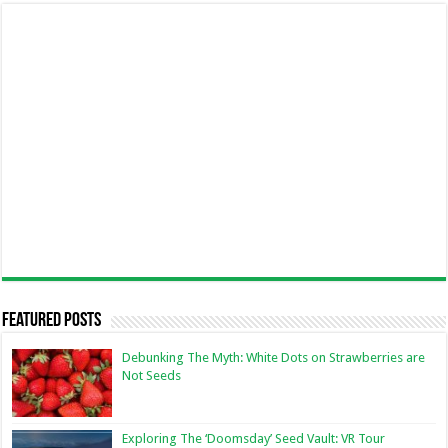
Featured Posts
Debunking The Myth: White Dots on Strawberries are
Not Seeds
Exploring The ‘Doomsday’ Seed Vault: VR Tour