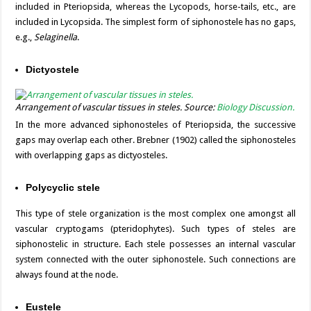
included in Pteriopsida, whereas the Lycopods, horse-tails, etc., are
included in Lycopsida. The simplest form of siphonostele has no gaps,
e.g.,
Selaginella
.
Dictyostele
Arrangement of vascular tissues in steles. Source:
Biology Discussion.
In the more advanced siphonosteles of Pteriopsida, the successive
gaps may overlap each other. Brebner (1902) called the siphonosteles
with overlapping gaps as dictyosteles.
Polycyclic stele
This type of stele organization is the most complex one amongst all
vascular cryptogams (pteridophytes). Such types of steles are
siphonostelic in structure. Each stele possesses an internal vascular
system connected with the outer siphonostele. Such connections are
always found at the node.
Eustele