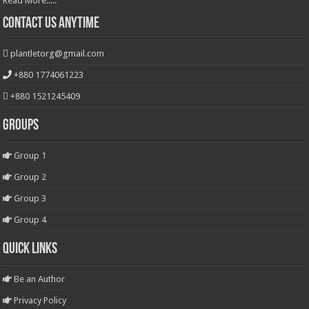
Read More.....
Contact Us Anytime
plantletorg@gmail.com
+880 1774061223
+880 1521245409
Groups
Group 1
Group 2
Group 3
Group 4
Quick Links
Be an Author
Privacy Policy