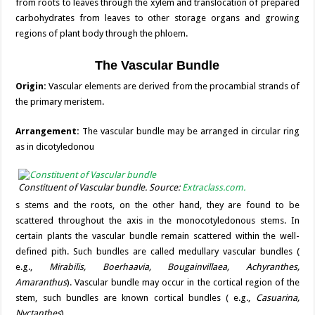
from roots to leaves through the xylem and translocation of prepared
carbohydrates from leaves to other storage organs and growing
regions of plant body through the phloem.
The Vascular Bundle
Origin:
Vascular elements are derived from the procambial strands of
the primary meristem.
Arrangement:
The vascular bundle may be arranged in circular ring
as in dicotyledonou
Constituent of Vascular bundle. Source:
Extraclass.com.
s stems and the roots, on the other hand, they are found to be
scattered throughout the axis in the monocotyledonous stems. In
certain plants the vascular bundle remain scattered within the well-
defined pith. Such bundles are called medullary vascular bundles (
e.g.,
Mirabilis, Boerhaavia, Bougainvillaea, Achyranthes,
Amaranthus
). Vascular bundle may occur in the cortical region of the
stem, such bundles are known cortical bundles ( e.g.,
Casuarina,
Nyctanthes
).