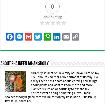
0
Article Rating
F
M
G
T
W
Li
E
C
ac
es
m
wi
h
n
m
o
e
se
ai
tt
at
k
ai
p
b
n
l
er
sA
e
l
y
About Shajneen Jahan Shoily
o
g
p
dI
Li
o
er
p
n
n
currently student of University of Dhaka. I am on my
B.S Honours 2nd Year at Department of Botany. I've
k
k
always been passionate about learning new things
about plants and want to know more and more.
Plantlet is such an opportunity to expand my
horizons while doing something I love. Email:
shajneenshoily@gmail.com Minimum Monthly Resolution - Publish (1) ,
Revise(1) , share (2)