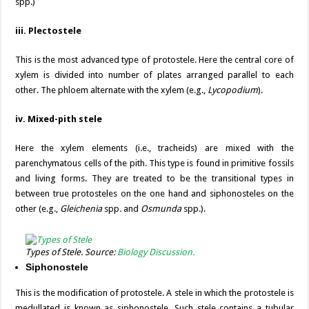
spp.)
iii. Plectostele
This is the most advanced type of protostele. Here the central core of
xylem is divided into number of plates arranged parallel to each
other. The phloem alternate with the xylem (e.g.,
Lycopodium
).
iv. Mixed-pith stele
Here the xylem elements (i.e., tracheids) are mixed with the
parenchymatous cells of the pith. This type is found in primitive fossils
and living forms. They are treated to be the transitional types in
between true protosteles on the one hand and siphonosteles on the
other (e.g.,
Gleichenia
spp
.
and
Osmunda
spp.).
Types of Stele. Source:
Biology Discussion.
Siphonostele
This is the modification of protostele. A stele in which the protostele is
medullated is known as siphonostele. Such stele contains a tubular