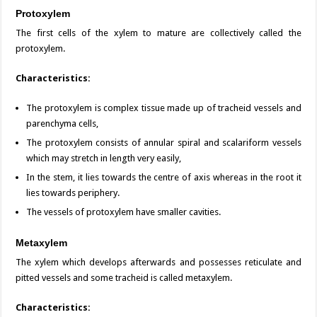
Protoxylem
The first cells of the xylem to mature are collectively called the
protoxylem.
Characteristics:
The protoxylem is complex tissue made up of tracheid vessels and
parenchyma cells,
The protoxylem consists of annular spiral and scalariform vessels
which may stretch in length very easily,
In the stem, it lies towards the centre of axis whereas in the root it
lies towards periphery.
The vessels of protoxylem have smaller cavities.
Metaxylem
The xylem which develops afterwards and possesses reticulate and
pitted vessels and some tracheid is called metaxylem.
Characteristics: