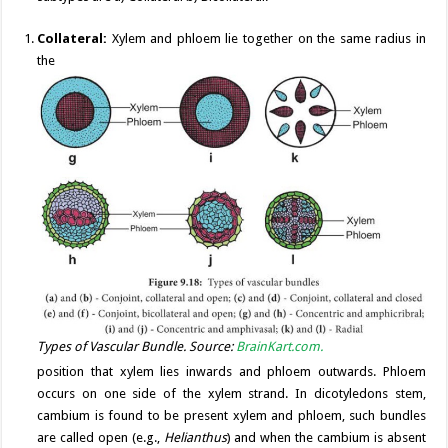
Collateral:
Xylem and phloem lie together on the same radius in
the
Types of Vascular Bundle. Source:
BrainKart.com.
position that xylem lies inwards and phloem outwards. Phloem
occurs on one side of the xylem strand. In dicotyledons stem,
cambium is found to be present xylem and phloem, such bundles
are called open (e.g.,
Helianthus
) and when the cambium is absent