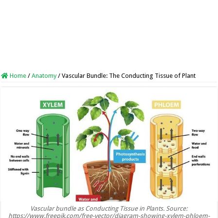
Home
/
Anatomy
/
Vascular Bundle: The Conducting Tissue of Plant
Vascular bundle as Conducting Tissue in Plants. Source:
https://www.freepik.com/free-vector/diagram-showing-xylem-phloem-