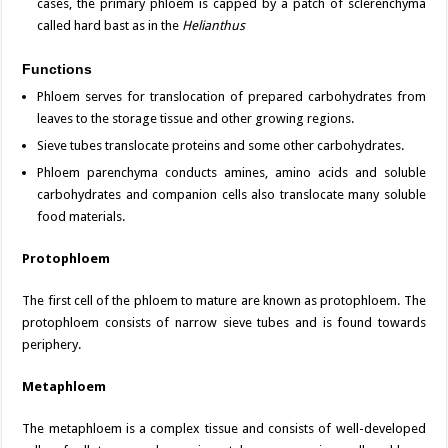
cases, the primary phloem is capped by a patch of sclerenchyma
called hard bast as in the
Helianthus
Functions
Phloem serves for translocation of prepared carbohydrates from
leaves to the storage tissue and other growing regions.
Sieve tubes translocate proteins and some other carbohydrates.
Phloem parenchyma conducts amines, amino acids and soluble
carbohydrates and companion cells also translocate many soluble
food materials.
Protophloem
The first cell of the phloem to mature are known as protophloem. The
protophloem consists of narrow sieve tubes and is found towards
periphery.
Metaphloem
The metaphloem is a complex tissue and consists of well-developed