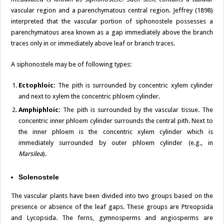
vascular region and a parenchymatous central region. Jeffrey (1898)
interpreted that the vascular portion of siphonostele possesses a
parenchymatous area known as a gap immediately above the branch
traces only in or immediately above leaf or branch traces.
A siphonostele may be of following types:
Ectophloic:
The pith is surrounded by concentric xylem cylinder
and next to xylem the concentric phloem cylinder.
Amphiphloic:
The pith is surrounded by the vascular tissue. The
concentric inner phloem cylinder surrounds the central pith. Next to
the inner phloem is the concentric xylem cylinder which is
immediately surrounded by outer phloem cylinder (e.g., in
Marsilea
).
Solenostele
The vascular plants have been divided into two groups based on the
presence or absence of the leaf gaps. These groups are Ptreopsida
and Lycopsida. The ferns, gymnosperms and angiosperms are