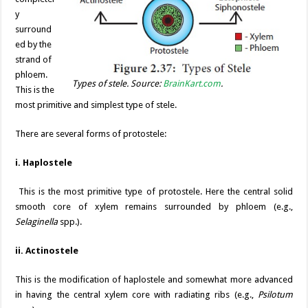
y
surround
ed by the
strand of
phloem.
Types of stele. Source:
BrainKart.com
.
This is the
most primitive and simplest type of stele.
There are several forms of protostele:
i. Haplostele
This is the most primitive type of protostele. Here the central solid
smooth core of xylem remains surrounded by phloem (e.g.,
Selaginella
spp.).
ii. Actinostele
This is the modification of haplostele and somewhat more advanced
in having the central xylem core with radiating ribs (e.g.,
Psilotum