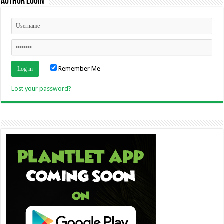
Author Login
Remember Me
Lost your password?