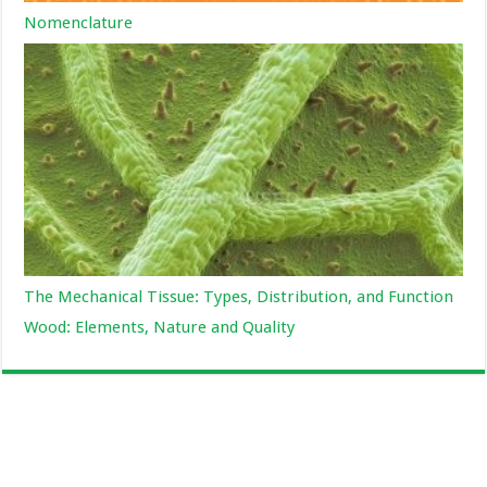
Nomenclature
The Mechanical Tissue: Types, Distribution, and Function
Wood: Elements, Nature and Quality