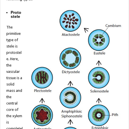
Proto
stele
The
primitive
type of
stele is
protostel
e. Here,
the
vascular
tissue is a
solid
mass and
the
central
core of
the xylem
is
completel