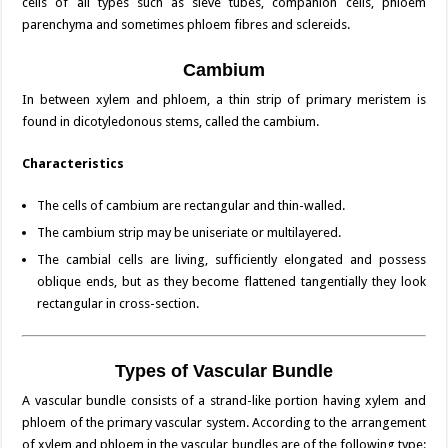
cells of all types such as sieve tubes, companion cells, phloem
parenchyma and sometimes phloem fibres and sclereids.
Cambium
In between xylem and phloem, a thin strip of primary meristem is
found in dicotyledonous stems, called the cambium.
Characteristics
The cells of cambium are rectangular and thin-walled.
The cambium strip may be uniseriate or multilayered.
The cambial cells are living, sufficiently elongated and possess
oblique ends, but as they become flattened tangentially they look
rectangular in cross-section.
Types of Vascular Bundle
A vascular bundle consists of a strand-like portion having xylem and
phloem of the primary vascular system. According to the arrangement
of xylem and phloem in the vascular bundles are of the following type: