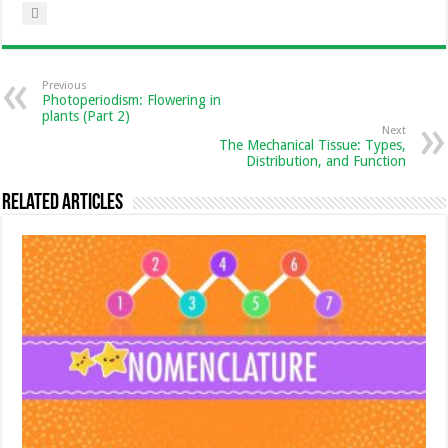
Previous
Photoperiodism: Flowering in
plants (Part 2)
Next
The Mechanical Tissue: Types,
Distribution, and Function
Related Articles