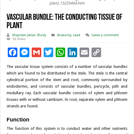
plant_13225464.htm
Vascular Bundle: The Conducting Tissue of
Plant
Shajneen Jahan Shoily
Anatomy
,
Lead
Leave a comment
96 Views
F
M
G
T
W
Li
E
C
ac
es
m
wi
h
n
m
o
The vascular tissue system consists of a number of vascular bundles
e
se
ai
tt
at
k
ai
p
which are found to be distributed in the stele. The stele is the central
b
n
l
er
sA
e
l
y
cylindrical portion of the stem and root, commonly surrounded by
endodermis, and consists of vascular bundles, pericycle, pith and
o
g
p
dI
Li
medullary ray. Each vascular bundle consists of xylem and phloem
o
er
p
n
n
tissues with or without cambium. In root, separate xylem and phloem
strands are found.
k
k
Function
The function of this system is to conduct water and other nutrients