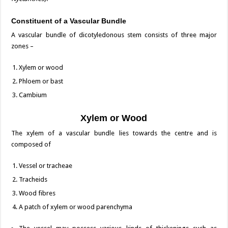
Constituent of a Vascular Bundle
A vascular bundle of dicotyledonous stem consists of three major
zones –
Xylem or wood
Phloem or bast
Cambium
Xylem or Wood
The xylem of a vascular bundle lies towards the centre and is
composed of
Vessel or tracheae
Tracheids
Wood fibres
A patch of xylem or wood parenchyma