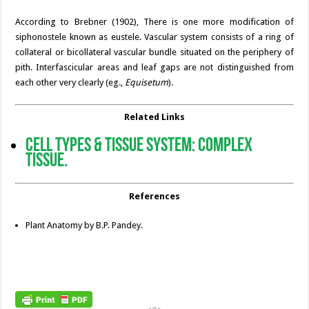
According to Brebner (1902), There is one more modification of
siphonostele known as eustele. Vascular system consists of a ring of
collateral or bicollateral vascular bundle situated on the periphery of
pith. Interfascicular areas and leaf gaps are not distinguished from
each other very clearly (eg.,
Equisetum
).
Related Links
Cell Types & Tissue System: Complex
Tissue.
References
Plant Anatomy by B.P. Pandey.