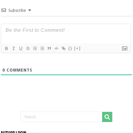
Subscribe
{}
[+]
0
COMMENTS