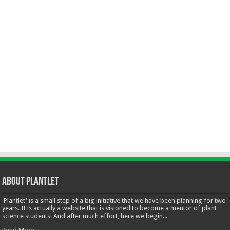
About Plantlet
'Plantlet' is a small step of a big initiative that we have been planning for two
years. It is actually a website that is visioned to become a mentor of plant
science students. And after much effort, here we begin...