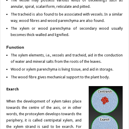
The vessel may possess various kinds of thickenings such as
annular, spiral, scalariform, reticulate and pitted.
The tracheid is also found to be associated with vessels. In a similar
way, wood fibres and wood parenchyma are also found.
The xylem or wood parenchyma of secondary wood usually
becomes thick-walled and lignified.
Function
The xylem elements, i.e., vessels and tracheid, aid in the conduction
of water and mineral salts from the roots of the leaves.
Wood or xylem parenchyma is living tissue, and aid in storage.
The wood fibre gives mechanical support to the plant body.
Exarch
When the development of xylem takes place
towards the centre of the axis, or in other
words, the protoxylem develops towards the
periphery, it is called centripetal xylem, and
the xylem strand is said to be exarch. For