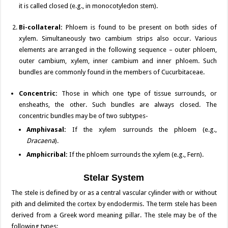
it is called closed (e.g., in monocotyledon stem).
Bi-collateral:
Phloem is found to be present on both sides of
xylem. Simultaneously two cambium strips also occur. Various
elements are arranged in the following sequence – outer phloem,
outer cambium, xylem, inner cambium and inner phloem. Such
bundles are commonly found in the members of Cucurbitaceae.
Concentric:
Those in which one type of tissue surrounds, or
ensheaths, the other. Such bundles are always closed. The
concentric bundles may be of two subtypes-
Amphivasal:
If the xylem surrounds the phloem (e.g.,
Dracaena
).
Amphicribal:
If the phloem surrounds the xylem (e.g., Fern).
Stelar System
The stele is defined by or as a central vascular cylinder with or without
pith and delimited the cortex by endodermis. The term stele has been
derived from a Greek word meaning pillar. The stele may be of the
following types: