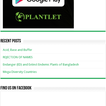
Recent Posts
Acid, Base and Buffer
REJECTION OF NAMES
Endanger (ED) and Extinct Endemic Plants of Bangladesh
Mega Diversity Countries
Find us on Facebook