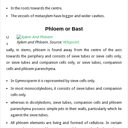
In the roots towards the centre.
The vessels of metaxylem have bigger and wider cavities.
Phloem or Bast
U
Xylem and Phloem. Source:
W3spoint.
s
ually, in stems, phloem is found away from the centre of the axis
towards the periphery and consists of sieve tubes or sieve cells only,
or sieve tubes and companion cells only, or sieve tubes, companion
cells and phloem parenchyma.
In Gymnosperm it is represented by sieve cells only.
In most monocotyledons, it consists of sieve tubes and companion
cells only.
whereas in dicotyledons, sieve tubes, companion cells and phloem
parenchyma possess simple pits in their walls, particularly which lie
against the sieve tubes.
All phloem elements are living and formed of cellulose. In certain