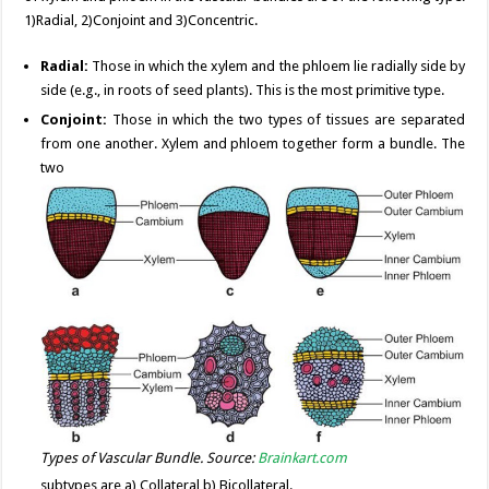
1)Radial, 2)Conjoint and 3)Concentric.
Radial:
Those in which the xylem and the phloem lie radially side by
side (e.g., in roots of seed plants). This is the most primitive type.
Conjoint:
Those in which the two types of tissues are separated
from one another. Xylem and phloem together form a bundle. The
two
Types of Vascular Bundle. Source:
Brainkart.com
subtypes are a) Collateral b) Bicollateral.