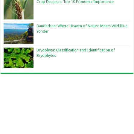
Crop Diseases: Top 10 Economic Importance
Bandarban: Where Heaven of Nature Meets Wild Blue
Yonder
Bryophyta: Classification and Identification of
Bryophytes