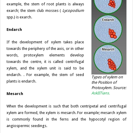
example, the stem of root plants is always
exarch; the stem club mosses (
Lycopodium
spp.) is exarch.
Endarch
If the development of xylem takes place
towards the periphery of the axis, or in other
words, protoxylem elements develop
towards the centre, it is called centrifugal
xylem, and the xylem unit is said to be
endarch. . For example, the stem of seed
Types of xylem on
plants is endarch.
the Position of
Protoxylem. Source:
AskIITians.
Mesarch
When the development is such that both centripetal and centrifugal
xylem are formed, the xylem is mesarch. For example; mesarch xylem
is commonly found in the ferns and the hypocotyl region of
angiospermic seedings.