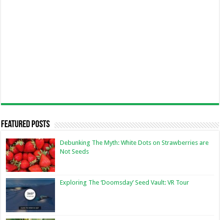
Featured Posts
Debunking The Myth: White Dots on Strawberries are
Not Seeds
Exploring The ‘Doomsday’ Seed Vault: VR Tour