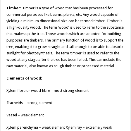
k
k
Timber:
Timber is a type of wood that has been processed for
commercial purposes like beams, planks, etc. Any wood capable of
yielding a minimum dimensional size can be termed timber. Timber is
a high-quality wood. The term ‘wood’ is used to refer to the substance
that makes up the tree. Those woods which are adapted for building
purposes are timbers. The primary function of wood is to support the
tree, enabling it to grow straight and tall enough to be able to absorb
sunlight for photosynthesis. The term ‘timber’ is used to refer to the
wood at any stage after the tree has been felled. This can include the
raw material, also known as rough timber or processed material.
Elements of wood:
Xylem fibre or wood fibre – most strong element
Tracheids – strong element
Vessel – weak element
Xylem parenchyma – weak element Xylem ray – extremely weak