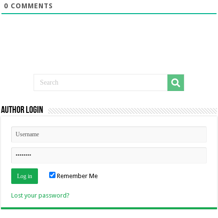
0
COMMENTS
Author Login
Remember Me
Lost your password?