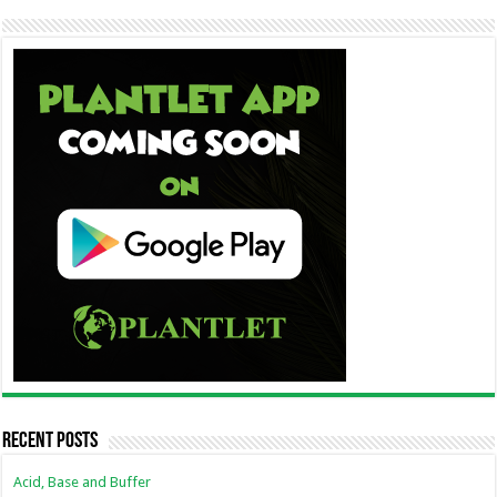
Recent Posts
Acid, Base and Buffer