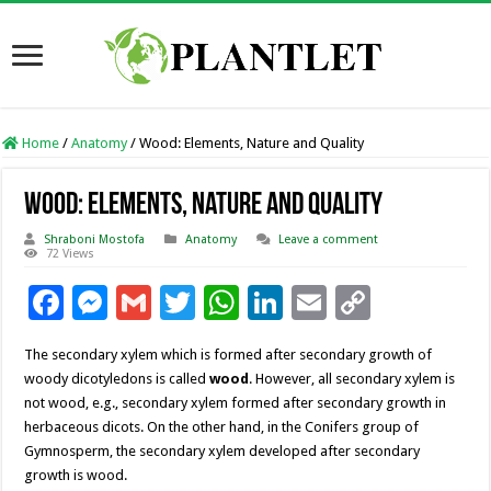
Home
/
Anatomy
/
Wood: Elements, Nature and Quality
Wood: Elements, Nature and Quality
Shraboni Mostofa
Anatomy
Leave a comment
72 Views
F
M
G
T
W
Li
E
C
ac
es
m
wi
h
n
m
o
The secondary xylem which is formed after secondary growth of
e
se
ai
tt
at
k
ai
p
woody dicotyledons is called
wood
. However, all secondary xylem is
b
n
l
er
sA
e
l
y
not wood, e.g., secondary xylem formed after secondary growth in
herbaceous dicots. On the other hand, in the Conifers group of
o
g
p
dI
Li
Gymnosperm, the secondary xylem developed after secondary
o
er
p
n
n
growth is wood.