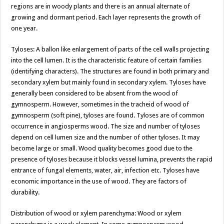
regions are in woody plants and there is an annual alternate of
growing and dormant period. Each layer represents the growth of
one year.
Tyloses: A ballon like enlargement of parts of the cell walls projecting
into the cell lumen. It is the characteristic feature of certain families
(identifying characters). The structures are found in both primary and
secondary xylem but mainly found in secondary xylem. Tyloses have
generally been considered to be absent from the wood of
gymnosperm. However, sometimes in the tracheid of wood of
gymnosperm (soft pine), tyloses are found. Tyloses are of common
occurrence in angiosperms wood. The size and number of tyloses
depend on cell lumen size and the number of other tyloses. It may
become large or small. Wood quality becomes good due to the
presence of tyloses because it blocks vessel lumina, prevents the rapid
entrance of fungal elements, water, air, infection etc. Tyloses have
economic importance in the use of wood. They are factors of
durability.
Distribution of wood or xylem parenchyma: Wood or xylem