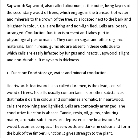
Sapwood: Sapwood, also called alburnum, is the outer, living layers of
the secondary wood of trees, which engage in the transport of water
and minerals to the crown of the tree. It is located next to the bark and
is lighter in colour. Cells are living and non-lignified. Cells are loosely
arranged. Conduction function is present and takes part in
physiological performance. They contain sugar and other organic
materials. Tannin, resin, gums etc are absent in these cells due to
which cells are easily infected by fungus and insects. Sapwood is light
and non-durable. It may vary in thickness.
Function: Food storage, water and mineral conduction.
Heartwood: Heartwood, also called duramen, is the dead, central
wood of trees. Its cells usually contain tannins or other substances
that make it dark in colour and sometimes aromatic. In heartwood,
cells are non-living and lignified. Cells are compactly arranged. The
conductive function is absent. Tannin, resin, oil, gums, colouring
matter, aromatic substances are deposited in the heartwood. So
wood becomes compact. These woods are darker in colour and form
the bulk of the timber. Function It gives strength to the plant.