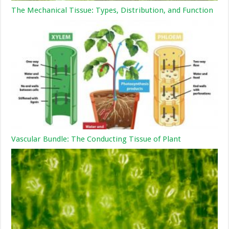
The Mechanical Tissue: Types, Distribution, and Function
Vascular Bundle: The Conducting Tissue of Plant