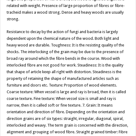
related with weight. Presence of large proportion of fibres or fibre-
tracheid makes a wood strong. Dense and heavy woods are usually
strong.
Resistance to decay by the action of fungi and bacteria is largely
dependent upon the chemical nature of the wood. Both light and
heavy wood are durable. Toughness: It is the resisting quality of the
shocks. The interlocking of the grain may be due to the presence of
broad ray around which the fibre bends in the course. Wood with
interlocked fibre are not good for work. Steadiness: It is the quality
that shape of article keep all right with distortion. Steadiness is the
property of retaining the shape of manufactured articles such as
furniture and doors etc. Texture: Proportion of wood elements.
Coarse texture: When vessel is large and ray is broad, then it is called
coarse texture. Fine texture: When vessel size is small and ray is
narrow, then it is called soft or fine texture. 7. Grain: It means
orientation and direction of fibre. Depending on the orientation and
direction grains are of six types: straight, irregular, diagonal, spiral,
interlocked and weavy. The term grain is concerned with the direction,
alignment and grouping of wood fibre. Straight grained timber: Fibre