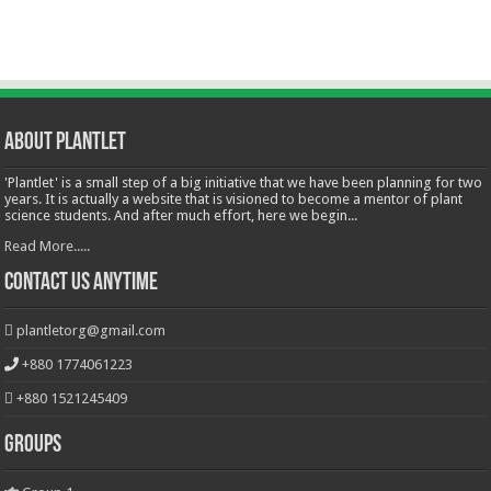
About Plantlet
'Plantlet' is a small step of a big initiative that we have been planning for two
years. It is actually a website that is visioned to become a mentor of plant
science students. And after much effort, here we begin...
Read More.....
Contact Us Anytime
plantletorg@gmail.com
+880 1774061223
+880 1521245409
Groups