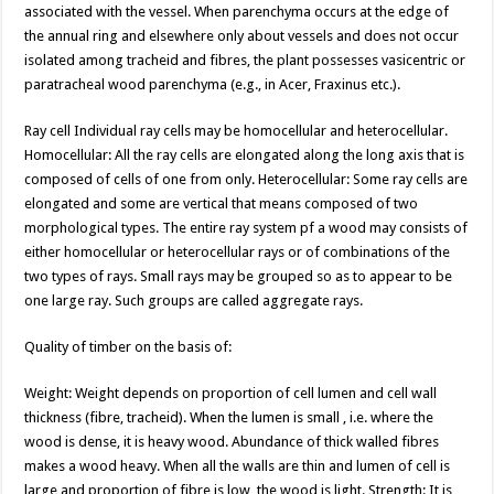
associated with the vessel. When parenchyma occurs at the edge of
the annual ring and elsewhere only about vessels and does not occur
isolated among tracheid and fibres, the plant possesses vasicentric or
paratracheal wood parenchyma (e.g., in Acer, Fraxinus etc.).
Ray cell Individual ray cells may be homocellular and heterocellular.
Homocellular: All the ray cells are elongated along the long axis that is
composed of cells of one from only. Heterocellular: Some ray cells are
elongated and some are vertical that means composed of two
morphological types. The entire ray system pf a wood may consists of
either homocellular or heterocellular rays or of combinations of the
two types of rays. Small rays may be grouped so as to appear to be
one large ray. Such groups are called aggregate rays.
Quality of timber on the basis of:
Weight: Weight depends on proportion of cell lumen and cell wall
thickness (fibre, tracheid). When the lumen is small , i.e. where the
wood is dense, it is heavy wood. Abundance of thick walled fibres
makes a wood heavy. When all the walls are thin and lumen of cell is
large and proportion of fibre is low, the wood is light. Strength: It is