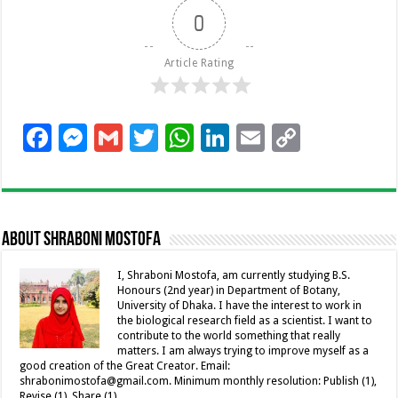
0
Article Rating
F
M
G
T
W
Li
E
C
ac
es
m
wi
h
n
m
o
e
se
ai
tt
at
k
ai
p
b
n
l
er
sA
e
l
y
About Shraboni Mostofa
o
g
p
dI
Li
o
er
p
n
n
I, Shraboni Mostofa, am currently studying B.S.
Honours (2nd year) in Department of Botany,
k
k
University of Dhaka. I have the interest to work in
the biological research field as a scientist. I want to
contribute to the world something that really
matters. I am always trying to improve myself as a
good creation of the Great Creator. Email:
shrabonimostofa@gmail.com. Minimum monthly resolution: Publish (1),
Revise (1), Share (1).