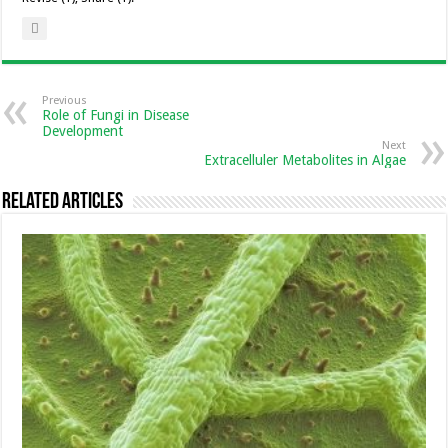
Previous
Role of Fungi in Disease
Development
Next
Extracelluler Metabolites in Algae
Related Articles