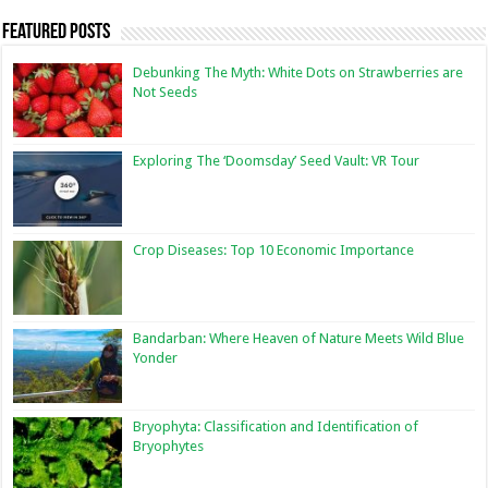
Featured Posts
Debunking The Myth: White Dots on Strawberries are
Not Seeds
Exploring The ‘Doomsday’ Seed Vault: VR Tour
Crop Diseases: Top 10 Economic Importance
Bandarban: Where Heaven of Nature Meets Wild Blue
Yonder
Bryophyta: Classification and Identification of
Bryophytes