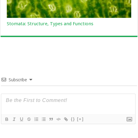
Stomata: Structure, Types and Functions
Subscribe
{}
[+]