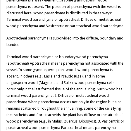
parenchyma is a weak element. In some gymnosperm wood
parenchyma is absent. The position of parenchyma with the vessel is
discussed here. Wood parenchyma is distributed in three ways:
Terminal wood parenchyma or apotracheal, Diffuse or metatracheal
wood parenchyma and Vasicentric or paratracheal wood parenchyma.
Apotracheal parenchyma is subdivided into the diffuse, boundary and
banded
Terminal wood parenchyma or boundary wood parenchyma
(apotracheal) Apotracheal means parenchyma not associated with the
vessel. In some gymnosperm plant wood, wood parenchyma is
absent, in others (e.g., Lasia and Pseudosuga), and in some
angiosperm wood (Magnolia and Salix), wood parenchyma cells
occur only in the last formed tissue of the annual ring. Such wood has
terminal wood parenchyma. 2. Diffuse or metatracheal wood
parenchyma When parenchyma occurs not only in the region but also
remains scattered throughout the annual ring, some of the cells lying
the tracheids and fibre tracheids the plant has diffuse or metatracheal
wood parenchyma (e.g., in Malus, Quercus, Diospyos). 3. Vasicentric or
paratracheal wood parenchyma Paratracheal means parenchyma