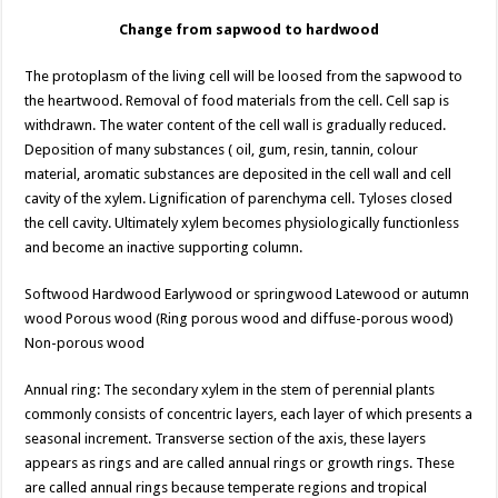
Change from sapwood to hardwood
The protoplasm of the living cell will be loosed from the sapwood to
the heartwood. Removal of food materials from the cell. Cell sap is
withdrawn. The water content of the cell wall is gradually reduced.
Deposition of many substances ( oil, gum, resin, tannin, colour
material, aromatic substances are deposited in the cell wall and cell
cavity of the xylem. Lignification of parenchyma cell. Tyloses closed
the cell cavity. Ultimately xylem becomes physiologically functionless
and become an inactive supporting column.
Softwood Hardwood Earlywood or springwood Latewood or autumn
wood Porous wood (Ring porous wood and diffuse-porous wood)
Non-porous wood
Annual ring: The secondary xylem in the stem of perennial plants
commonly consists of concentric layers, each layer of which presents a
seasonal increment. Transverse section of the axis, these layers
appears as rings and are called annual rings or growth rings. These
are called annual rings because temperate regions and tropical