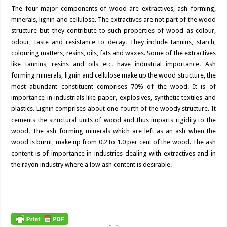
The four major components of wood are extractives, ash forming,
minerals, lignin and cellulose. The extractives are not part of the wood
structure but they contribute to such properties of wood as colour,
odour, taste and resistance to decay. They include tannins, starch,
colouring matters, resins, oils, fats and waxes. Some of the extractives
like tannins, resins and oils etc. have industrial importance. Ash
forming minerals, lignin and cellulose make up the wood structure, the
most abundant constituent comprises 70% of the wood. It is of
importance in industrials like paper, explosives, synthetic textiles and
plastics. Lignin comprises about one-fourth of the woody structure. It
cements the structural units of wood and thus imparts rigidity to the
wood. The ash forming minerals which are left as an ash when the
wood is burnt, make up from 0.2 to 1.0 per cent of the wood. The ash
content is of importance in industries dealing with extractives and in
the rayon industry where a low ash content is desirable.