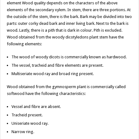
element Wood quality depends on the characters of the above
elements of the secondary xylem. In stem, there are three portions. At
the outside of the stem, there is the bark. Bark may be divided into two
parts: outer corky dead bark and inner living bark. Next to the bark is
wood. Lastly, there is a pith that is dark in colour. Pith is excluded.
Wood obtained from the woody dicotyledons plant stem have the
following elements:
The wood of woody dicots is commercially known as hardwood.
The vessel, tracheid and fibre elements are present.
Multiseriate wood ray and broad ring present.
Wood obtained from the gymnosperm plant is commercially called
softwood have the following characteristics:
Vessel and fibre are absent.
Tracheid present.
Uniseriate wood ray.
Narrow ring.