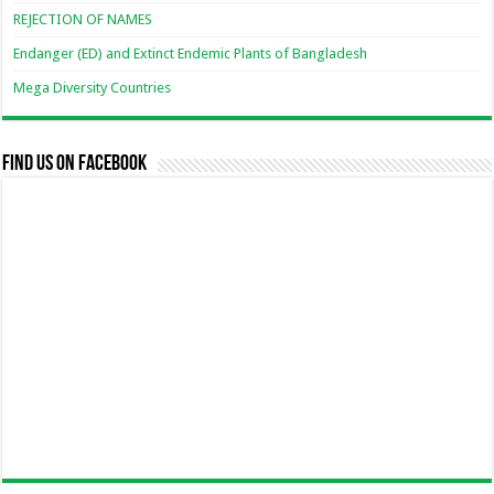
REJECTION OF NAMES
Endanger (ED) and Extinct Endemic Plants of Bangladesh
Mega Diversity Countries
Find us on Facebook