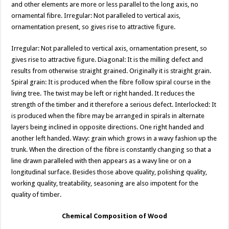
and other elements are more or less parallel to the long axis, no
ornamental fibre. Irregular: Not paralleled to vertical axis,
ornamentation present, so gives rise to attractive figure.
Irregular: Not paralleled to vertical axis, ornamentation present, so
gives rise to attractive figure. Diagonal: It is the milling defect and
results from otherwise straight grained. Originally it is straight grain.
Spiral grain: It is produced when the fibre follow spiral course in the
living tree. The twist may be left or right handed. It reduces the
strength of the timber and it therefore a serious defect. Interlocked: It
is produced when the fibre may be arranged in spirals in alternate
layers being inclined in opposite directions. One right handed and
another left handed. Wavy: grain which grows in a wavy fashion up the
trunk. When the direction of the fibre is constantly changing so that a
line drawn paralleled with then appears as a wavy line or on a
longitudinal surface. Besides those above quality, polishing quality,
working quality, treatability, seasoning are also impotent for the
quality of timber.
Chemical Composition of Wood