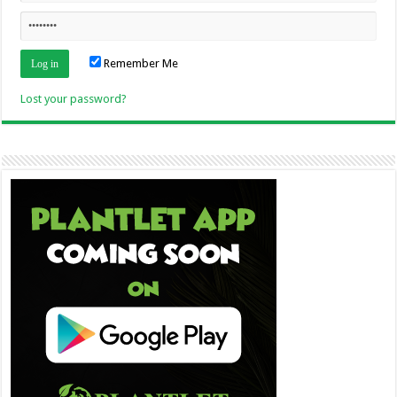
Remember Me
Lost your password?