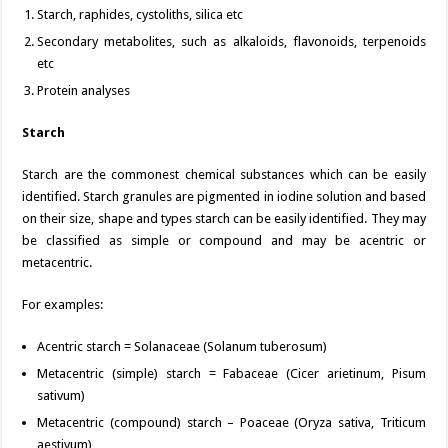
Starch, raphides, cystoliths, silica etc
Secondary metabolites, such as alkaloids, flavonoids, terpenoids
etc
Protein analyses
Starch
Starch are the commonest chemical substances which can be easily
identified. Starch granules are pigmented in iodine solution and based
on their size, shape and types starch can be easily identified. They may
be classified as simple or compound and may be acentric or
metacentric.
For examples:
Acentric starch = Solanaceae (Solanum tuberosum)
Metacentric (simple) starch = Fabaceae (Cicer arietinum, Pisum
sativum)
Metacentric (compound) starch – Poaceae (Oryza sativa, Triticum
aestivum)