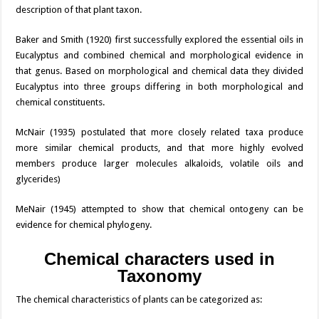
description of that plant taxon.
Baker and Smith (1920) first successfully explored the essential oils in
Eucalyptus and combined chemical and morphological evidence in
that genus. Based on morphological and chemical data they divided
Eucalyptus into three groups differing in both morphological and
chemical constituents.
McNair (1935) postulated that more closely related taxa produce
more similar chemical products, and that more highly evolved
members produce larger molecules alkaloids, volatile oils and
glycerides)
MeNair (1945) attempted to show that chemical ontogeny can be
evidence for chemical phylogeny.
Chemical characters used in
Taxonomy
The chemical characteristics of plants can be categorized as: