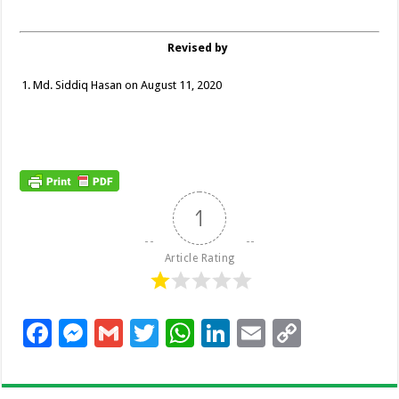
Revised by
Md. Siddiq Hasan on August 11, 2020
1
Article Rating
F
M
G
T
W
Li
E
C
ac
es
m
wi
h
n
m
o
e
se
ai
tt
at
k
ai
p