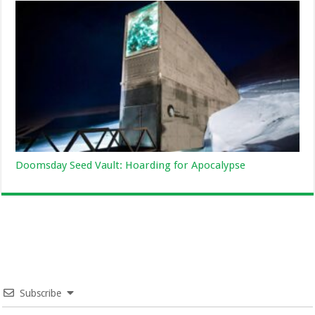
Doomsday Seed Vault: Hoarding for Apocalypse
Subscribe