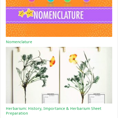
Nomenclature
Herbarium: History, Importance & Herbarium Sheet
Preparation