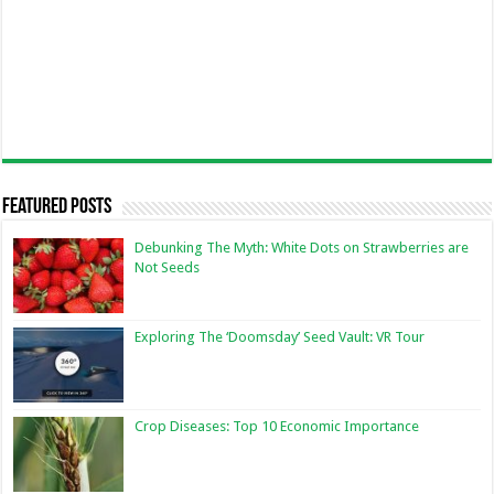
Featured Posts
Debunking The Myth: White Dots on Strawberries are
Not Seeds
Exploring The ‘Doomsday’ Seed Vault: VR Tour
Crop Diseases: Top 10 Economic Importance