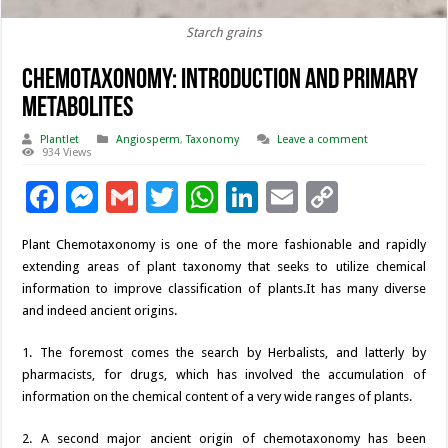
Starch grains
Chemotaxonomy: Introduction and Primary
Metabolites
Plantlet
Angiosperm
,
Taxonomy
Leave a comment
934 Views
F
M
G
T
W
Li
E
C
ac
es
m
wi
h
n
m
o
Plant Chemotaxonomy is one of the more fashionable and rapidly
e
se
ai
tt
at
k
ai
p
extending areas of plant taxonomy that seeks to utilize chemical
b
n
l
er
sA
e
l
y
information to improve classification of plants.It has many diverse
and indeed ancient origins.
o
g
p
dI
Li
o
er
p
n
n
1. The foremost comes the search by Herbalists, and latterly by
pharmacists, for drugs, which has involved the accumulation of
k
k
information on the chemical content of a very wide ranges of plants.
2. A second major ancient origin of chemotaxonomy has been