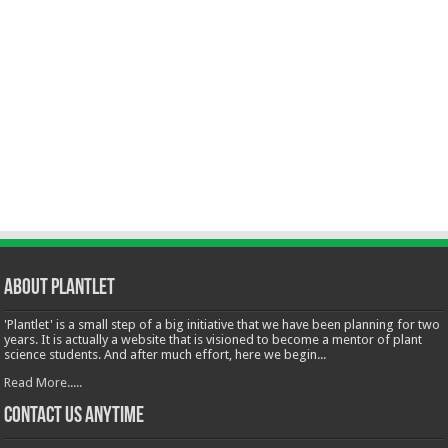
About Plantlet
'Plantlet' is a small step of a big initiative that we have been planning for two
years. It is actually a website that is visioned to become a mentor of plant
science students. And after much effort, here we begin...
Read More.....
Contact Us Anytime