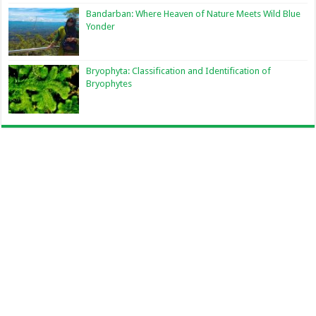
Bandarban: Where Heaven of Nature Meets Wild Blue
Yonder
Bryophyta: Classification and Identification of
Bryophytes