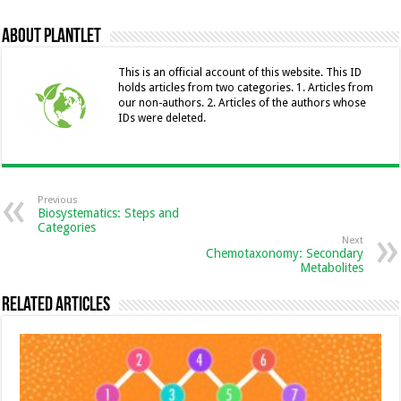
b
n
l
er
sA
e
l
y
About Plantlet
o
g
p
dI
Li
o
er
p
n
n
This is an official account of this website. This ID
holds articles from two categories. 1. Articles from
k
k
our non-authors. 2. Articles of the authors whose
IDs were deleted.
Previous
Biosystematics: Steps and
Categories
Next
Chemotaxonomy: Secondary
Metabolites
Related Articles