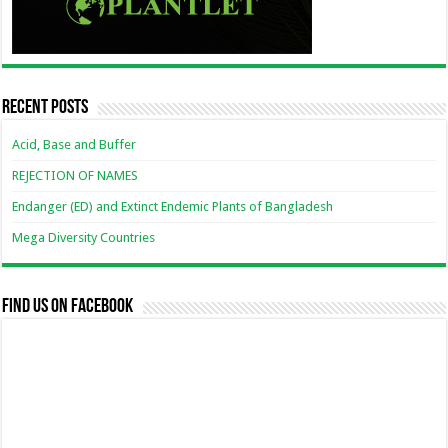
Recent Posts
Acid, Base and Buffer
REJECTION OF NAMES
Endanger (ED) and Extinct Endemic Plants of Bangladesh
Mega Diversity Countries
Find us on Facebook