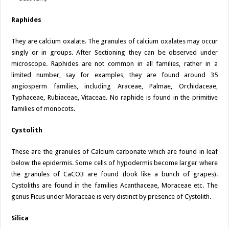
Raphides
They are calcium oxalate. The granules of calcium oxalates may occur
singly or in groups. After Sectioning they can be observed under
microscope. Raphides are not common in all families, rather in a
limited number, say for examples, they are found around 35
angiosperm families, including Araceae, Palmae, Orchidaceae,
Typhaceae, Rubiaceae, Vitaceae. No raphide is found in the primitive
families of monocots.
Cystolith
These are the granules of Calcium carbonate which are found in leaf
below the epidermis. Some cells of hypodermis become larger where
the granules of CaCO3 are found (look like a bunch of grapes).
Cystoliths are found in the families Acanthaceae, Moraceae etc. The
genus Ficus under Moraceae is very distinct by presence of Cystolith.
Silica