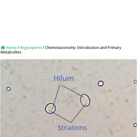
Home
/
Angiosperm
/
Chemotaxonomy: Introduction and Primary
Metabolites