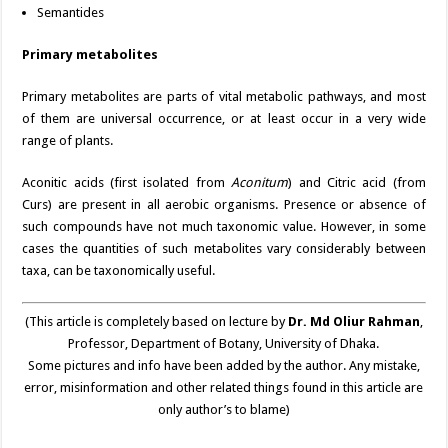
Semantides
Primary metabolites
Primary metabolites are parts of vital metabolic pathways, and most
of them are universal occurrence, or at least occur in a very wide
range of plants.
Aconitic acids (first isolated from
Aconitum
) and Citric acid (from
Curs) are present in all aerobic organisms. Presence or absence of
such compounds have not much taxonomic value. However, in some
cases the quantities of such metabolites vary considerably between
taxa, can be taxonomically useful.
(This article is completely based on lecture by
Dr. Md Oliur Rahman
,
Professor, Department of Botany, University of Dhaka.
Some pictures and info have been added by the author. Any mistake,
error, misinformation and other related things found in this article are
only author’s to blame)