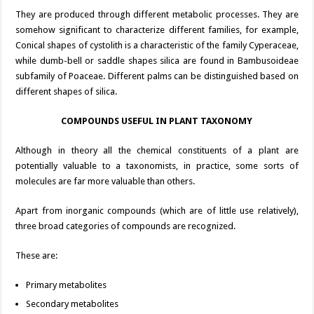
They are produced through different metabolic processes. They are
somehow significant to characterize different families, for example,
Conical shapes of cystolith is a characteristic of the family Cyperaceae,
while dumb-bell or saddle shapes silica are found in Bambusoideae
subfamily of Poaceae. Different palms can be distinguished based on
different shapes of silica.
COMPOUNDS USEFUL IN PLANT TAXONOMY
Although in theory all the chemical constituents of a plant are
potentially valuable to a taxonomists, in practice, some sorts of
molecules are far more valuable than others.
Apart from inorganic compounds (which are of little use relatively),
three broad categories of compounds are recognized.
These are:
Primary metabolites
Secondary metabolites