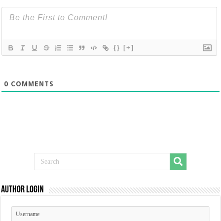
{}
[+]
0
COMMENTS
Author Login