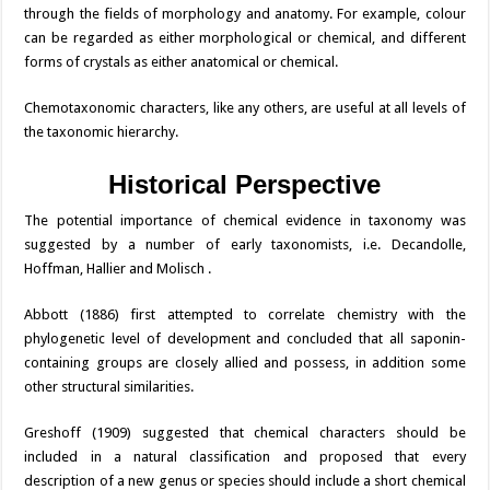
through the fields of morphology and anatomy. For example, colour
can be regarded as either morphological or chemical, and different
forms of crystals as either anatomical or chemical.
Chemotaxonomic characters, like any others, are useful at all levels of
the taxonomic hierarchy.
Historical Perspective
The potential importance of chemical evidence in taxonomy was
suggested by a number of early taxonomists, i.e. Decandolle,
Hoffman, Hallier and Molisch .
Abbott (1886) first attempted to correlate chemistry with the
phylogenetic level of development and concluded that all saponin-
containing groups are closely allied and possess, in addition some
other structural similarities.
Greshoff (1909) suggested that chemical characters should be
included in a natural classification and proposed that every
description of a new genus or species should include a short chemical