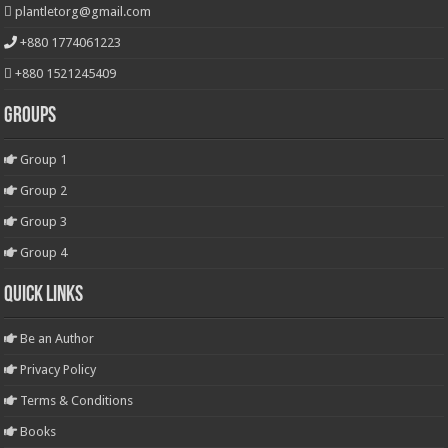
plantletorg@gmail.com
+880 1774061223
+880 1521245409
Groups
Group 1
Group 2
Group 3
Group 4
Quick Links
Be an Author
Privacy Policy
Terms & Conditions
Books